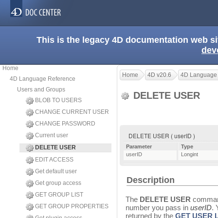
This is the legacy 4D documentation web s
dev
Home
Home
4D v20.6
4D Language
4D Language Reference
Users and Groups
DELETE USER
BLOB TO USERS
CHANGE CURRENT USER
CHANGE PASSWORD
DELETE USER ( userID )
Current user
Parameter
Type
DELETE USER
userID
Longint
EDIT ACCESS
Get default user
Description
Get group access
GET GROUP LIST
The
DELETE USER
command
GET GROUP PROPERTIES
number you pass in
userID
.
returned by the
GET USER L