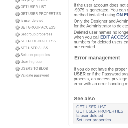
Get plugin access
If the user account does not 
GET USER LIST
-9979 is generated. You can c
GET USER PROPERTIES
method installed using
ON E
Is user deleted
Only the Designer and Adminis
for the Administrator to delet
SET GROUP ACCESS
Deleted user names no longer
Set group properties
when you call
EDIT ACCES
SET PLUGIN ACCESS
numbers for deleted users c
are created.
SET USER ALIAS
Set user properties
Error management
User in group
If you do not have the proper
USERS TO BLOB
USER
or if the Password sy
Validate password
process, an access privilege 
error with an error-handling 
See also
GET USER LIST
GET USER PROPERTIES
Is user deleted
Set user properties