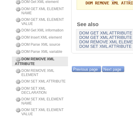
DOM Get XML element
DOM REMOVE XML ATTRI
DOM GET XML ELEMENT
NAME
DOM GET XML ELEMENT
See also
VALUE
DOM Get XML information
DOM GET XML ATTRIBUTE 
DOM Insert XML element
DOM GET XML ATTRIBUTE
DOM REMOVE XML ELEME
DOM Parse XML source
DOM SET XML ATTRIBUTE
DOM Parse XML variable
DOM REMOVE XML
ATTRIBUTE
Previous page
Next page
DOM REMOVE XML
ELEMENT
DOM SET XML ATTRIBUTE
DOM SET XML
DECLARATION
DOM SET XML ELEMENT
NAME
DOM SET XML ELEMENT
VALUE