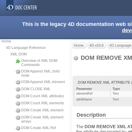
This is the legacy 4D documentation web s
dev
Home
Home
4D v20.6
4D Language
4D Language Reference
XML DOM
DOM REMOVE XM
Overview of XML DOM
Commands
DOM Append XML child
node
DOM REMOVE XML ATTRIBUTE ( e
DOM Append XML element
DOM CLOSE XML
Parameter
Type
elementRef
Text
DOM Count XML attributes
attribName
Text
DOM Count XML elements
DOM Create XML element
Description
DOM Create XML element
arrays
The
DOM REMOVE XML A
DOM Create XML Ref
the attribute designated by
at