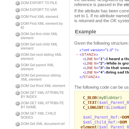
DOM EXPORT TO FILE
reference is passed in the
el
DOM EXPORT TO VAR
If the attribute has been cor
set to 1. If no attribute name
DOM Find XML element
is returned and the
OK
system
DOM Find XML element by
ID
Example
DOM Get first child XML
element
Given the following structure:
DOM Get last child XML
element
DOM Get next sibling XML
element
DOM Get parent XML
element
DOM Get previous sibling
XML element
DOM Get Root XML element
The following code can be use
DOM GET XML ATTRIBUTE
BY INDEX
C_BLOB
(
myBlobVar
)
C_TEXT
(
$xml_Parent_R
DOM GET XML ATTRIBUTE
C_LONGINT
(
$LineNum
)
BY NAME
DOM GET XML CHILD
$xml_Parent_Ref
:=
DOM
NODES
$xml_Child_Ref
:=
DOM 
DOM Get XML document ref
element
(
$xml_Parent_R