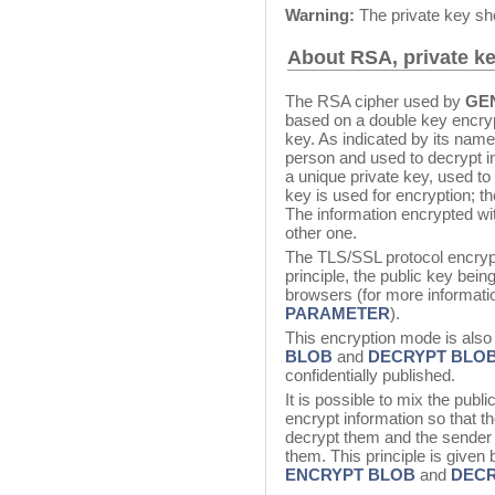
Warning:
The private key sh
About RSA, private ke
The RSA cipher used by
GE
based on a double key encryp
key. As indicated by its name,
person and used to decrypt i
a unique private key, used to 
key is used for encryption; th
The information encrypted wi
other one.
The TLS/SSL protocol encrypti
principle, the public key being
browsers (for more informati
PARAMETER
).
This encryption mode is also 
BLOB
and
DECRYPT BLO
confidentially published.
It is possible to mix the publ
encrypt information so that th
decrypt them and the sender 
them. This principle is given
ENCRYPT BLOB
and
DECR