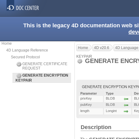
This is the legacy 4D documentation web s
dev
Home
Home
4D v20.6
4D Language
4D Language Reference
KEYPAIR
Secured Protocol
GENERATE ENCRY
GENERATE CERTIFICATE
REQUEST
GENERATE ENCRYPTION
KEYPAIR
GENERATE ENCRYPTION KEYPAIR (
Parameter
Type
De
privKey
BLOB
BLO
pubKey
BLOB
BLO
length
Longint
Key
Description