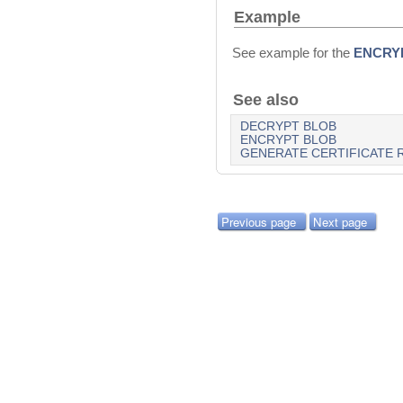
Example
See example for the
ENCRY
See also
DECRYPT BLOB
ENCRYPT BLOB
GENERATE CERTIFICATE 
Previous page
Next page