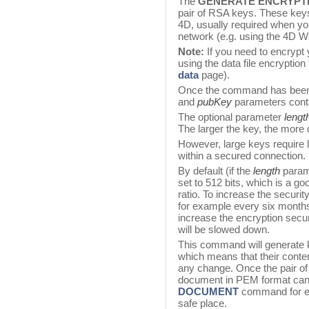
The
GENERATE ENCRYPT
pair of RSA keys. These keys
4D, usually required when y
network (e.g. using the 4D W
Note:
If you need to encrypt 
using the data file encryptio
data
page).
Once the command has been
and
pubKey
parameters conta
The optional parameter
lengt
The larger the key, the more di
However, large keys require l
within a secured connection.
By default (if the
length
parame
set to 512 bits, which is a g
ratio. To increase the securi
for example every six months
increase the encryption secu
will be slowed down.
This command will generate 
which means that their conte
any change. Once the pair of
document in PEM format can
DOCUMENT
command for ex
safe place.