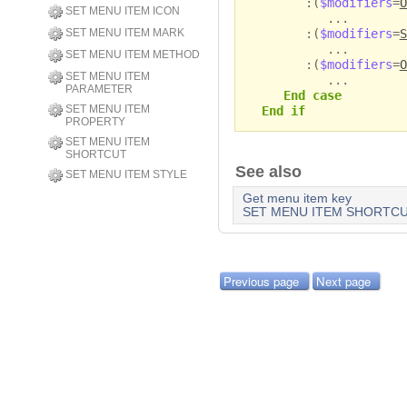
:(
$modifiers
=
O
SET MENU ITEM ICON
...
:(
$modifiers
=
S
SET MENU ITEM MARK
...
SET MENU ITEM METHOD
:(
$modifiers
=
O
SET MENU ITEM
...
PARAMETER
End case
SET MENU ITEM
End if
PROPERTY
SET MENU ITEM
SHORTCUT
See also
SET MENU ITEM STYLE
Get menu item key
SET MENU ITEM SHORTC
Previous page
Next page