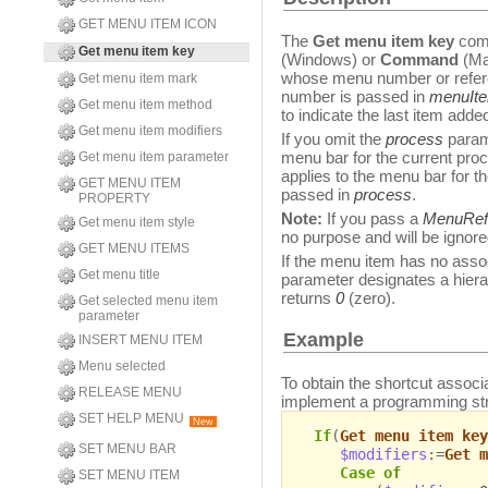
GET MENU ITEM ICON
The
Get menu item key
comm
Get menu item key
(Windows) or
Command
(Ma
whose menu number or refer
Get menu item mark
number is passed in
menuIt
Get menu item method
to indicate the last item adde
Get menu item modifiers
If you omit the
process
param
menu bar for the current pro
Get menu item parameter
applies to the menu bar for 
GET MENU ITEM
passed in
process
.
PROPERTY
Note:
If you pass a
MenuRef
Get menu item style
no purpose and will be ignore
GET MENU ITEMS
If the menu item has no assoc
Get menu title
parameter designates a hier
returns
0
(zero).
Get selected menu item
parameter
Example
INSERT MENU ITEM
Menu selected
To obtain the shortcut associa
RELEASE MENU
implement a programming stru
SET HELP MENU
New
If
(
Get menu item key
SET MENU BAR
$modifiers
:=
Get m
Case of
SET MENU ITEM