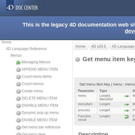
This is the legacy 4D documentation web s
dev
Home
Home
4D v20.6
4D Language
4D Language Reference
Menus
Get menu item k
Managing Menus
APPEND MENU ITEM
Count menu items
Get menu item key ( menu ; menuIt
Count menus
Create menu
Parameter
Type
D
menu
Longint
,
M
DELETE MENU ITEM
MenuRef
menuItem
Longint
M
DISABLE MENU ITEM
process
Longint
P
Dynamic pop up menu
Function
Longint
C
ENABLE MENU ITEM
result
t
Get menu bar reference
Description
Get menu item