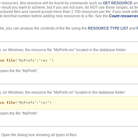
4D resources, this resource will be found by commands such as
GET RESOURCE
and
 result you want to achieve, but if you are not sure, do NOT use these ranges, as t
ructured files and cannot accept more than 2,700 resources per file. If you work with
 to test that number before adding new resources to a file. See the
Count resource
le, you can analyze the contents of the file using the
RESOURCE TYPE LIST
and
, on Windows, the resource file “MyPrefs.res” located in the database folder:
ce file
("MyPrefs";"res ")
open the file “MyPrefs”.
, on Windows. the resource file “MyPrefs.rsr” located in the database folder:
ce file
("MyPrefs";"rsr")
open the file “MyPrefs”.
Open file dialog box showing all types of files: