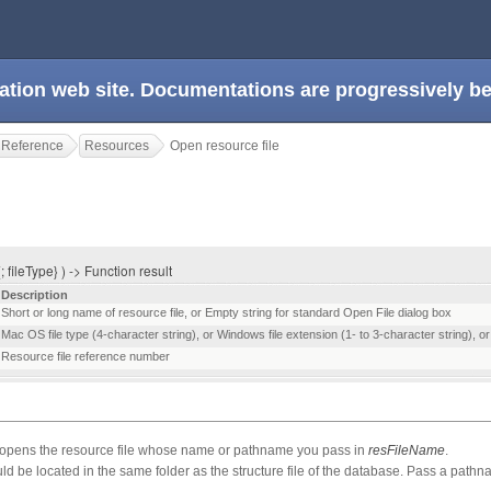
ation web site. Documentations are progressively 
 Reference
Resources
Open resource file
 fileType} ) -> Function result
Description
Short or long name of resource file, or Empty string for standard Open File dialog box
Mac OS file type (4-character string), or Windows file extension (1- to 3-character string), or Al
Resource file reference number
ens the resource file whose name or pathname you pass in
resFileName
.
ould be located in the same folder as the structure file of the database. Pass a path