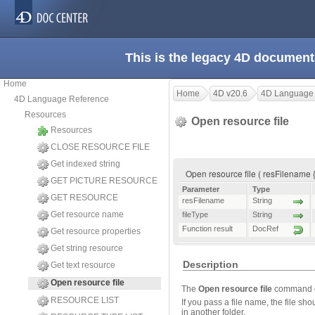
This is the legacy 4D document
Home
Home
4D v20.6
4D Language
4D Language Reference
Resources
Open resource file
Resources
CLOSE RESOURCE FILE
Get indexed string
Open resource file ( resFilename {;
GET PICTURE RESOURCE
Parameter
Type
GET RESOURCE
resFilename
String
Get resource name
fileType
String
Function result
DocRef
Get resource properties
Get string resource
Description
Get text resource
Open resource file
The
Open resource file
command op
RESOURCE LIST
If you pass a file name, the file sh
in another folder.