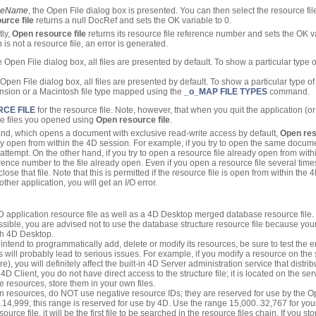
ileName
, the Open File dialog box is presented. You can then select the resource file
urce file
returns a null DocRef and sets the OK variable to 0.
tly,
Open resource file
returns its resource file reference number and sets the OK var
en is not a resource file, an error is generated.
Open File dialog box, all files are presented by default. To show a particular type of f
pen File dialog box, all files are presented by default. To show a particular type of f
nsion or a Macintosh file type mapped using the
_o_MAP FILE TYPES
command.
CE FILE
for the resource file. Note, however, that when you quit the application (
rce files you opened using
Open resource file
.
, which opens a document with exclusive read-write access by default,
Open res
dy open from within the 4D session. For example, if you try to open the same docum
 attempt. On the other hand, if you try to open a resource file already open from wit
ference number to the file already open. Even if you open a resource file several time
lose that file. Note that this is permitted if the resource file is open from within the 
her application, you will get an I/O error.
 4D application resource file as well as a 4D Desktop merged database resource file.
ossible, you are advised not to use the database structure resource file because your
th 4D Desktop.
intend to programmatically add, delete or modify its resources, be sure to test the
is will probably lead to serious issues. For example, if you modify a resource on th
, you will definitely affect the built-in 4D Server administration service that distri
4D Client, you do not have direct access to the structure file; it is located on the se
e resources, store them in your own files.
 resources, do NOT use negative resource IDs; they are reserved for use by the 
..14,999; this range is reserved for use by 4D. Use the range 15,000..32,767 for 
ce file, it will be the first file to be searched in the resource files chain. If you sto