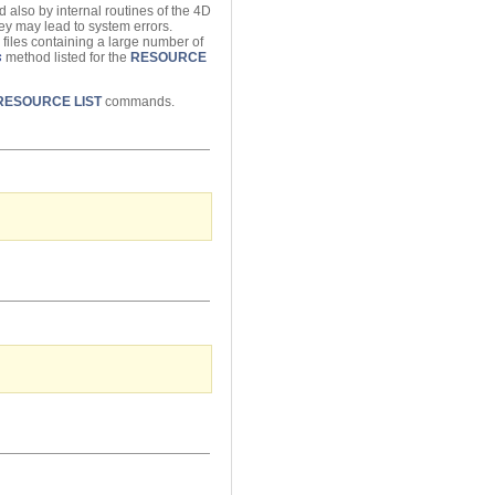
 also by internal routines of the 4D
hey may lead to system errors.
 files containing a large number of
s
method listed for the
RESOURCE
RESOURCE LIST
commands.