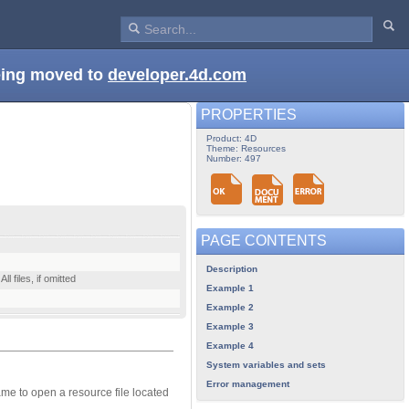
being moved to
developer.4d.com
PROPERTIES
Product: 4D
Theme: Resources
Number: 497
PAGE CONTENTS
Description
l files, if omitted
Example 1
Example 2
Example 3
Example 4
System variables and sets
Error management
name to open a resource file located