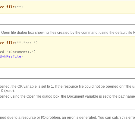
ce file
("")
 Open file dialog box showing files created by the
command, using the default file t
ce file
("";"res ")
ed "+Document+.")
$vhResFile
)
opened, the OK variable is set to 1. If the resource file could not be opened or if the 
 0 (zero).
 opened using the Open file dialog box, the Document variable is set to the pathname o
pened due to a resource or I/O problem, an error is generated. You can catch this er