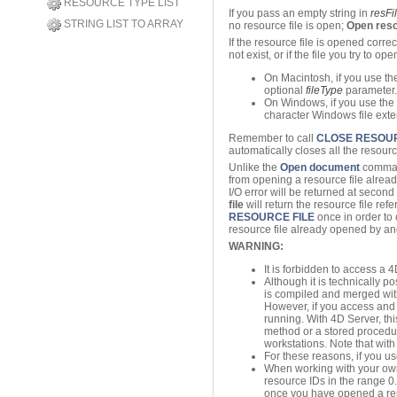
RESOURCE TYPE LIST
If you pass an empty string in
resF
STRING LIST TO ARRAY
no resource file is open;
Open reso
If the resource file is opened correc
not exist, or if the file you try to op
On Macintosh, if you use the 
optional
fileType
parameter.
On Windows, if you use the O
character Windows file exte
Remember to call
CLOSE RESOUR
automatically closes all the resou
Unlike the
Open document
command
from opening a resource file alrea
I/O error will be returned at second
file
will return the resource file re
RESOURCE FILE
once in order to c
resource file already opened by anot
WARNING:
It is forbidden to access a
Although it is technically p
is compiled and merged wi
However, if you access and 
running. With 4D Server, th
method or a stored procedure)
workstations. Note that with 
For these reasons, if you us
When working with your own
resource IDs in the range 0
once you have opened a resour