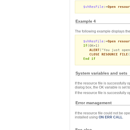
$vhResFile
:=
Open resour
Example 4
The following example displays the
$vhResFile
:=
Open resour
If
(OK=1)
ALERT
("You just open
CLOSE RESOURCE FILE
(
End if
System variables and sets
If the resource file is successfully 
dialog box, the OK variable is set to
If the resource file is successfully
Error management
If the resource file could not be o
installed using
ON ERR CALL
.
See also