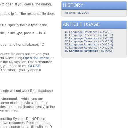
 to open. If you cancel the dialog,
HISTORY
Modified: 4D 2004
iable to 1. If the resource file does
ARTICLE USAGE
ile, specify the file type in the
4D Language Reference ( 4D v20)
ile, in
fileType
, pass a 1- to 3-
4D Language Reference ( 4D v20.1)
4D Language Reference ( 4D v20.2)
4D Language Reference ( 4D v20.3)
or open another database), 4D
4D Language Reference ( 4D v20.4)
4D Language Reference ( 4D v20.5)
4D Language Reference
( 4D v20.6)
ource file
does not prevent you
ent twice using
Open document
, an
hin the 4D session,
Open resource
s, you need to call
CLOSE
4D session; if you try open a
 code will not work if the database
 environment in which you are
e server machine (via a database
butes resources (transparently) to the
rver machine.
Operating System. Do NOT use
your own resources. Remember that
re a resource in that file with an ID