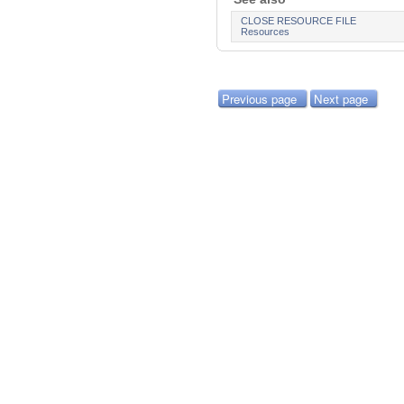
CLOSE RESOURCE FILE
Resources
Previous page
Next page