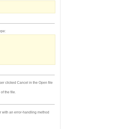
ype:
user clicked Cancel in the Open file
f the file.
ror with an error-handling method