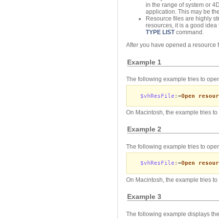
in the range of system or 
application. This may be the
Resource files are highly st
resources, it is a good idea
TYPE LIST
command.
After you have opened a resource fi
Example 1
The following example tries to open
$vhResFile
:=
Open resour
On Macintosh, the example tries to 
Example 2
The following example tries to open
$vhResFile
:=
Open resour
On Macintosh, the example tries to 
Example 3
The following example displays the 