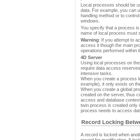
Local processes should be us
data. For example, you can u
handling method or to control
windows.
You specify that a process is
name of local process must sta
Warning
: If you attempt to 
access it though the main pro
operations performed within 
4D Server
Using local processes on the 
require data access reserves
intensive tasks.
When you create a process loc
example), it only exists on the
When you create a global proc
created on the server, thus 
access and database context.
twin process is created only if
process needs to access dat
Record Locking Betw
A record is locked when anot
record for modification. A lo