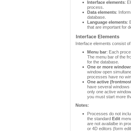
Interface elements
: E
process.
Data elements
: Inform
database.
Language elements
: 
that are important for 
Interface Elements
Interface elements consist of 
Menu bar
: Each proce
The menu bar of the fr
for the database.
One or more window
window open simultane
processes have no wind
One active (frontmos
have several windows 
only one active window
you must start more t
Notes:
Processes do not incl
the standard
Edit
menu 
are not availalbe in p
or 4D editors (form edit