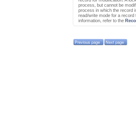
process, but cannot be modifi
process in which the record i
read/write mode for a record
information, refer to the
Reco
Previous page
Next page