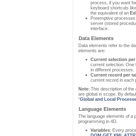
process, if you want for
keyboard shortcuts lik
the equivalent of an
Ed
Preemptive processes 
server (stored procedu
interface.
Data Elements
Data elements refer to the d
elements are:
Current selection per
current selection. One 
in different processes.
Current record per ta
current record in each
Note
: This description of the
are global in scope. By defaul
“
Global and Local Process
Language Elements
The language elements of a p
programming in 4D.
Variables
: Every proc
DOM GET XML ATTR