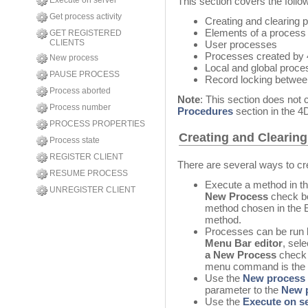
Execute on server
This section covers the follow
Get process activity
Creating and clearing 
Elements of a process
GET REGISTERED
CLIENTS
User processes
Processes created by
New process
Local and global proc
PAUSE PROCESS
Record locking betwe
Process aborted
Note
: This section does not
Process number
Procedures
section in the 
PROCESS PROPERTIES
Creating and Clearin
Process state
REGISTER CLIENT
There are several ways to c
RESUME PROCESS
Execute a method in th
UNREGISTER CLIENT
New Process
check bo
method chosen in the 
method.
Processes can be run
Menu Bar editor
, sel
a New Process
check 
menu command is the 
Use the
New process
parameter to the
New 
Use the
Execute on s