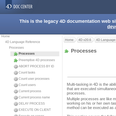
This is the legacy 4D documentation web s
dev
Home
Home
4D v20.6
4D Language
4D Language Reference
Processes
Processes
Processes
Preemptive 4D processes
ABORT PROCESS BY ID
Count tasks
Count user processes
Multi-tasking in 4D is the abi
Count users
that are executed simultaneo
Current process
processes.
Current process name
Multiple processes are like 
working on his or her own ta
DELAY PROCESS
method can be executed as a 
EXECUTE ON CLIENT