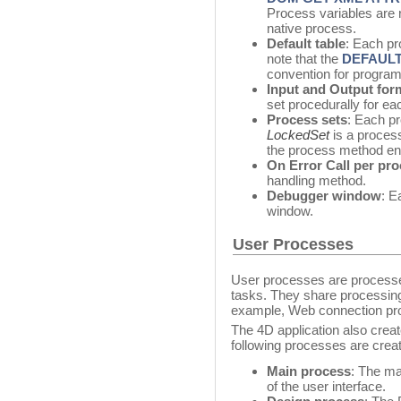
Process variables are r
native process.
Default table
: Each pr
note that the
DEFAULT
convention for progra
Input and Output for
set procedurally for ea
Process sets
: Each p
LockedSet
is a proces
the process method en
On Error Call per pr
handling method.
Debugger window
: E
window.
User Processes
User processes are processes
tasks. They share processing
example, Web connection pr
The 4D application also crea
following processes are cre
Main process
: The m
of the user interface.