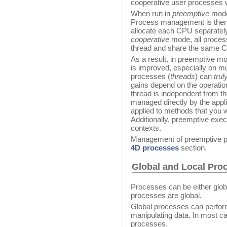
cooperative user processes w
When run in
preemptive
mode,
Process management is then 
allocate each CPU separately
cooperative
mode, all proces
thread and share the same C
As a result, in preemptive mo
is improved, especially on mu
processes (
threads
) can
trul
gains depend on the operatio
thread is independent from t
managed directly by the appli
applied to methods that you 
Additionally, preemptive execu
contexts.
Management of preemptive p
4D processes
section.
Global and Local Pro
Processes can be either global
processes are global.
Global processes can perform
manipulating data. In most ca
processes.