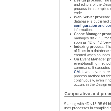
Design process
: The
and editors of the Des
process in a compiled 
code.
Web Server process
:
database is published
configuration and c
information.
Cache Manager proc
manages disk I/ O for 
soon as 4D or 4D Serve
Indexing process
: Th
of fields in a database
created when an index fo
On Event Manager p
event-handling method 
command. It executes 
CALL
whenever there i
process method for thi
continuously, even if n
occurs in the Design e
Cooperative and pree
Starting with 4D v15 R5 64 b
user processes in compiled m