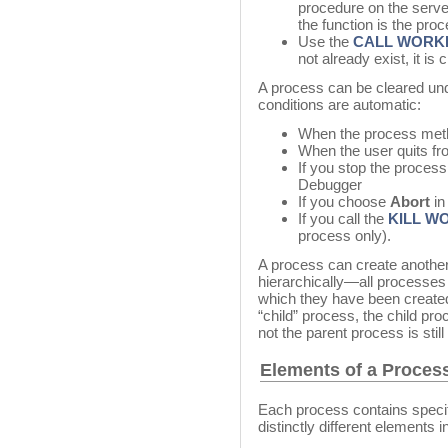
procedure on the serv
the function is the pro
Use the
CALL WORK
not already exist, it is 
A process can be cleared unde
conditions are automatic:
When the process meth
When the user quits fr
If you stop the process
Debugger
If you choose
Abort
in
If you call the
KILL W
process only).
A process can create anothe
hierarchically—all processes
which they have been created
“child” process, the child pro
not the parent process is still
Elements of a Proces
Each process contains specif
distinctly different elements 