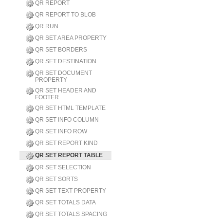
QR REPORT
QR REPORT TO BLOB
QR RUN
QR SET AREA PROPERTY
QR SET BORDERS
QR SET DESTINATION
QR SET DOCUMENT
PROPERTY
QR SET HEADER AND
FOOTER
QR SET HTML TEMPLATE
QR SET INFO COLUMN
QR SET INFO ROW
QR SET REPORT KIND
QR SET REPORT TABLE
QR SET SELECTION
QR SET SORTS
QR SET TEXT PROPERTY
QR SET TOTALS DATA
QR SET TOTALS SPACING