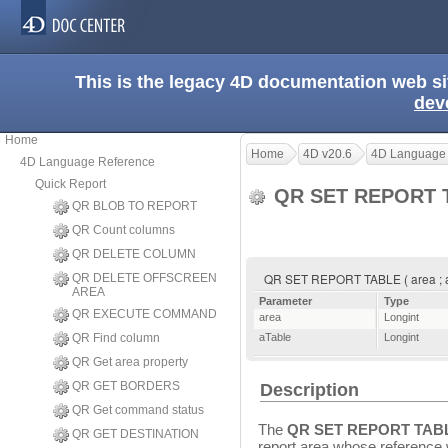
This is the legacy 4D documentation web s
dev
Home
Home
4D v20.6
4D Language
4D Language Reference
Quick Report
QR SET REPORT 
QR BLOB TO REPORT
QR Count columns
QR DELETE COLUMN
QR SET REPORT TABLE ( area ; 
QR DELETE OFFSCREEN
AREA
Parameter
Type
QR EXECUTE COMMAND
area
Longint
QR Find column
aTable
Longint
QR Get area property
QR GET BORDERS
Description
QR Get command status
The
QR SET REPORT TAB
QR GET DESTINATION
report area whose reference