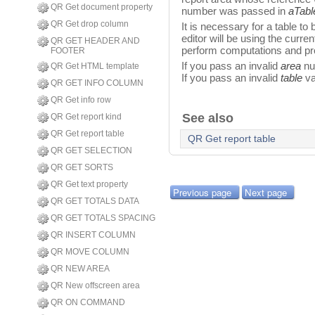
QR Get document property
number was passed in
aTabl
QR Get drop column
It is necessary for a table to
editor will be using the curren
QR GET HEADER AND
perform computations and pro
FOOTER
If you pass an invalid
area
num
QR Get HTML template
If you pass an invalid
table
va
QR GET INFO COLUMN
QR Get info row
See also
QR Get report kind
QR Get report table
QR Get report table
QR GET SELECTION
QR GET SORTS
QR Get text property
Previous page
Next page
QR GET TOTALS DATA
QR GET TOTALS SPACING
QR INSERT COLUMN
QR MOVE COLUMN
QR NEW AREA
QR New offscreen area
QR ON COMMAND