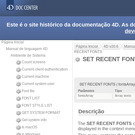
Este é o site histórico da documentação 4D. As
dev
Página Inicial
Página Inicial
4D v20.6
Manua
Manual de linguagem 4D
RECENT FONTS
Ambiente de Sistema
SET RECENT FO
Count screens
Current client authentication
Current machine
SET RECENT FONTS ( fontsArray
Current system user
Font file
Parâmetro
Tipo
fontsArray
Array texto
FONT LIST
FONT STYLE LIST
Descrição
GET SYSTEM FORMAT
Get system info
The
SET RECENT FONTS
c
Is macOS
displayed in the context menu 
Is Windows