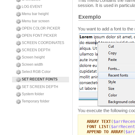
This menu contains the names 
session. It is used in particu
LOG EVENT
Menu bar height
Exemplo
Menu bar screen
You want to add a font to the
OPEN COLOR PICKER
OPEN FONT PICKER
SCREEN COORDINATES
SCREEN DEPTH
Screen height
Screen width
Select RGB Color
SET RECENT FONTS
SET SCREEN DEPTH
System folder
Temporary folder
You execute the following co
ARRAY TEXT
(
$arrRecen
FONT LIST
(
$arrRecent
APPEND TO ARRAY
(
$arr