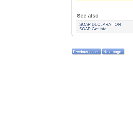
See also
SOAP DECLARATION
SOAP Get info
Previous page
Next page