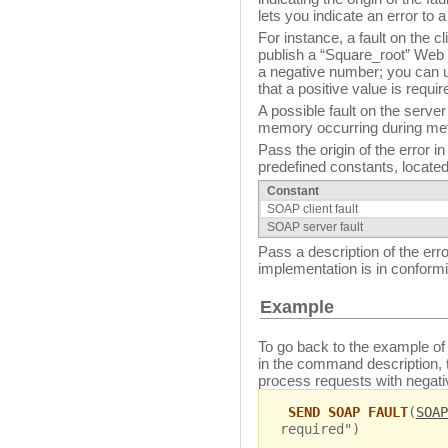
lets you indicate an error to a
For instance, a fault on the 
publish a “Square_root” Web 
a negative number; you can u
that a positive value is requir
A possible fault on the server
memory occurring during met
Pass the origin of the error i
predefined constants, located
Constant
SOAP client fault
SOAP server fault
Pass a description of the erro
implementation is in conformi
Example
To go back to the example of
in the command description,
process requests with negat
SEND SOAP FAULT
(
SOAP
required")