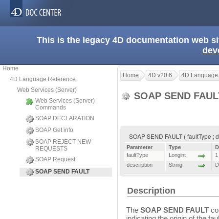
This is the legacy 4D documentation web s
dev
Home
Home
4D v20.6
4D Language
4D Language Reference
Web Services (Server)
SOAP SEND FAU
Web Services (Server)
Commands
SOAP DECLARATION
SOAP Get info
SOAP SEND FAULT ( faultType ; de
SOAP REJECT NEW
Parameter
Type
D
REQUESTS
faultType
Longint
1
SOAP Request
description
String
D
SOAP SEND FAULT
Description
The
SOAP SEND FAULT
com
indicating the origin of the f