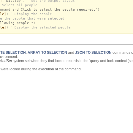
]
;"Display")
` Set the output layout
 Select all people
mmand and Click to select the people required.")
le]
)
` Display the people
e the people that were selected
llowing people.")
le]
)
` Display the selected people
TE SELECTION
,
ARRAY TO SELECTION
and
JSON TO SELECTION
commands cr
nvironment.
ckedSet
system set when they find locked records in the 'query and lock' context (s
s were locked during the execution of the command.