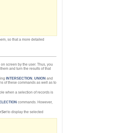
hem, so that a more detailed
d on screen by the user. Thus, you
them and turn the results of that
sing
INTERSECTION
,
UNION
and
tions of these commands as well as to
le when a selection of records is
ELECTION
commands. However,
rSet
to display the selected