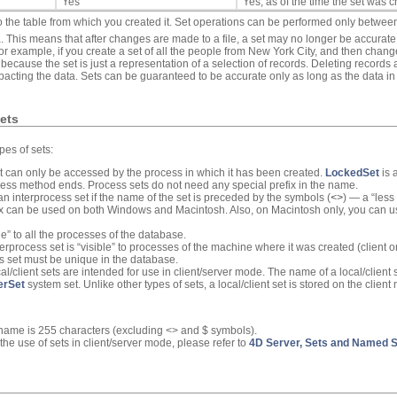
Yes
Yes, as of the time the set was 
o the table from which you created it. Set operations can be performed only betwee
. This means that after changes are made to a file, a set may no longer be accurat
or example, if you create a set of all the people from New York City, and then chang
because the set is just a representation of a selection of records. Deleting record
acting the data. Sets can be guaranteed to be accurate only as long as the data in 
ets
pes of sets:
et can only be accessed by the process in which it has been created.
LockedSet
is 
ess method ends. Process sets do not need any special prefix in the name.
s an interprocess set if the name of the set is preceded by the symbols (
<>
) — a “less
ax can be used on both Windows and Macintosh. Also, on Macintosh only, you can u
le” to all the processes of the database.
terprocess set is “visible” to processes of the machine where it was created (client or
s set must be unique in the database.
cal/client sets are intended for use in client/server mode. The name of a local/client
erSet
system set. Unlike other types of sets, a local/client set is stored on the client
name is 255 characters (excluding <> and $ symbols).
he use of sets in client/server mode, please refer to
4D Server, Sets and Named S