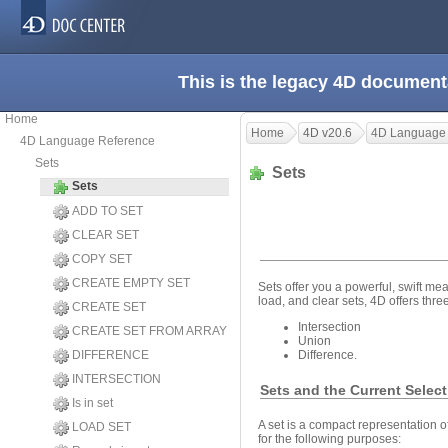
This is the legacy 4D document
Home
Home
4D v20.6
4D Language
4D Language Reference
Sets
Sets
Sets
ADD TO SET
CLEAR SET
COPY SET
CREATE EMPTY SET
Sets offer you a powerful, swift mea
load, and clear sets, 4D offers thre
CREATE SET
Intersection
CREATE SET FROM ARRAY
Union
DIFFERENCE
Difference.
INTERSECTION
Sets and the Current Selec
Is in set
A set is a compact representation of
LOAD SET
for the following purposes: