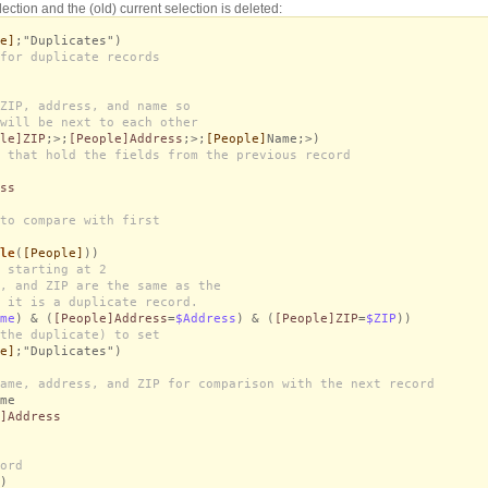
lection and the (old) current selection is deleted:
e]
;"Duplicates")
for duplicate records
ZIP, address, and name so
will be next to each other
le]ZIP
;>;
[People]Address
;>;
[People]
Name;>)
 that hold the fields from the previous record
ss
to compare with first
le
(
[People]
))
 starting at 2
, and ZIP are the same as the
 it is a duplicate record.
me
) & (
[People]Address
=
$Address
) & (
[People]ZIP
=
$ZIP
))
the duplicate) to set
e]
;"Duplicates")
ame, address, and ZIP for comparison with the next record
me
]Address
ord
)