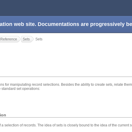
ation web site. Documentations are progressively 
 Reference
Sets
Sets
ns for manipulating record selections. Besides the ability to create sets, relate them 
e standard set operations:
tion
 a selection of records. The idea of sets is closely bound to the idea of the current 