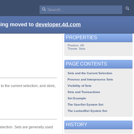
being moved to
developer.4d.com
PROPERTIES
Product: 4D
Theme: Sets
PAGE CONTENTS
Sets and the Current Selection
Process and Interprocess Sets
to the current selection, and store,
Visibility of Sets
Sets and Transactions
Set Example
The UserSet System Set
The LockedSet System Set
HISTORY
selection. Sets are generally used