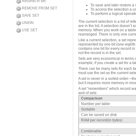
Records in set
To save and later restore a
REMOVE FROM SET
To access the selection a 
To perform a logical operat
SAVE SET
The current selection is a list of re
UNION
are in the list. A selection doesn’t 
memory. When you work on a table, y
USE SET
rearranged. There is only one curre
Like a current selection, a set repr
represented by one bit (one-eighth 
contains one bit for every record in 
not the record is in the set.
Sets are very economical in terms of
example, if you create a set for a 
There can be many sets for each tab
must use the set as the current sele
A set is never in a sorted order—th
but it requires more memory in mos
A set “remembers” which record was 
and of sets:
Comparison
Number per table
Sortable
Can be saved on disk
RAM per record(in bytes)
Combinable