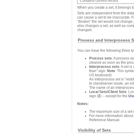
Contains current record
When you create a set, it belongs t
Sets are independent from the data
can cause a set to be inaccurate. F
“Boston” the set would not change, 
also changes a set, as well as comp
changed.
Process and Interprocess S
You can have the following three ty
Process sets
: A process s
cleared as soon as the proc
Interprocess sets
: A set i
than” sign.
Note
: This synt
US keyboard).
An interprocess set is “visib
In client/server mode, an in
The name of an interproces
Local Sets/Client Sets
: Lo
sign (
$
) -- except for the
Us
Notes:
The maximum size of a set 
For more information about t
Reference Manual.
Visibility of Sets