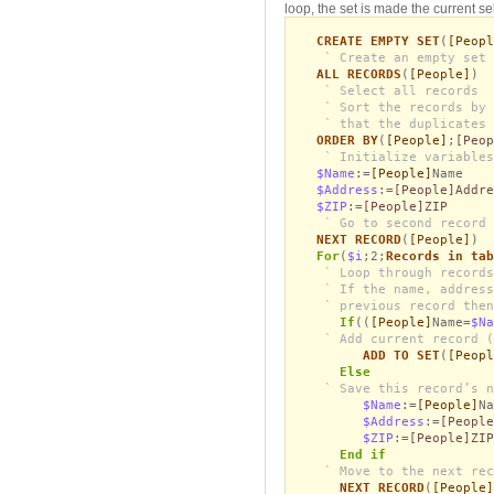
loop, the set is made the current se
CREATE EMPTY SET
(
[Peopl
` Create an empty set 
ALL RECORDS
(
[People]
)
` Select all records
` Sort the records by 
` that the duplicates 
ORDER BY
(
[People]
;
[Peop
` Initialize variables
$Name
:=
[People]
Name
$Address
:=
[People]Addre
$ZIP
:=
[People]ZIP
` Go to second record 
NEXT RECORD
(
[People]
)
For
(
$i
;2;
Records in tab
` Loop through records
` If the name, address
` previous record then
If
((
[People]
Name=
$Na
` Add current record (
ADD TO SET
(
[Peopl
Else
` Save this record’s n
$Name
:=
[People]
Na
$Address
:=
[People
$ZIP
:=
[People]ZIP
End if
` Move to the next rec
NEXT RECORD
(
[People]