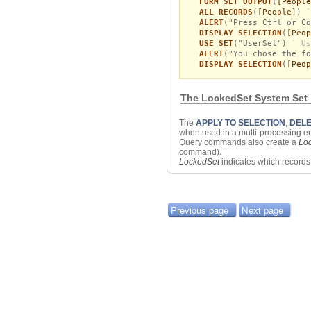
FORM SET OUTPUT
(
[People
ALL RECORDS
(
[People]
)
`
ALERT
("Press Ctrl or Co
DISPLAY SELECTION
(
[Peop
USE SET
("UserSet")
` Us
ALERT
("You chose the fo
DISPLAY SELECTION
(
[Peop
The LockedSet System Set
The
APPLY TO SELECTION
,
DELE
when used in a multi-processing e
Query commands also create a
Lo
command).
LockedSet
indicates which record
Previous page
Next page