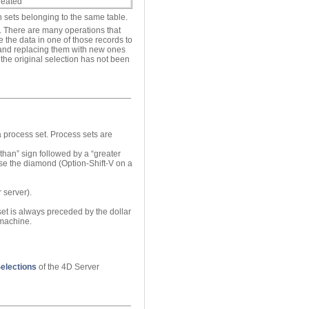
created
n sets belonging to the same table.
e. There are many operations that
e the data in one of those records to
s and replacing them with new ones
the original selection has not been
a process set. Process sets are
 than” sign followed by a “greater
se the diamond (Option-Shift-V on a
 server).
 set is always preceded by the dollar
 machine.
elections
of the 4D Server