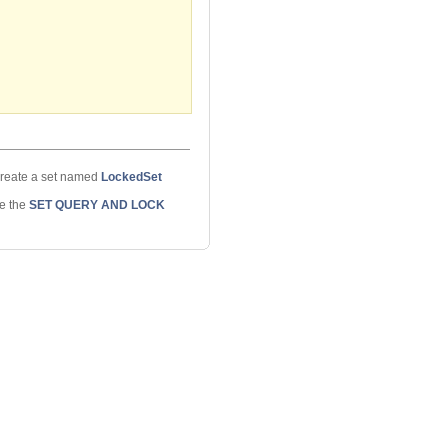
eate a set named
LockedSet
ee the
SET QUERY AND LOCK