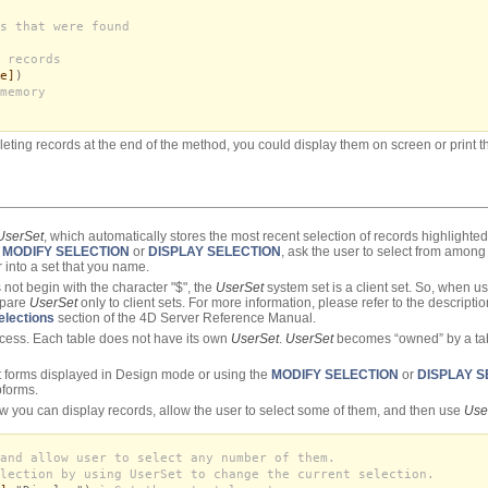
s that were found
 records
e]
)
memory
leting records at the end of the method, you could display them on screen or print t
UserSet
, which automatically stores the most recent selection of records highlighte
h
MODIFY SELECTION
or
DISPLAY SELECTION
, ask the user to select from among 
 into a set that you name.
 not begin with the character "$", the
UserSet
system set is a client set. So, when u
mpare
UserSet
only to client sets. For more information, please refer to the descrip
elections
section of the 4D Server Reference Manual.
ocess. Each table does not have its own
UserSet
.
UserSet
becomes “owned” by a tab
ist forms displayed in Design mode or using the
MODIFY SELECTION
or
DISPLAY S
bforms.
ow you can display records, allow the user to select some of them, and then use
Use
and allow user to select any number of them.
lection by using UserSet to change the current selection.