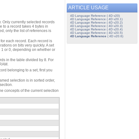
ARTICLE USAGE
4D Language Reference ( 4D v20)
4D Language Reference ( 4D v20.1)
ry. Only currently selected records
4D Language Reference ( 4D v20.2)
4D Language Reference ( 4D v20.3)
ce to a record takes 4 bytes in
4D Language Reference ( 4D v20.4)
, only the list of references is
4D Language Reference ( 4D v20.5)
4D Language Reference
( 4D v20.6)
 for each record. Each record is
tions on bits very quickly. A set
 to 1 or 0, depending on whether or
ds in the table divided by 8. For
n RAM.
rd belonging to a set, first you
amed selection is in sorted order,
section.
e concepts of the current selection