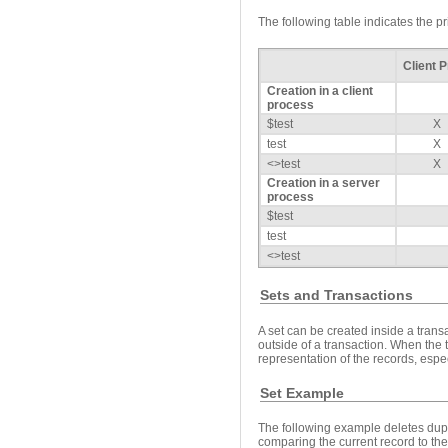
The following table indicates the p
Client 
Creation in a client
process
$test
X
test
X
<>test
X
Creation in a server
process
$test
test
<>test
Sets and Transactions
A set can be created inside a transa
outside of a transaction. When the 
representation of the records, espec
Set Example
The following example deletes dupl
comparing the current record to the