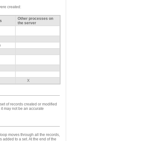
were created:
Other processes on
s
the server
)
X
 set of records created or modified
 it may not be an accurate
loop moves through all the records,
 added to a set. At the end of the