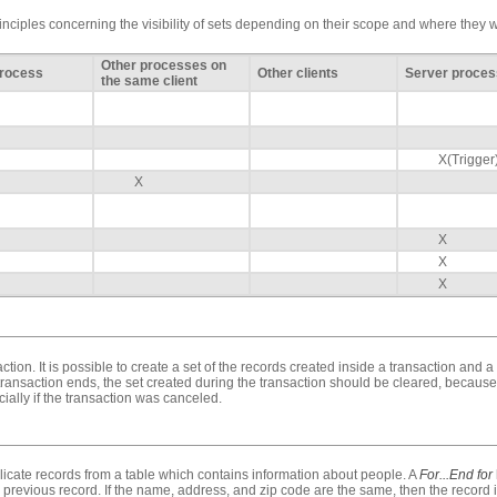
rinciples concerning the visibility of sets depending on their scope and where they 
Other processes on
Process
Other clients
Server proces
the same client
X(Trigger
X
X
X
X
ction. It is possible to create a set of the records created inside a transaction and a
transaction ends, the set created during the transaction should be cleared, because
ially if the transaction was canceled.
icate records from a table which contains information about people. A
For...End for
 previous record. If the name, address, and zip code are the same, then the record is