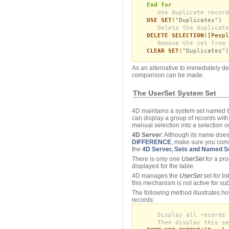
End for
` Use duplicate record
USE SET
("Duplicates")
` Delete the duplicate
DELETE SELECTION
(
[Peopl
` Remove the set from 
CLEAR SET
("Duplicates")
As an alternative to immediately de
comparison can be made.
The UserSet System Set
4D maintains a system set named
can display a group of records wit
manual selection into a selection or
4D Server
: Although its name does
DIFFERENCE
, make sure you co
the
4D Server, Sets and Named S
There is only one
UserSet
for a pr
displayed for the table.
4D manages the
UserSet
set for l
this mechanism is not active for su
The following method illustrates h
records:
` Display all records 
` Then display this se