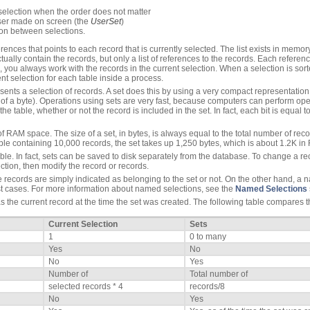
 selection when the order does not matter
user made on screen (the
UserSet
)
ion between selections.
ferences that points to each record that is currently selected. The list exists in memo
actually contain the records, but only a list of references to the records. Each referen
ou always work with the records in the current selection. When a selection is sorted
nt selection for each table inside a process.
esents a selection of records. A set does this by using a very compact representation
of a byte). Operations using sets are very fast, because computers can perform opera
the table, whether or not the record is included in the set. In fact, each bit is equal
 RAM space. The size of a set, in bytes, is always equal to the total number of recor
table containing 10,000 records, the set takes up 1,250 bytes, which is about 1.2K i
le. In fact, sets can be saved to disk separately from the database. To change a reco
ction, then modify the record or records.
e records are simply indicated as belonging to the set or not. On the other hand, a n
t cases. For more information about named selections, see the
Named Selections
the current record at the time the set was created. The following table compares th
Current Selection
Sets
1
0 to many
Yes
No
No
Yes
Number of
Total number of
selected records * 4
records/8
No
Yes