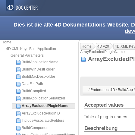
Dies ist die alte 4D Dokumentations-Website. D
dev
Home
Home
4D v20
4D XML Keys
4D XML Keys BuildApplication
ArrayExcludedPluginName
General Parameters
ArrayExcluded
BuildApplicationName
BuildWinDestFolder
BuildMacDestFolder
DataFilePath
/ Preferences4D / BuildApp
BuildCompiled
BuildApplicationSerialized
Accepted values
ArrayExcludedPluginName
ArrayExcludedPluginID
Table of plug-in names
IncludeAssociatedFolders
Beschreibung
BuildComponent