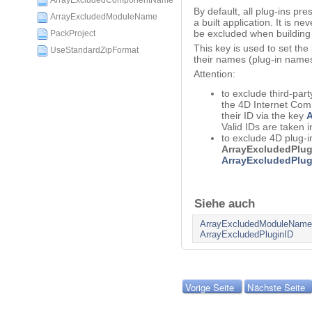
ArrayExcludedComponentName
By default, all plug-ins pre
ArrayExcludedModuleName
a built application. It is ne
be excluded when building 
PackProject
This key is used to set the
UseStandardZipFormat
their names (plug-in names
Attention:
to exclude third-part
the 4D Internet Comm
their ID via the key
A
Valid IDs are taken i
to exclude 4D plug-i
ArrayExcludedPlu
ArrayExcludedPlug
Siehe auch
ArrayExcludedModuleName
ArrayExcludedPluginID
Vorige Seite
Nächste Seite