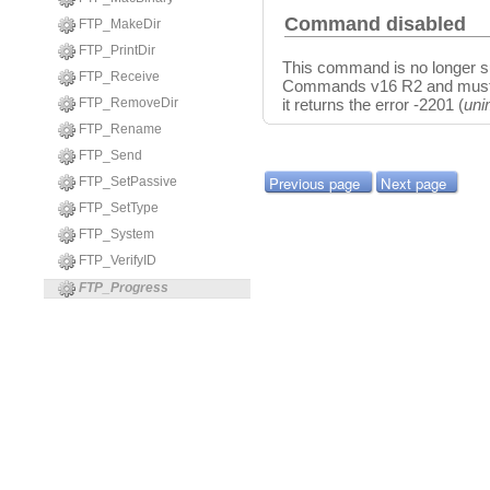
Command disabled
FTP_MakeDir
FTP_PrintDir
This command is no longer su
FTP_Receive
Commands v16 R2 and must be
FTP_RemoveDir
it returns the error -2201 (
uni
FTP_Rename
FTP_Send
Previous page
Next page
FTP_SetPassive
FTP_SetType
FTP_System
FTP_VerifyID
FTP_Progress