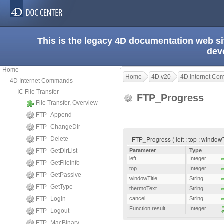
This is the legacy 4D documentation web s
dev
Home
Home
4D v20
4D Internet C
4D Internet Commands
IC File Transfer
FTP_Progress
File Transfer, Overview
FTP_Append
FTP_ChangeDir
FTP_Progress ( left ; top ; windowT
FTP_Delete
FTP_GetDirList
Parameter
Type
left
Integer
FTP_GetFileInfo
top
Integer
FTP_GetPassive
windowTitle
String
FTP_GetType
thermoText
String
FTP_Login
cancel
String
Function result
Integer
FTP_Logout
FTP_MacBinary