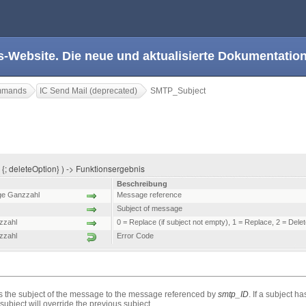
s-Website. Die neue und aktualisierte Dokumentation
ommands
IC Send Mail (deprecated)
SMTP_Subject
{; deleteOption} ) -> Funktionsergebnis
Beschreibung
ge Ganzzahl
Message reference
Subject of message
zzahl
0 = Replace (if subject not empty), 1 = Replace, 2 = Dele
zzahl
Error Code
he subject of the message to the message referenced by
smtp_ID
. If a subject 
bject will override the previous subject.