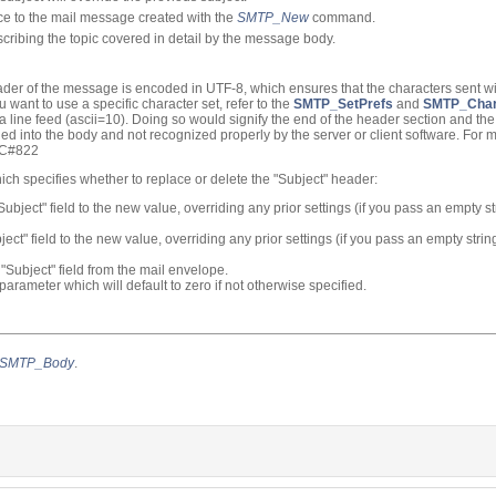
nce to the mail message created with the
SMTP_New
command.
scribing the topic covered in detail by the message body.
eader of the message is encoded in UTF-8, which ensures that the characters sent wil
you want to use a specific character set, refer to the
SMTP_SetPrefs
and
SMTP_Char
 a line feed (ascii=10). Doing so would signify the end of the header section and t
d into the body and not recognized properly by the server or client software. For 
RFC#822
ich specifies whether to replace or delete the "Subject" header:
"Subject" field to the new value, overriding any prior settings (if you pass an empty s
bject" field to the new value, overriding any prior settings (if you pass an empty strin
 "Subject" field from the mail envelope.
parameter which will default to zero if not otherwise specified.
SMTP_Body
.