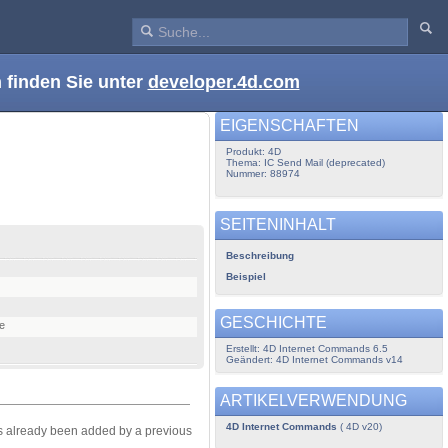
 finden Sie unter
developer.4d.com
EIGENSCHAFTEN
Produkt: 4D
Thema: IC Send Mail (deprecated)
Nummer: 88974
SEITENINHALT
Beschreibung
Beispiel
GESCHICHTE
te
Erstellt: 4D Internet Commands 6.5
Geändert: 4D Internet Commands v14
ARTIKELVERWENDUNG
4D Internet Commands
( 4D v20)
has already been added by a previous