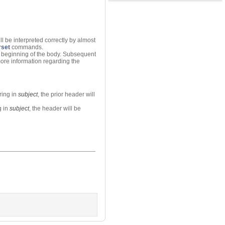
l be interpreted correctly by almost
set
commands.
he beginning of the body. Subsequent
more information regarding the
tring in
subject
, the prior header will
g in
subject
, the header will be