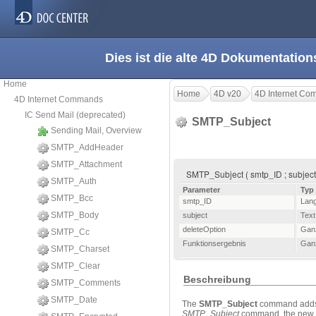
Dies ist die alte 4D Dokumentation
Home
Home
4D v20
4D Internet C
4D Internet Commands
IC Send Mail (deprecated)
SMTP_Subject
Sending Mail, Overview
SMTP_AddHeader
SMTP_Attachment
SMTP_Subject ( smtp_ID ; subject 
SMTP_Auth
Parameter
Typ
SMTP_Bcc
smtp_ID
Lan
SMTP_Body
subject
Text
deleteOption
Gan
SMTP_Cc
Funktionsergebnis
Gan
SMTP_Charset
SMTP_Clear
Beschreibung
SMTP_Comments
SMTP_Date
The
SMTP_Subject
command adds t
SMTP_Subject
command, the new su