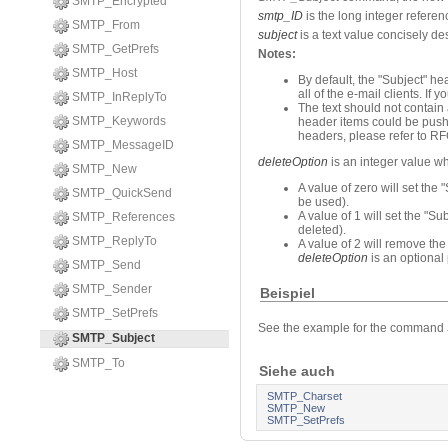
SMTP_Encrypted
smtp_ID
is the long integer refere
SMTP_From
subject
is a text value concisely de
SMTP_GetPrefs
Notes:
SMTP_Host
By default, the "Subject" h
all of the e-mail clients. If 
SMTP_InReplyTo
The text should not contain
SMTP_Keywords
header items could be pushe
headers, please refer to 
SMTP_MessageID
deleteOption
is an integer value wh
SMTP_New
A value of zero will set the 
SMTP_QuickSend
be used).
A value of 1 will set the "Su
SMTP_References
deleted).
SMTP_ReplyTo
A value of 2 will remove the
deleteOption
is an optional 
SMTP_Send
SMTP_Sender
Beispiel
SMTP_SetPrefs
See the example for the command
SMTP_Subject
SMTP_To
Siehe auch
SMTP_Charset
SMTP_New
SMTP_SetPrefs