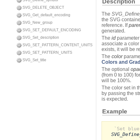
SVG_Define_symbol
Description
SVG_DELETE_OBJECT
The
SVG_Define_
SVG_Get_default_encoding
the SVG containe
SVG_New_group
reference. If
pare
SVG_SET_DEFAULT_ENCODING
generated.
SVG_Set_description
The
id
parameter 
associate a color
SVG_SET_PATTERN_CONTENT_UNITS
exists, it will be 
SVG_SET_PATTERN_UNITS
The
color
paramet
SVG_Set_title
Colors and Grad
The optional
opac
(from 0 to 100) for
will be 100%.
The color set in t
by passing the st
is expected.
Example
`Set blue
SVG_Define
...