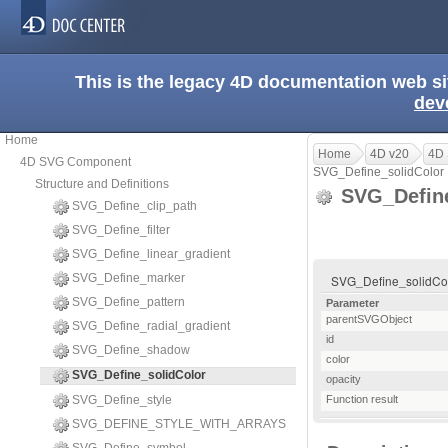
This is the legacy 4D documentation web s
dev
Home
Home
4D v20
4D
4D SVG Component
SVG_Define_solidColor
Structure and Definitions
SVG_Define
SVG_Define_clip_path
SVG_Define_filter
SVG_Define_linear_gradient
SVG_Define_marker
SVG_Define_solidColor
SVG_Define_pattern
Parameter
parentSVGObject
SVG_Define_radial_gradient
id
SVG_Define_shadow
color
SVG_Define_solidColor
opacity
SVG_Define_style
Function result
SVG_DEFINE_STYLE_WITH_ARRAYS