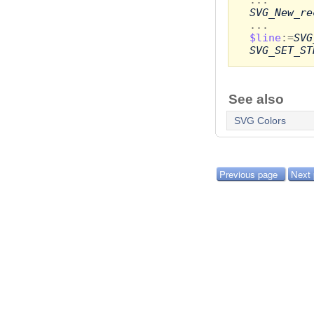
SVG_New_re
...
$line
:=
SVG
SVG_SET_ST
See also
SVG Colors
Previous page
Next 