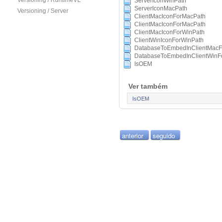
Versioning / RuntimeVL
ServerIconWinPath
ServerIconMacPath
Versioning / Server
ClientMacIconForMacPath
ClientMacIconForMacPath
ClientMacIconForWinPath
ClientWinIconForWinPath
DatabaseToEmbedInClientMacF
DatabaseToEmbedInClientWinF
IsOEM
Ver também
IsOEM
anterior
seguido