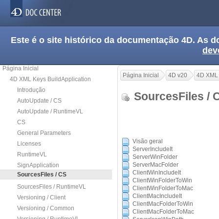
Este é o site histórico da documentação 4D. As
dev
Página Inicial
Página Inicial
4D v20
4D XML 
4D XML Keys BuildApplication
Introdução
SourcesFiles /
AutoUpdate / CS
AutoUpdate / RuntimeVL
CS
General Parameters
Visão geral
Licenses
ServerIncludeIt
RuntimeVL
ServerWinFolder
ServerMacFolder
SignApplication
ClientWinIncludeIt
SourcesFiles / CS
ClientWinFolderToWin
SourcesFiles / RuntimeVL
ClientWinFolderToMac
ClientMacIncludeIt
Versioning / Client
ClientMacFolderToWin
Versioning / Common
ClientMacFolderToMac