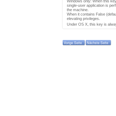
Windows only: When this key 
single-user application is per
the machine.
When it contains False (defau
elevating privileges.
Under OS X, this key is alwa
Vorige Seite
Nächste Seite