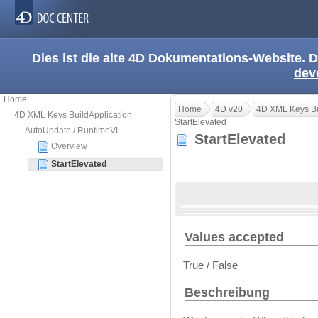
Dies ist die alte 4D Dokumentations-Website. D
dev
Home
Home
4D v20
4D XML Keys Bu
4D XML Keys BuildApplication
StartElevated
AutoUpdate / RuntimeVL
StartElevated
Overview
StartElevated
Values accepted
True / False
Beschreibung