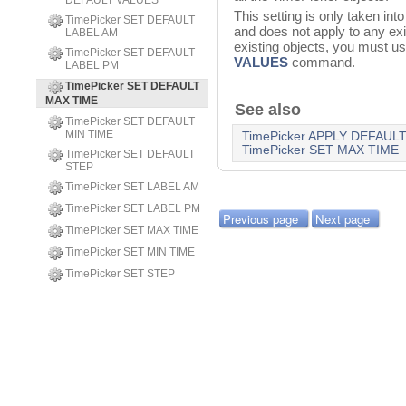
DEFAULT VALUES
This setting is only taken in
TimePicker SET DEFAULT
and does not apply to any exis
LABEL AM
existing objects, you must u
TimePicker SET DEFAULT
VALUES
command.
LABEL PM
TimePicker SET DEFAULT
MAX TIME
See also
TimePicker SET DEFAULT
MIN TIME
TimePicker APPLY DEFAUL
TimePicker SET MAX TIME
TimePicker SET DEFAULT
STEP
TimePicker SET LABEL AM
TimePicker SET LABEL PM
Previous page
Next page
TimePicker SET MAX TIME
TimePicker SET MIN TIME
TimePicker SET STEP