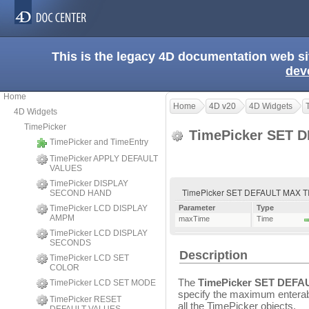
This is the legacy 4D documentation web s
dev
Home
Home
4D v20
4D Widgets
4D Widgets
TimePicker
TimePicker SET 
TimePicker and TimeEntry
TimePicker APPLY DEFAULT
VALUES
TimePicker DISPLAY
TimePicker SET DEFAULT MAX T
SECOND HAND
TimePicker LCD DISPLAY
Parameter
Type
AMPM
maxTime
Time
TimePicker LCD DISPLAY
SECONDS
Description
TimePicker LCD SET
COLOR
The
TimePicker SET DEFA
TimePicker LCD SET MODE
specify the maximum enterable
TimePicker RESET
all the TimePicker objects.