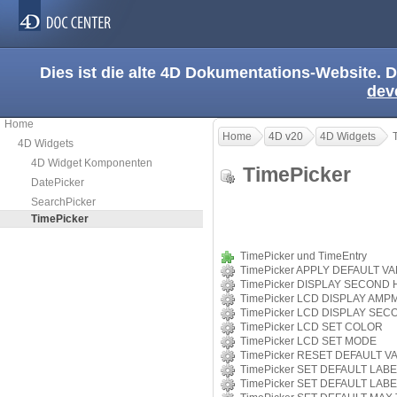
Dies ist die alte 4D Dokumentations-Website. D
dev
Home
Home
4D v20
4D Widgets
4D Widgets
4D Widget Komponenten
TimePicker
DatePicker
SearchPicker
TimePicker
TimePicker und TimeEntry
TimePicker APPLY DEFAULT V
TimePicker DISPLAY SECOND
TimePicker LCD DISPLAY AMP
TimePicker LCD DISPLAY SE
TimePicker LCD SET COLOR
TimePicker LCD SET MODE
TimePicker RESET DEFAULT V
TimePicker SET DEFAULT LAB
TimePicker SET DEFAULT LAB