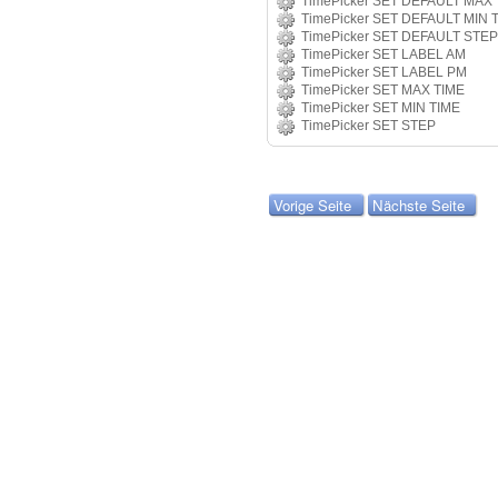
TimePicker SET DEFAULT MAX 
TimePicker SET DEFAULT MIN 
TimePicker SET DEFAULT STEP
TimePicker SET LABEL AM
TimePicker SET LABEL PM
TimePicker SET MAX TIME
TimePicker SET MIN TIME
TimePicker SET STEP
Vorige Seite
Nächste Seite