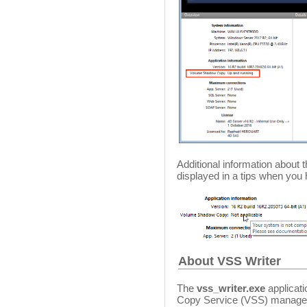
Additional information abou
displayed in a tips when you
About VSS Writer
The
vss_writer.exe
applicat
Copy Service (VSS) managem