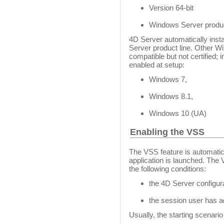
Version 64-bit
Windows Server produc
4D Server automatically inst
Server product line. Other 
compatible but not certified;
enabled at setup:
Windows 7,
Windows 8.1,
Windows 10 (UA)
Enabling the VSS
The VSS feature is automatic
application is launched. The V
the following conditions:
the 4D Server configur
the session user has a
Usually, the starting scenario 