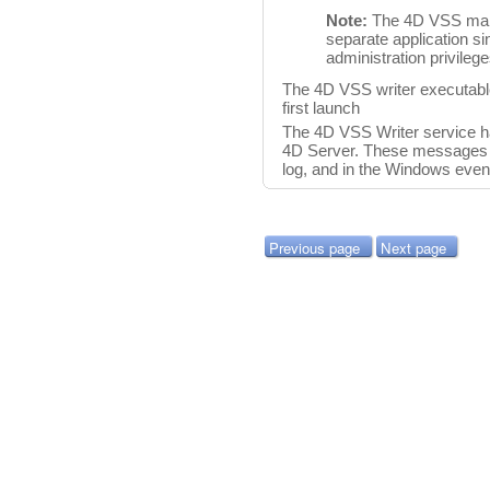
Note:
The 4D VSS mana
separate application s
administration privileg
The 4D VSS writer executable
first launch
The 4D VSS Writer service 
4D Server. These messages a
log, and in the Windows even
Previous page
Next page