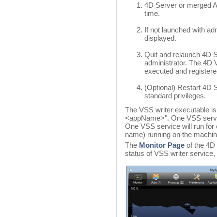
4D Server or merged App
time.
If not launched with adm
displayed.
Quit and relaunch 4D S
administrator. The 4D 
executed and registere
(Optional) Restart 4D 
standard privileges.
The VSS writer executable is
<appName>". One VSS service 
One VSS service will run for e
name) running on the machin
The
Monitor Page
of the 4D
status of VSS writer service, 