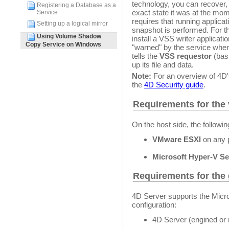
technology, you can recover,
Registering a Database as a
exact state it was at the mo
Service
requires that running applicat
Setting up a logical mirror
snapshot is performed. For t
Using Volume Shadow
install a VSS writer applicat
Copy Service on Windows
"warned" by the service whe
tells the
VSS requestor
(basi
up its file and data.
Note:
For an overview of 4D'
the
4D Security guide
.
Requirements for the v
On the host side, the follow
VMware ESXI
on any 
Microsoft Hyper-V Se
Requirements for the 
4D Server supports the Micr
configuration:
4D Server (engined or 