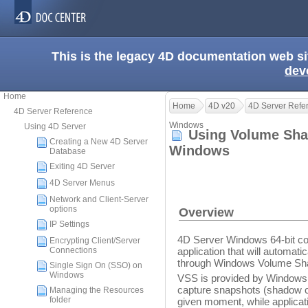
This is the legacy 4D documentation web s
dev
Home
Home
4D v20
4D Server Refe
4D Server Reference
Windows
Using 4D Server
Using Volume Sha
Creating a New 4D Server
Windows
Database
Exiting 4D Server
4D Server Menus
Network and Client-Server
options
Overview
IP Settings
4D Server Windows 64-bit c
Encrypting Client/Server
Connections
application that will automat
through Windows Volume Sh
Single Sign On (SSO) on
Windows
VSS is provided by Windows S
capture snapshots (shadow cop
Managing the Resources
folder
given moment, while applicati