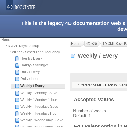
This is the legacy 4D documentation web s
dev
Home
Home
4D v20
4D XML Keys B
4D XML Keys Backup
Settings / Scheduler / Frequency
Weekly / Every
Hourly / Every
Hourly / StartingAt
Daily / Every
Daily / Hour
/ Preferences4D / Backup / Setti
Weekly / Every
Weekly / Monday / Save
Accepted values
Weekly / Monday / Hour
Weekly / Tuesday / Save
Number of weeks
Weekly / Tuesday / Hour
Default: 1
Weekly / Wednesday / Save
Equivalent option in 