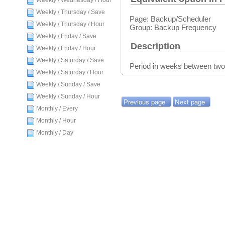
Weekly / Wednesday / Hour
Weekly / Thursday / Save
Page: Backup/Scheduler
Weekly / Thursday / Hour
Group: Backup Frequency
Weekly / Friday / Save
Description
Weekly / Friday / Hour
Weekly / Saturday / Save
Period in weeks between two
Weekly / Saturday / Hour
Weekly / Sunday / Save
Weekly / Sunday / Hour
Previous page
Next page
Monthly / Every
Monthly / Hour
Monthly / Day