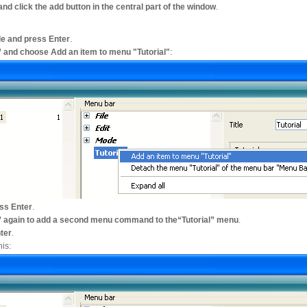
 and click the add button in the central part of the window
.
tle and press Enter
.
ial” and choose Add an item to menu "Tutorial"
:
ess Enter
.
rial” again to add a second menu command to the“Tutorial” menu
.
nter
.
is: