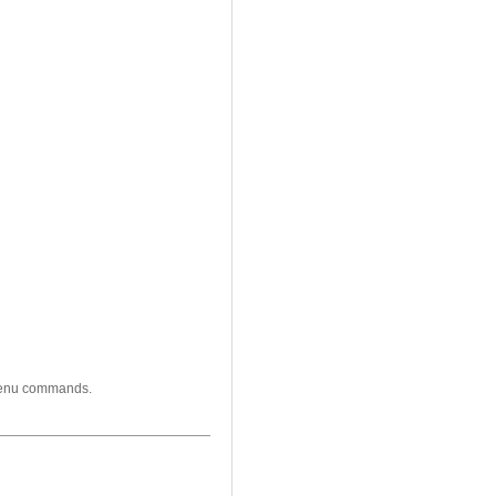
 menu commands.