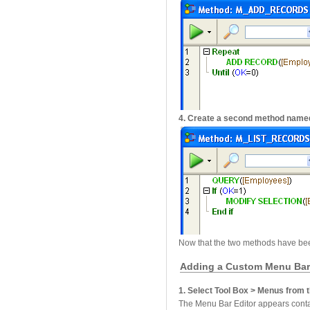
4. Create a second method name
Now that the two methods have be
Adding a Custom Menu Ba
1. Select Tool Box > Menus from
The Menu Bar Editor appears conta