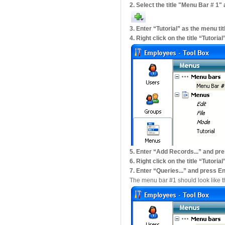
2. Select the title "Menu Bar # 1"
3. Enter “Tutorial” as the menu ti
4. Right click on the title “Tutor
5. Enter “Add Records...” and pr
6. Right click on the title “Tuto
7. Enter “Queries...” and press E
The menu bar #1 should look like th