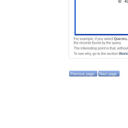
For example, if you select
Queries..
the records found by the query.
The interesting point is that, witho
To see why, go to the section
Worki
Previous page
Next page