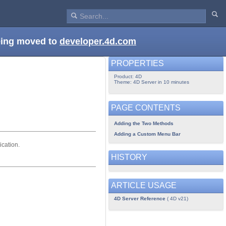
being moved to
developer.4d.com
PROPERTIES
Product: 4D
Theme: 4D Server in 10 minutes
PAGE CONTENTS
Adding the Two Methods
Adding a Custom Menu Bar
ication.
HISTORY
ARTICLE USAGE
4D Server Reference
( 4D v21)