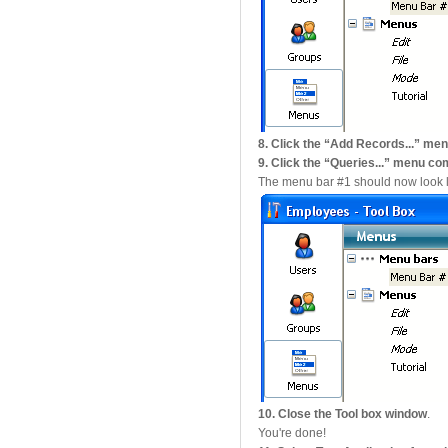
8. Click the “Add Records...”
9. Click the “Queries...” menu
The menu bar #1 should now look li
10. Close the Tool box window
.
You're done!