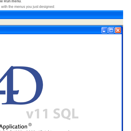
 the Run menu
.
 with the menus you just designed: