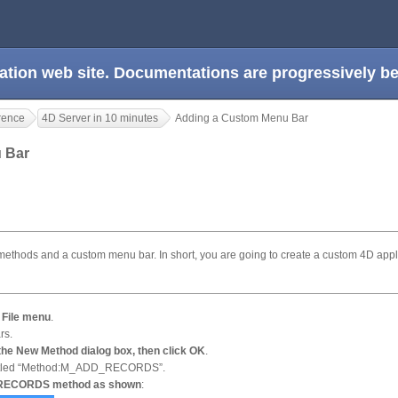
ation web site. Documentations are progressively 
rence
4D Server in 10 minutes
Adding a Custom Menu Bar
u Bar
o methods and a custom menu bar. In short, you are going to create a custom 4D appl
 File menu
.
rs.
e New Method dialog box, then click OK
.
 titled “Method:M_ADD_RECORDS”.
D_RECORDS method as shown
: