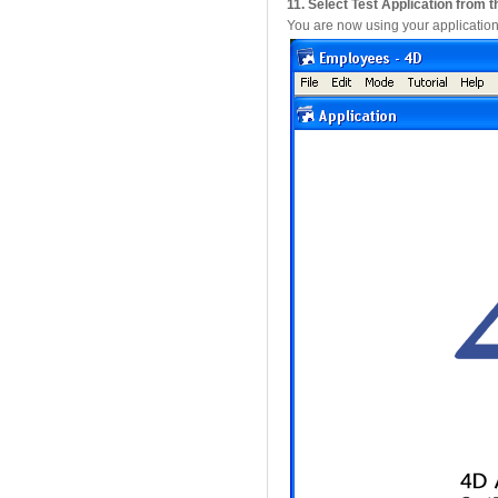
11. Select Test Application from
You are now using your application