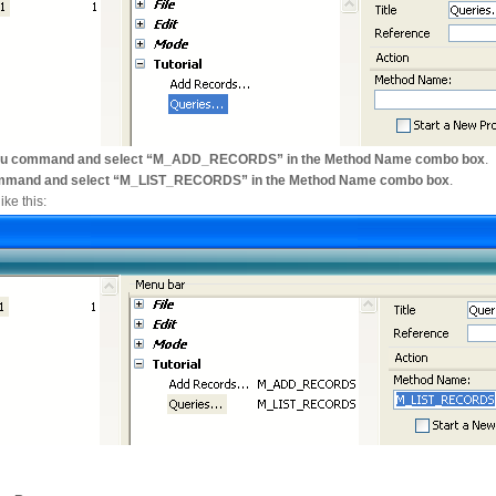
 menu command and select “M_ADD_RECORDS” in the Method Name combo box
.
 command and select “M_LIST_RECORDS” in the Method Name combo box
.
ke this: