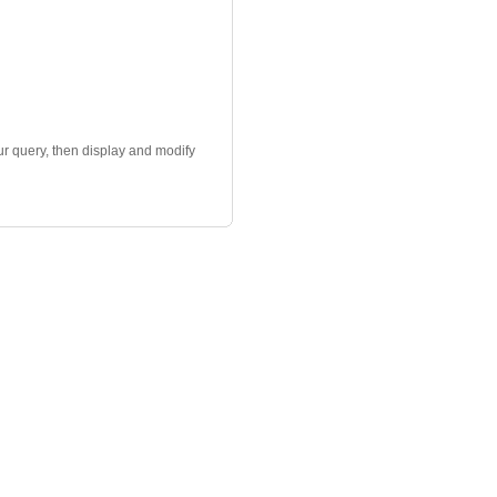
r query, then display and modify