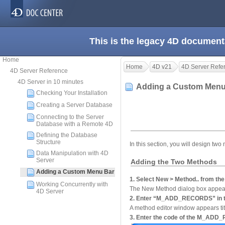
This is the legacy 4D document
Home
Home
4D v21
4D Server Refe
4D Server Reference
4D Server in 10 minutes
Adding a Custom Men
Checking Your Installation
Creating a Server Database
Connecting to the Server
Database with a Remote 4D
Defining the Database
Structure
In this section, you will design tw
Data Manipulation with 4D
Server
Adding the Two Methods
Adding a Custom Menu Bar
1. Select New > Method.. from the
Working Concurrently with
The New Method dialog box appea
4D Server
2. Enter “M_ADD_RECORDS” in th
A method editor window appears
3. Enter the code of the M_AD