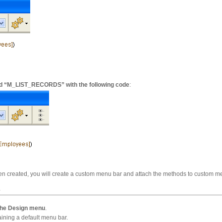
d “M_LIST_RECORDS” with the following code
:
en created, you will create a custom menu bar and attach the methods to custom
r
 the Design menu
.
ining a default menu bar.