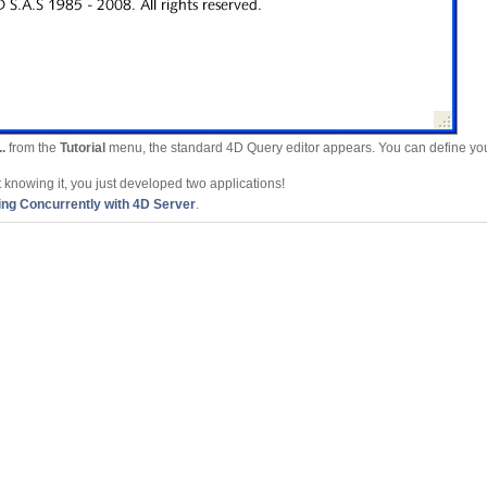
.
from the
Tutorial
menu, the standard 4D Query editor appears. You can define you
ut knowing it, you just developed two applications!
ng Concurrently with 4D Server
.