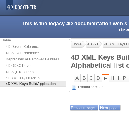
This is the legacy 4D documentation web s
dev
Home
Home
4D v21
4D XML Keys Bu
4D Design Reference
4D Server Reference
4D XML Keys Buil
Deprecated or Removed Features
Alphabetical lis
4D ODBC Driver
4D SQL Reference
A
B
C
D
H
I
P
E
4D XML Keys Backup
4D XML Keys BuildApplication
EvaluationMode
Previous page
Next page