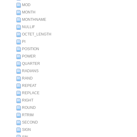
MOD
MONTH
MONTHNAME
NULLIF
OCTET_LENGTH
PI
POSITION
POWER
QUARTER
RADIANS
RAND
REPEAT
REPLACE
RIGHT
ROUND
RTRIM
SECOND
SIGN