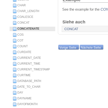
CHAR
See the example for the
CO
CHAR_LENGTH
COALESCE
Siehe auch
CONCAT
CONCATENATE
CONCAT
COS
COT
COUNT
Vorige Seite
Nächste Seite
CURDATE
CURRENT_DATE
CURRENT_TIME
CURRENT_TIMESTAMP
CURTIME
DATABASE_PATH
DATE_TO_CHAR
DAY
DAYNAME
DAYOFMONTH