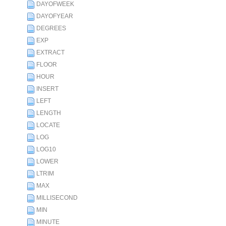
DAYOFWEEK
DAYOFYEAR
DEGREES
EXP
EXTRACT
FLOOR
HOUR
INSERT
LEFT
LENGTH
LOCATE
LOG
LOG10
LOWER
LTRIM
MAX
MILLISECOND
MIN
MINUTE