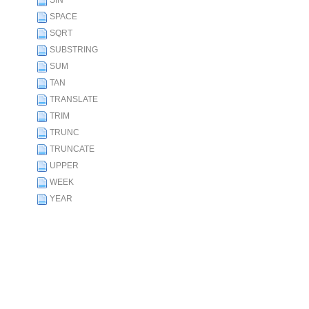
SIN
SPACE
SQRT
SUBSTRING
SUM
TAN
TRANSLATE
TRIM
TRUNC
TRUNCATE
UPPER
WEEK
YEAR