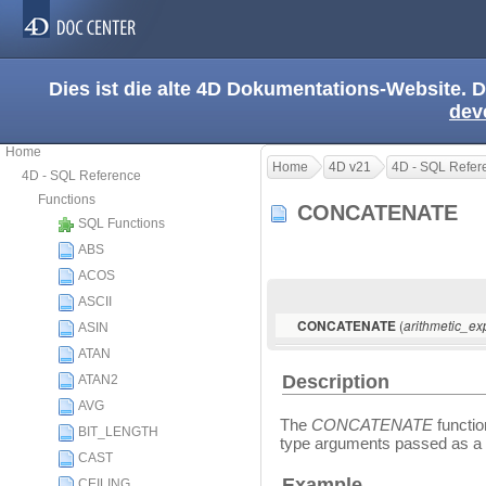
Dies ist die alte 4D Dokumentations-Website. D
dev
Home
Home
4D v21
4D - SQL Refer
4D - SQL Reference
Functions
CONCATENATE
SQL Functions
ABS
ACOS
ASCII
(
CONCATENATE
arithmetic_ex
ASIN
ATAN
Description
ATAN2
AVG
The
CONCATENATE
functio
BIT_LENGTH
type arguments passed as a s
CAST
Example
CEILING