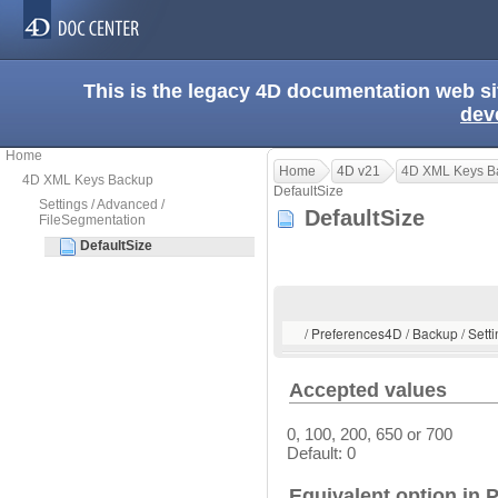
This is the legacy 4D documentation web s
dev
Home
Home
4D v21
4D XML Keys B
4D XML Keys Backup
DefaultSize
Settings / Advanced /
DefaultSize
FileSegmentation
DefaultSize
/ Preferences4D / Backup / Sett
Accepted values
0, 100, 200, 650 or 700
Default: 0
Equivalent option in 