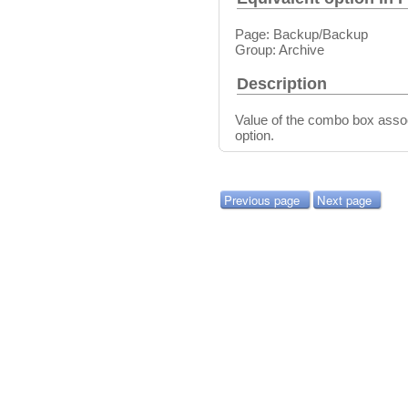
Page: Backup/Backup
Group: Archive
Description
Value of the combo box asso
option.
Previous page
Next page