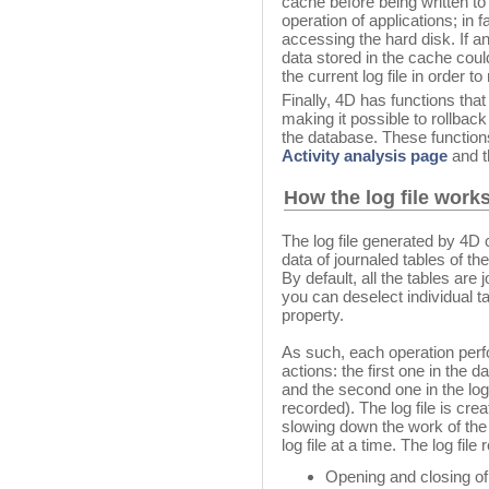
cache before being written to
operation of applications; in
accessing the hard disk. If a
data stored in the cache coul
the current log file in order t
Finally, 4D has functions that 
making it possible to rollback
the database. These functions
Activity analysis page
and 
How the log file work
The log file generated by 4D 
data of journaled tables of th
By default, all the tables are j
you can deselect individual t
property.
As such, each operation per
actions: the first one in the 
and the second one in the log f
recorded). The log file is cre
slowing down the work of the
log file at a time. The log fil
Opening and closing of t