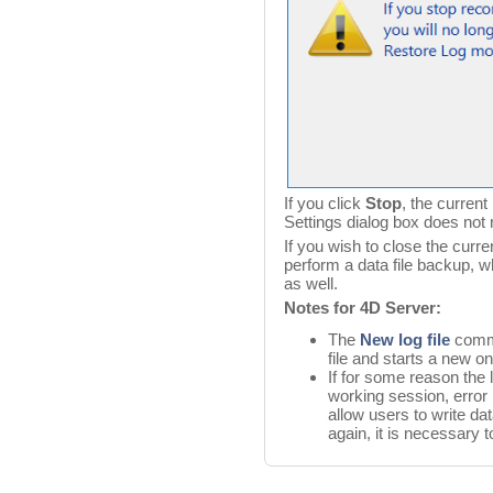
If you click
Stop
, the current
Settings dialog box does not 
If you wish to close the curren
perform a data file backup, wh
as well.
Notes for 4D Server:
The
New log file
comma
file and starts a new on
If for some reason the 
working session, error
allow users to write da
again, it is necessary 