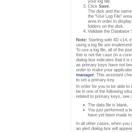
your log file.
Click
Save
.
The disk and the name o
the “Use Log File” area
area in order to displa
folders on the disk.
Validate the Database S
Note:
Starting with 4D v14, 
using a log file are implement
To use a log file, all of the j
this is not the case (in a co
dialog box indicates that it is 
as primary keys have not been 
order to make your applicati
manager
. This assistant che
to set a primary key.
In order for you to be able to 
be in one of the following si
related to primary keys, see 
The data file is blank,
You just performed a 
have yet been made to 
In all other cases, when you 
an alert dialog box will appea