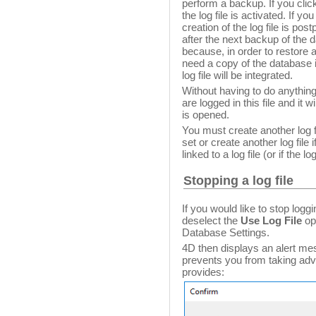
perform a backup. If you cli
the log file is activated. If yo
creation of the log file is pos
after the next backup of the 
because, in order to restore a
need a copy of the database i
log file will be integrated.
Without having to do anything
are logged in this file and it 
is opened.
You must create another log fi
set or create another log file 
linked to a log file (or if the lo
Stopping a log file
If you would like to stop loggi
deselect the
Use Log File
op
Database Settings.
4D then displays an alert mes
prevents you from taking advan
provides: