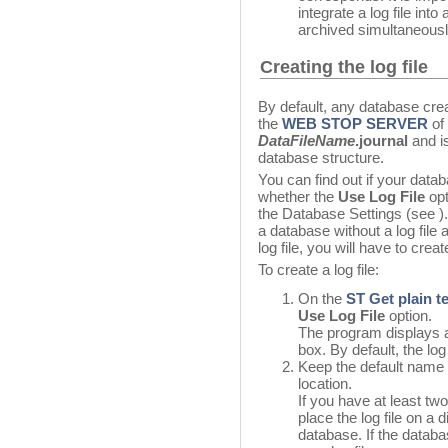
integrate a log file int
archived simultaneousl
Creating the log file
By default, any database creat
the
WEB STOP SERVER
of 
DataFileName
.journal
and is
database structure.
You can find out if your datab
whether the
Use Log File
opt
the Database Settings (see ). 
a database without a log file
log file, you will have to crea
To create a log file:
On the
ST Get plain t
Use Log File
option.
The program displays a 
box. By default, the lo
Keep the default name o
location.
If you have at least tw
place the log file on a 
database. If the databas