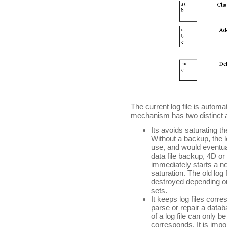
The current log file is automat
mechanism has two distinct 
Its avoids saturating th
Without a backup, the l
use, and would eventual
data file backup, 4D or
immediately starts a ne
saturation. The old log 
destroyed depending o
sets.
It keeps log files corr
parse or repair a databa
of a log file can only b
corresponds. It is impor