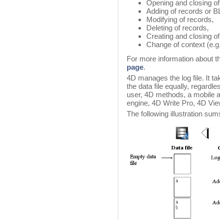
Opening and closing of
Adding of records or 
Modifying of records,
Deleting of records,
Creating and closing of
Change of context (e.g.
For more information about th
page
.
4D manages the log file. It ta
the data file equally, regard
user, 4D methods, a mobile a
engine, 4D Write Pro, 4D Vie
The following illustration sum