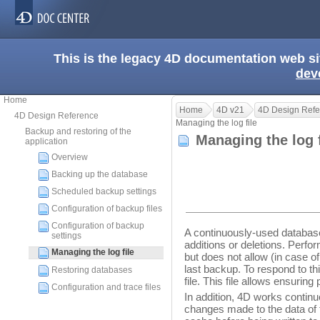
This is the legacy 4D documentation web s
dev
Home
Home
4D v21
4D Design Refe
4D Design Reference
Managing the log file
Backup and restoring of the
Managing the log 
application
Overview
Backing up the database
Scheduled backup settings
Configuration of backup files
Configuration of backup
A continuously-used databas
settings
additions or deletions. Perfo
Managing the log file
but does not allow (in case of
last backup. To respond to thi
Restoring databases
file. This file allows ensurin
Configuration and trace files
In addition, 4D works contin
changes made to the data of 