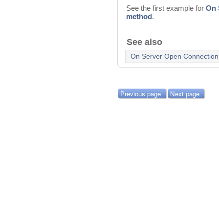
See the first example for
On 
method
.
See also
On Server Open Connection
Previous page
Next page