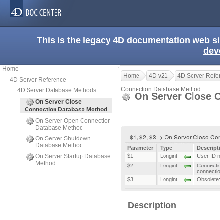
This is the legacy 4D documentation web s
dev
Home
Home
4D v21
4D Server Refe
4D Server Reference
Connection Database Method
4D Server Database Methods
On Server Close 
On Server Close
Connection Database Method
On Server Open Connection
Database Method
$1, $2, $3 -> On Server Close C
On Server Shutdown
Database Method
Parameter
Type
Descript
On Server Startup Database
$1
Longint
User ID n
Method
$2
Longint
Connectio
connecti
$3
Longint
Obsolete:
Description