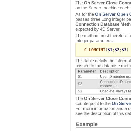
The
On Server Close Conn
on the Server machine each 
As for the
On Server Open 
passes three Long Integer p
Connection Database Met
expected by 4D Server.
The method must therefore be
Integer parameters:
C_LONGINT
(
$1
;
$2
;
$3
)
This table details the inform
passed to the database meth
Parameter
Description
$1
User ID number used
Connection ID numbe
$2
connection
$3
Obsolete: Always re
The
On Server Close Conn
counterpoint to the
On Serve
For more information and a d
see the description of this d
Example