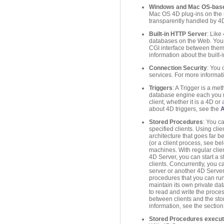
Windows and Mac OS-based
Mac OS 4D plug-ins on the s
transparently handled by 4D
Built-in HTTP Server
: Like
databases on the Web. Your
CGI interface between them
information about the built
Connection Security
: You 
services. For more informati
Triggers
: A Trigger is a met
database engine each you ma
client, whether it is a 4D o
about 4D triggers, see the
Stored Procedures
: You c
specified clients. Using cli
architecture that goes far 
(or a client process, see b
machines. With regular clie
4D Server, you can start a 
clients. Concurrently, you 
server or another 4D Server
procedures that you can run
maintain its own private da
to read and write the proce
between clients and the sto
information, see the sectio
Stored Procedures execute