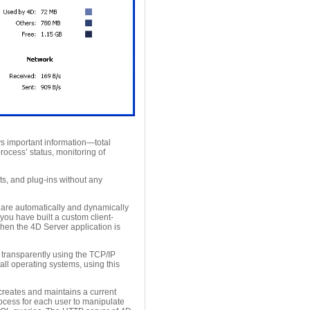
s important information—total
cess’ status, monitoring of
ts, and plug-ins without any
 are automatically and dynamically
you have built a custom client-
when the 4D Server application is
transparently using the TCP/IP
 all operating systems, using this
creates and maintains a current
ocess for each user to manipulate