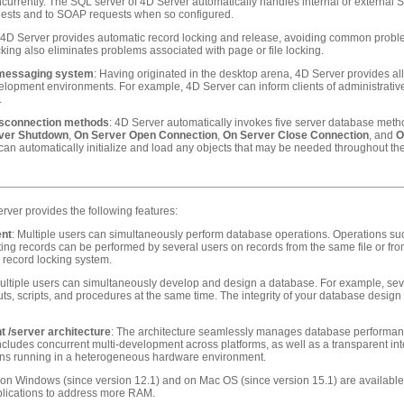
urrently. The SQL server of 4D Server automatically handles internal or external
uests and to SOAP requests when so configured.
 4D Server provides automatic record locking and release, avoiding common proble
cking also eliminates problems associated with page or file locking.
e messaging system
: Having originated in the desktop arena, 4D Server provides al
elopment environments. For example, 4D Server can inform clients of administrativ
.
isconnection methods
: 4D Server automatically invokes five server database metho
ver Shutdown
,
On Server Open Connection
,
On Server Close Connection
, and
O
can automatically initialize and load any objects that may be needed throughout the 
erver provides the following features:
ent
: Multiple users can simultaneously perform database operations. Operations suc
ting records can be performed by several users on records from the same file or from d
n record locking system.
Multiple users can simultaneously develop and design a database. For example, severa
s, scripts, and procedures at the same time. The integrity of your database design 
t /server architecture
: The architecture seamlessly manages database performan
cludes concurrent multi-development across platforms, as well as a transparent inte
ions running in a heterogeneous hardware environment.
n Windows (since version 12.1) and on Mac OS (since version 15.1) are available i
plications to address more RAM.