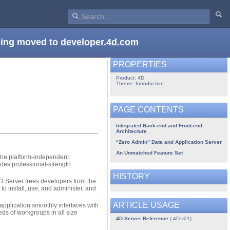
being moved to
developer.4d.com
PROPERTIES
Product: 4D
Theme: Introduction
PAGE CONTENTS
Integrated Back-end and Front-end
Architecture
“Zero Admin” Data and Application Server
An Unmatched Feature Set
 The platform-independent
des professional-strength
HISTORY
4D Server frees developers from the
to install, use, and administer, and
ARTICLE USAGE
plication smoothly interfaces with
ds of workgroups in all size
4D Server Reference
( 4D v21)