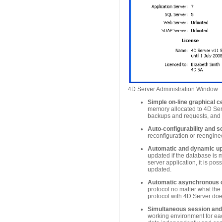
4D Server Administration Window
Simple on-line graphical c
memory allocated to 4D Ser
backups and requests, and al
Auto-configurability and sc
reconfiguration or reengine
Automatic and dynamic upd
updated if the database is m
server application, it is p
updated.
Automatic asynchronous c
protocol no matter what the 
protocol with 4D Server does
Simultaneous session and
working environment for ea