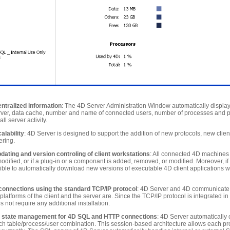
entralized information
: The 4D Server Administration Window automatically display
ver, data cache, number and name of connected users, number of processes and pro
l server activity.
alability
: 4D Server is designed to support the addition of new protocols, new clien
ering.
ating and version controling of client workstations
: All connected 4D machines
odified, or if a plug-in or a componant is added, removed, or modified. Moreover, if 
ossible to automatically download new versions of executable 4D client applications 
onnections using the standard TCP/IP protocol
: 4D Server and 4D communicate 
platforms of the client and the server are. Since the TCP/IP protocol is integrated in
 not require any additional installation.
 state management for 4D SQL and HTTP connections
: 4D Server automatically 
ch table/process/user combination. This session-based architecture allows each pr