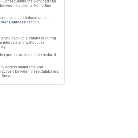
ts. Consequently, the workload can
between the clients. For further
o connect to a database on the
erver Database
section.
ets you back up a database during
r intervals and without user
lly.
hich permits an immediate restart if
ctly access mainframe and
ractively between these databases.
 Server.