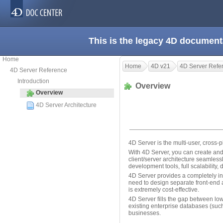
This is the legacy 4D document
Home
Home
4D v21
4D Server Refe
4D Server Reference
Introduction
Overview
Overview
4D Server Architecture
4D Server is the multi-user, cross-p
With 4D Server, you can create and
client/server architecture seamles
development tools, full scalability,
4D Server provides a completely in
need to design separate front-end an
is extremely cost-effective.
4D Server fills the gap between l
existing enterprise databases (suc
businesses.