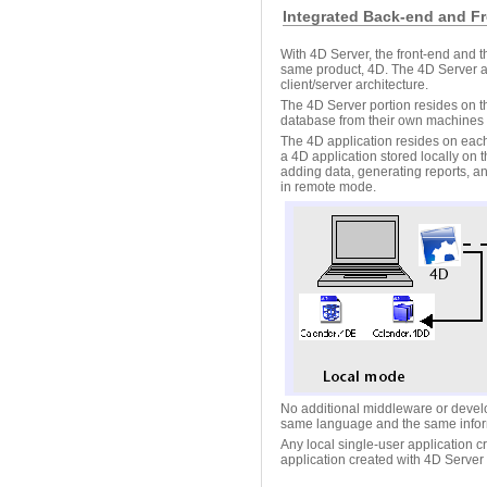
Integrated Back-end and Fr
With 4D Server, the front-end and t
same product, 4D. The 4D Server a
client/server architecture.
The 4D Server portion resides on t
database from their own machines (
The 4D application resides on each
a 4D application stored locally on
adding data, generating reports, 
in remote mode.
No additional middleware or develo
same language and the same info
Any local single-user application c
application created with 4D Server