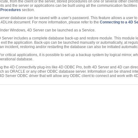
cute, from the client or the server, stored procedures on one or several other clien
s and the server or applications can be built using all the communication facilities 
 Procedures
section.
 server database can be saved with a user’s password. This feature allows a user t
 .4DLink document. For more information, please refer to the
Connecting to a 4D S
 Under Windows, 4D Server can be launched as a Service.
D Server includes a complete database back-up and restore module. This module l
 exit the application. Back-ups can be launched manually or automatically, at regula
 an incident, restoring and/or restarting the database can also be initiated automatica
 For critical applications, it is possible to set up a backup system by logical mirror, w
perational database.
ng the 4D Connectivity plug-ins like 4D ODBC Pro, both 4D Server and 4D can dire
h as ORACLE or any other ODBC database server. Information can be shared inte
 a 4D Server ODBC driver that will allow any ODBC client to connect and work with 4D