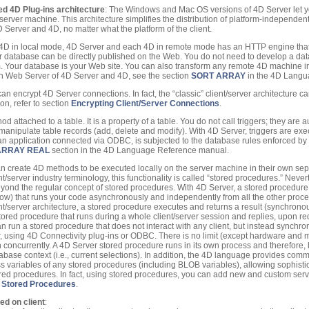
 4D Plug-ins architecture
: The Windows and Mac OS versions of 4D Server let 
erver machine. This architecture simplifies the distribution of platform-independent
 Server and 4D, no matter what the platform of the client.
 4D in local mode, 4D Server and each 4D in remote mode has an HTTP engine that
 database can be directly published on the Web. You do not need to develop a dat
. Your database is your Web site. You can also transform any remote 4D machine i
-in Web Server of 4D Server and 4D, see the section
SORT ARRAY
in the 4D Langu
can encrypt 4D Server connections. In fact, the “classic” client/server architecture
on, refer to section
Encrypting Client/Server Connections
.
hod attached to a table. It is a property of a table. You do not call triggers; they are
nipulate table records (add, delete and modify). With 4D Server, triggers are ex
r an application connected via ODBC, is subjected to the database rules enforced by 
ARRAY REAL
section in the 4D Language Reference manual.
an create 4D methods to be executed locally on the server machine in their own sep
ent/server industry terminology, this functionality is called “stored procedures.” Nev
beyond the regular concept of stored procedures. With 4D Server, a stored procedure
elow) that runs your code asynchronously and independently from all the other proce
nt/server architecture, a stored procedure executes and returns a result (synchrono
stored procedure that runs during a whole client/server session and replies, upon r
can run a stored procedure that does not interact with any client, but instead synch
, using 4D Connectivity plug-ins or ODBC. There is no limit (except hardware and 
 concurrently. A 4D Server stored procedure runs in its own process and therefore, 
tabase context (i.e., current selections). In addition, the 4D language provides com
ss variables of any stored procedures (including BLOB variables), allowing sophist
red procedures. In fact, using stored procedures, you can add new and custom servi
n
Stored Procedures
.
d on client
: