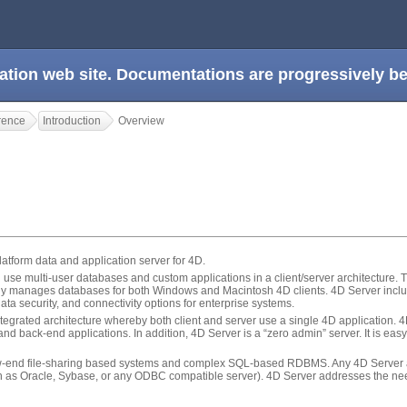
ation web site. Documentations are progressively 
rence
Introduction
Overview
latform data and application server for 4D.
 use multi-user databases and custom applications in a client/server architecture.
sly manages databases for both Windows and Macintosh 4D clients. 4D Server inclu
 data security, and connectivity options for enterprise systems.
tegrated architecture whereby both client and server use a single 4D application. 
d back-end applications. In addition, 4D Server is a “zero admin” server. It is easy 
ow-end file-sharing based systems and complex SQL-based RDBMS. Any 4D Server ap
h as Oracle, Sybase, or any ODBC compatible server). 4D Server addresses the nee