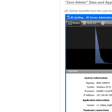
“Zero Admin” Data and Appl
4D Server benefits from the user-f