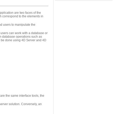
plication are two faces of the
h correspond to the elements in
nd users to manipulate the
e users can work with a database or
rm database operations such as
an be done using 4D Server and 4D
re the same interface tools, the
server solution. Conversely, an