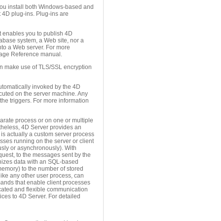
you install both Windows-based and
 4D plug-ins. Plug-ins are
 enables you to publish 4D
abase system, a Web site, nor a
nto a Web server. For more
age Reference manual.
 can make use of TLS/SSL encryption
 automatically invoked by the 4D
ecuted on the server machine. Any
the triggers. For more information
arate process or on one or multiple
ertheless, 4D Server provides an
 is actually a custom server process
sses running on the server or client
usly or asynchronously). With
equest, to the messages sent by the
ronizes data with an SQL-based
memory) to the number of stored
like any other user process, can
mands that enable client processes
icated and flexible communication
ces to 4D Server. For detailed