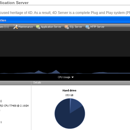
ication Server
ocused heritage of 4D. As a result, 4D Server is a complete Plug and Play system (P