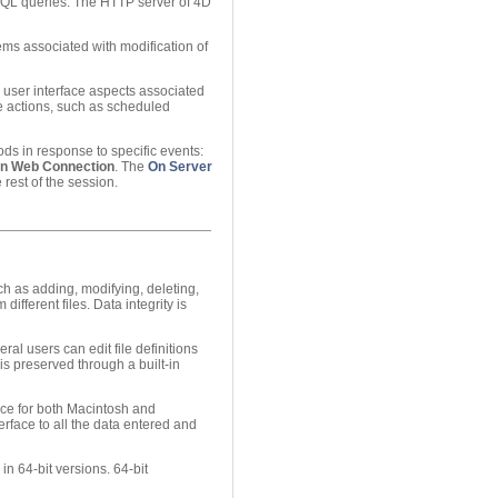
 SQL queries. The HTTP server of 4D
ms associated with modification of
l user interface aspects associated
e actions, such as scheduled
ds in response to specific events:
n Web Connection
. The
On Server
rest of the session.
h as adding, modifying, deleting,
ifferent files. Data integrity is
l users can edit file definitions
is preserved through a built-in
ce for both Macintosh and
rface to all the data entered and
n 64-bit versions. 64-bit