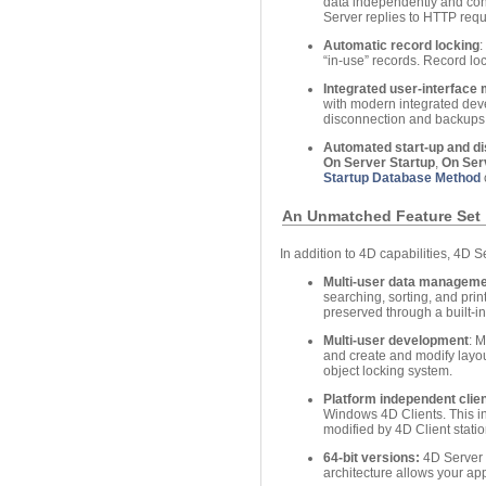
data independently and conc
Server replies to HTTP req
Automatic record locking
:
“in-use” records. Record lo
Integrated user-interfac
with modern integrated dev
disconnection and backups
Automated start-up and d
On Server Startup
,
On Ser
Startup Database Method
An Unmatched Feature Set
In addition to 4D capabilities, 4D S
Multi-user data managem
searching, sorting, and prin
preserved through a built-i
Multi-user development
: 
and create and modify layout
object locking system.
Platform independent clien
Windows 4D Clients. This in
modified by 4D Client stat
64-bit versions:
4D Server o
architecture allows your ap