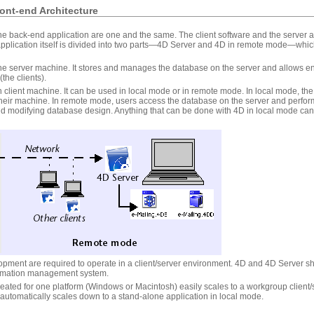
ont-end Architecture
he back-end application are one and the same. The client software and the server ap
pplication itself is divided into two parts—4D Server and 4D in remote mode—whic
he server machine. It stores and manages the database on the server and allows e
the clients).
 client machine. It can be used in local mode or in remote mode. In local mode, th
 their machine. In remote mode, users access the database on the server and perfo
and modifying database design. Anything that can be done with 4D in local mode c
pment are required to operate in a client/server environment. 4D and 4D Server sha
rmation management system.
reated for one platform (Windows or Macintosh) easily scales to a workgroup client/
 automatically scales down to a stand-alone application in local mode.