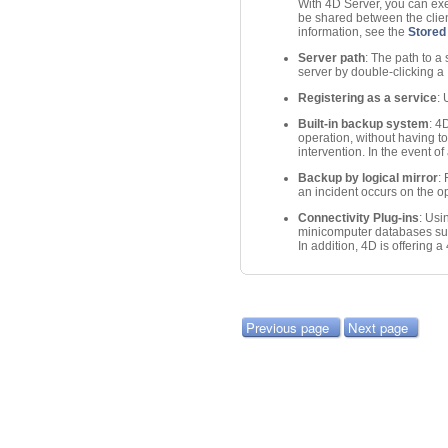
With 4D Server, you can exe
be shared between the client
information, see the
Stored
Server path
: The path to a
server by double-clicking a
Registering as a service
:
Built-in backup system
: 4
operation, without having to
intervention. In the event of
Backup by logical mirror
:
an incident occurs on the o
Connectivity Plug-ins
: Usi
minicomputer databases suc
In addition, 4D is offering
Previous page
Next page