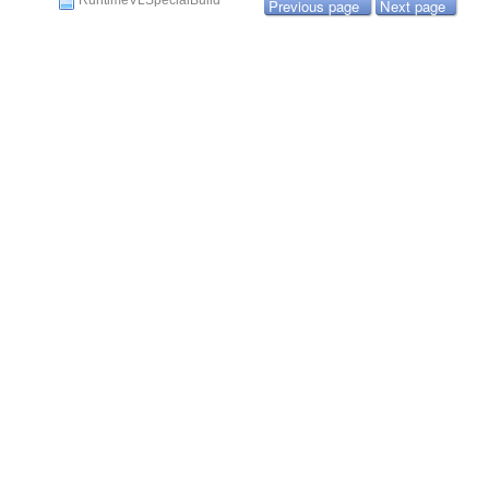
RuntimeVLSpecialBuild
Previous page
Next page