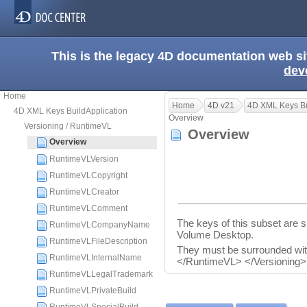
This is the legacy 4D documentation web s
dev
Home
Home
4D v21
4D XML Keys Bu
4D XML Keys BuildApplication
Overview
Versioning / RuntimeVL
Overview
Overview
RuntimeVLVersion
RuntimeVLCopyright
RuntimeVLCreator
RuntimeVLComment
The keys of this subset are sp
RuntimeVLCompanyName
Volume Desktop.
RuntimeVLFileDescription
They must be surrounded wi
RuntimeVLInternalName
</RuntimeVL> </Versioning>
RuntimeVLLegalTrademark
RuntimeVLPrivateBuild