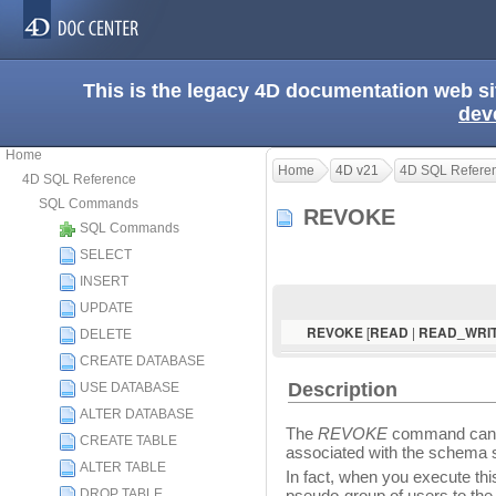
This is the legacy 4D documentation web s
dev
Home
Home
4D v21
4D SQL Refere
4D SQL Reference
SQL Commands
REVOKE
SQL Commands
SELECT
INSERT
UPDATE
[
|
REVOKE
READ
READ_WRI
DELETE
CREATE DATABASE
Description
USE DATABASE
ALTER DATABASE
The
REVOKE
command can b
CREATE TABLE
associated with the schema 
ALTER TABLE
In fact, when you execute t
DROP TABLE
pseudo-group of users to the 