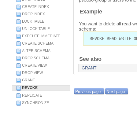
CREATE INDEX
Example
DROP INDEX
LOCK TABLE
You want to delete all read-
schema:
UNLOCK TABLE
EXECUTE IMMEDIATE
REVOKE READ_WRITE O
CREATE SCHEMA
ALTER SCHEMA
DROP SCHEMA
See also
CREATE VIEW
GRANT
DROP VIEW
GRANT
REVOKE
Previous page
Next page
REPLICATE
SYNCHRONIZE