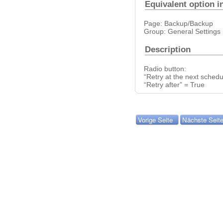
Equivalent option i
Page: Backup/Backup
Group: General Settings
Description
Radio button:
“Retry at the next sched
“Retry after” = True
Vorige Seite
Nächste Seit