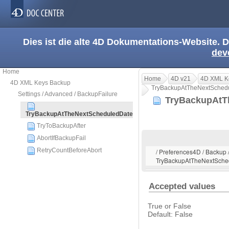
Dies ist die alte 4D Dokumentations-Website. D
dev
Home
Home
4D v21
4D XML K
4D XML Keys Backup
TryBackupAtTheNextSched
Settings / Advanced / BackupFailure
TryBackupAtT
TryBackupAtTheNextScheduledDate
TryToBackupAfter
AbortIfBackupFail
RetryCountBeforeAbort
/ Preferences4D / Backup /
TryBackupAtTheNextSche
Accepted values
True or False
Default: False