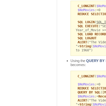
C_LONGINT
(
$NoMo
$NoMovies
:=0
REDUCE SELECTIO
SQL LOGIN
(
SQL_I
SQL EXECUTE
("SE
Year_of_Movie >=
SQL LOAD RECORD
SQL LOGOUT
ALERT
("The Vide
"+
String
(
$NoMovi
to 1960")
Using the
QUERY BY
becomes:
C_LONGINT
(
$NoMo
$NoMovies
:=0
REDUCE SELECTIO
QUERY BY SQL
(
[M
$NoMovies
:=
Reco
ALERT
("The Vide
"+
String
(
$NoMovi