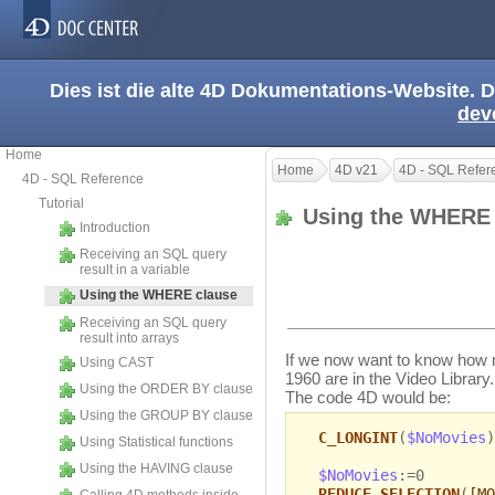
Dies ist die alte 4D Dokumentations-Website. D
dev
Home
Home
4D v21
4D - SQL Refer
4D - SQL Reference
Tutorial
Using the WHERE
Introduction
Receiving an SQL query
result in a variable
Using the WHERE clause
Receiving an SQL query
result into arrays
If we now want to know how 
Using CAST
1960 are in the Video Library.
Using the ORDER BY clause
The code 4D would be:
Using the GROUP BY clause
C_LONGINT
(
$NoMovies
)
Using Statistical functions
Using the HAVING clause
$NoMovies
:=0
REDUCE SELECTION
(
[MO