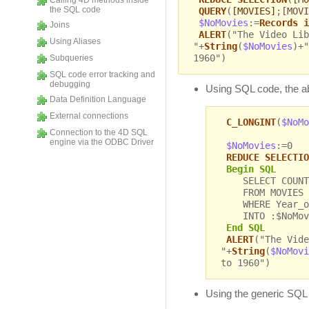
Calling 4D methods inside
the SQL code
QUERY
(
[MOVIES]
;
[MOVI
$NoMovies
:=
Records i
Joins
ALERT
("The Video Lib
Using Aliases
"+
String
(
$NoMovies
)+"
1960")
Subqueries
SQL code error tracking and
debugging
Using SQL code, the 
Data Definition Language
External connections
C_LONGINT
(
$NoMo
Connection to the 4D SQL
engine via the ODBC Driver
$NoMovies
:=0
REDUCE SELECTIO
Begin SQL
SELECT COUNT
FROM MOVIES
WHERE Year_of
INTO :$NoMov
End SQL
ALERT
("The Vide
"+
String
(
$NoMovi
to 1960")
Using the generic SQ