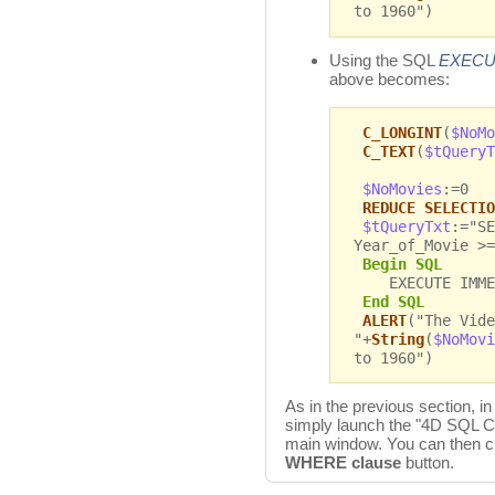
to 1960")
Using the SQL
EXECU
above becomes:
C_LONGINT
(
$NoMo
C_TEXT
(
$tQueryT
$NoMovies
:=0
REDUCE SELECTIO
$tQueryTxt
:="SE
Year_of_Movie >=
Begin SQL
EXECUTE IMMEDI
End SQL
ALERT
("The Vide
"+
String
(
$NoMovi
to 1960")
As in the previous section, in
simply launch the "4D SQL C
main window. You can then c
WHERE clause
button.