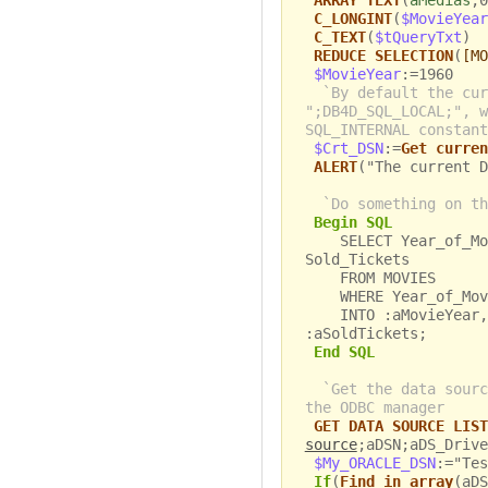
ARRAY TEXT
(
aMedias
;0
C_LONGINT
(
$MovieYear
C_TEXT
(
$tQueryTxt
)
REDUCE SELECTION
(
[MO
$MovieYear
:=1960
`By default the cur
";DB4D_SQL_LOCAL;", w
SQL_INTERNAL constant
$Crt_DSN
:=
Get curren
ALERT
("The current D
`Do something on th
Begin SQL
SELECT Year_of_Movi
Sold_Tickets
FROM MOVIES
WHERE Year_of_Movi
INTO :aMovieYear, :
:aSoldTickets;
End SQL
`Get the data sourc
the ODBC manager
GET DATA SOURCE LIST
source
;aDSN;aDS_Drive
$My_ORACLE_DSN
:="Tes
If
(
Find in array
(aDS