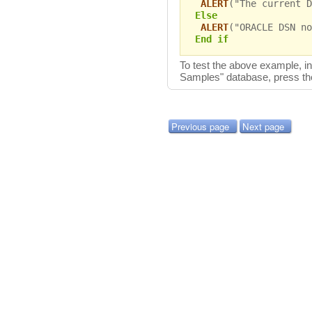
ALERT
("The current D
Else
ALERT
("ORACLE DSN no
End if
To test the above example, 
Samples" database, press t
Previous page
Next page