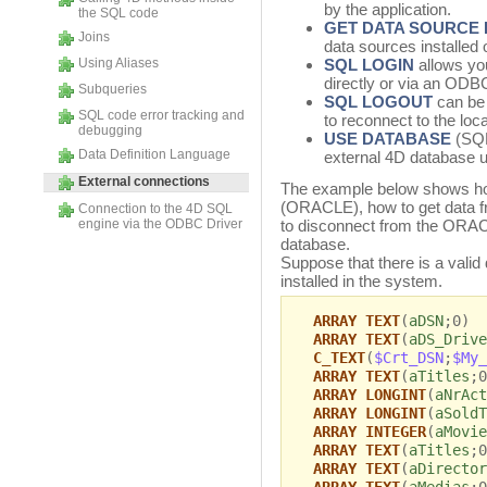
by the application.
the SQL code
GET DATA SOURCE 
Joins
data sources installed
Using Aliases
SQL LOGIN
allows you
directly or via an ODB
Subqueries
SQL LOGOUT
can be 
SQL code error tracking and
to reconnect to the loc
debugging
USE DATABASE
(SQL
Data Definition Language
external 4D database 
External connections
The example below shows how
(ORACLE), how to get data 
Connection to the 4D SQL
engine via the ODBC Driver
to disconnect from the ORACL
database.
Suppose that there is a val
installed in the system.
ARRAY TEXT
(
aDSN
;0)
ARRAY TEXT
(
aDS_Drive
C_TEXT
(
$Crt_DSN
;
$My_
ARRAY TEXT
(
aTitles
;0
ARRAY LONGINT
(
aNrAct
ARRAY LONGINT
(
aSoldT
ARRAY INTEGER
(
aMovie
ARRAY TEXT
(
aTitles
;0
ARRAY TEXT
(
aDirector