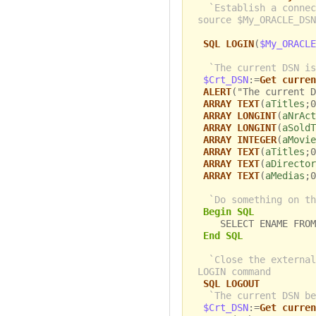
`Establish a connec
source $My_ORACLE_DSN
SQL LOGIN
(
$My_ORACLE
`The current DSN is
$Crt_DSN
:=
Get curren
ALERT
("The current D
ARRAY TEXT
(
aTitles
;0
ARRAY LONGINT
(
aNrAct
ARRAY LONGINT
(
aSoldT
ARRAY INTEGER
(
aMovie
ARRAY TEXT
(
aTitles
;0
ARRAY TEXT
(
aDirector
ARRAY TEXT
(
aMedias
;0
`Do something on th
Begin SQL
SELECT ENAME FROM 
End SQL
`Close the external
LOGIN command
SQL LOGOUT
`The current DSN be
$Crt_DSN
:=
Get curren