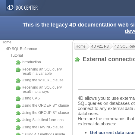
This is the legacy 4D documentation web s
dev
Home
Home
4D v21 R3
4D SQL Ref
4D SQL Reference
Tutorial
External connect
Introduction
Receiving an SQL query
result in a variable
Using the WHERE clause
Receiving an SQL query
result into arrays
4D allows you to use externa
Using CAST
SQL queries on databases othe
Using the ORDER BY clause
connect to any external data
Using the GROUP BY clause
databases.
Here are the commands that 
Using Statistical functions
external databases:
Using the HAVING clause
Get current data sou
Calling 4D methods inside