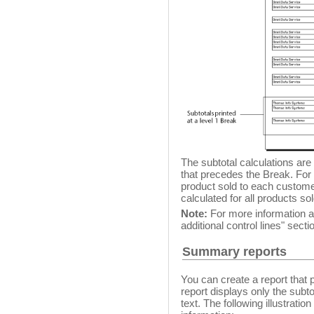
The subtotal calculations are
that precedes the Break. For 
product sold to each customer
calculated for all products so
Note:
For more information ab
additional control lines" secti
Summary reports
You can create a report that
report displays only the subto
text. The following illustrat