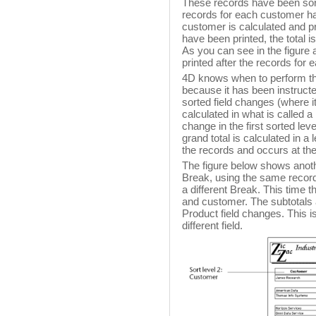
These records have been sort
records for each customer hav
customer is calculated and pri
have been printed, the total i
As you can see in the figure 
printed after the records for
4D knows when to perform the 
because it has been instructed
sorted field changes (where i
calculated in what is called a
change in the first sorted lev
grand total is calculated in a 
the records and occurs at the
The figure below shows anoth
Break, using the same records,
a different Break. This time 
and customer. The subtotals 
Product field changes. This is
different field.