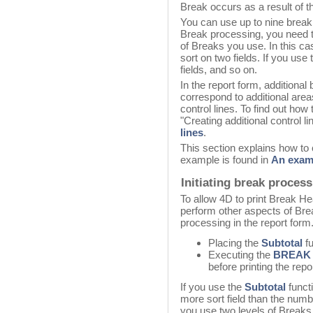
Break occurs as a result of the
You can use up to nine break 
Break processing, you need t
of Breaks you use. In this ca
sort on two fields. If you use
fields, and so on.
In the report form, additiona
correspond to additional are
control lines. To find out how 
"Creating additional control l
lines
.
This section explains how to 
example is found in
An exam
Initiating break proces
To allow 4D to print Break H
perform other aspects of Brea
processing in the report form.
Placing the
Subtotal
fu
Executing the
BREAK
before printing the repor
If you use the
Subtotal
funct
more sort field than the numb
you use two levels of Breaks 