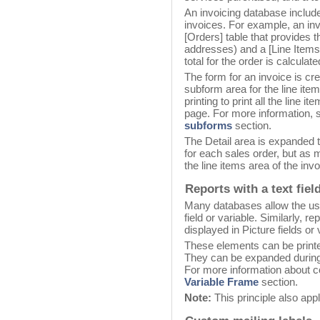
An invoicing database includes
invoices. For example, an in
[Orders] table that provides t
addresses) and a [Line Items]
total for the order is calculat
The form for an invoice is cr
subform area for the line it
printing to print all the line 
page. For more information, s
subforms
section.
The Detail area is expanded to
for each sales order, but as 
the line items area of the invo
Reports with a text fiel
Many databases allow the user
field or variable. Similarly, 
displayed in Picture fields or 
These elements can be printe
They can be expanded during 
For more information about co
Variable Frame
section.
Note:
This principle also app