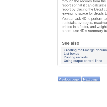
through the records from the fi
report so that it can calculate
report by placing the Detail co
leaving no space for details to
You can ask 4D to perform addi
subtotals, averages, maximu
printed in a footer, and weig
others, use 4D’s summary fu
See also
Creating mail-merge docum
List boxes
Printing records
Using output control lines
Previous page
Next page