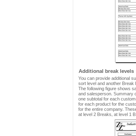
Additional break levels
You can provide additional s
sort level and another Break l
The following figure shows s
and salesperson. Summary ca
one subtotal for each custom
for each product for the custom
for the entire company. Thes
at level 2 Breaks, at level 1 