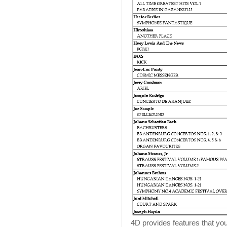
4D provides features that you