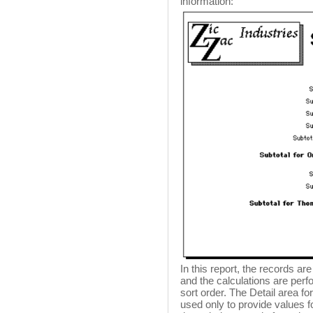
information:
In this report, the records a
and the calculations are per
sort order. The Detail area fo
used only to provide values f