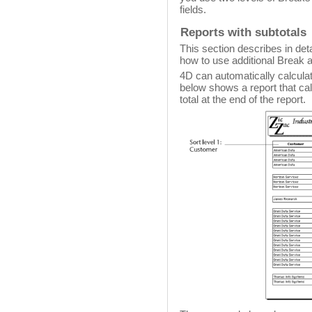
fields.
Reports with subtotals
This section describes in deta
how to use additional Break a
4D can automatically calculate
below shows a report that ca
total at the end of the report.