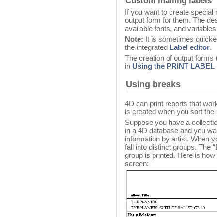
Custom mailing labels
If you want to create special
output form for them. The de
available fonts, and variables
Note:
It is sometimes quicker
the integrated
Label editor
.
The creation of output forms u
in
Using the PRINT LABE
Using breaks
4D can print reports that wo
is created when you sort the 
Suppose you have a collectio
in a 4D database and you want 
information by artist. When yo
fall into distinct groups. The
group is printed. Here is ho
screen: