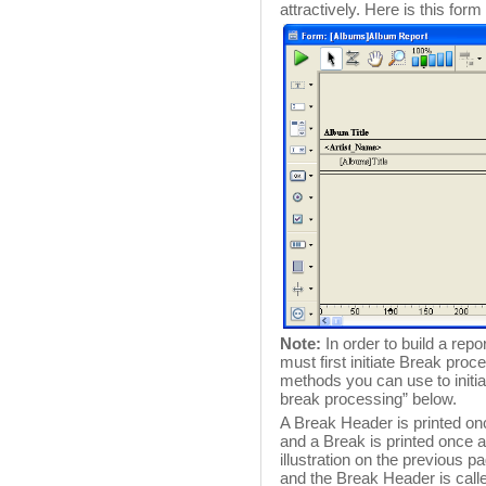
attractively. Here is this for
Note:
In order to build a rep
must first initiate Break pro
methods you can use to initiat
break processing” below.
A Break Header is printed onc
and a Break is printed once aft
illustration on the previous p
and the Break Header is call