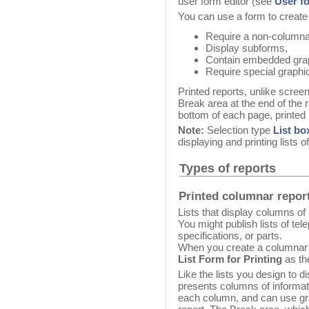
user form editor (see
User f
You can use a form to create 
Require a non-columna
Display subforms,
Contain embedded gra
Require special graphic
Printed reports, unlike scree
Break area at the end of the r
bottom of each page, printed 
Note:
Selection type
List bo
displaying and printing lists o
Types of reports
Printed columnar repor
Lists that display columns of
You might publish lists of te
specifications, or parts.
When you create a columnar 
List Form for Printing
as th
Like the lists you design to d
presents columns of informa
each column, and can use gra