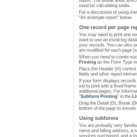
report. The Break area, which 
used for calculating totals.
For a discussion of using met
“An example report” below.
One record per page re
You may need to print one r
want to use an invoicing data
your records. You can also pr
are modified for each page (
When you need to create suc
Printing
as the Form Type in
Place the Header (H) control 
fields and other report elemen
If your form displays records
set to print with a fixed fram
additional pages. For informat
"
Subform Printing
" in the
Li
Drag the Detail (D), Break (B0
bottom of the page to ensure 
Using subforms
You are probably very familia
name and billing address, a s
services purchased, and a tot