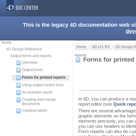
This is the legacy 4D documentation web s
dev
Home
Home
4D v21 R3
4D Design 
4D Design Reference
reports
Output forms and reports
Forms for printed
Overview
Output forms
Forms for printed reports
Using output control lines
An example report
In 4D, you can produce a repo
Creating mail-merge
report editor (see
Quick repo
documents
There are several advantages
Creating labels
graphic elements on the form,
elements precisely, you can 
you can use headers to identi
Form reports can also be cus