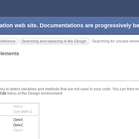
ation web site. Documentations are progressively 
Reference
Searching and replacing in the Design
Searching for unused elem
 elements
 to detect variables and methods that are not used in your code. You can then r
Edit
menu of the Design environment: