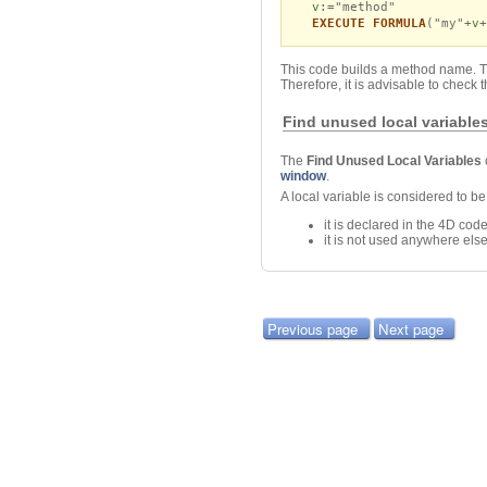
v
:="method"
EXECUTE FORMULA
("my"+
v
+
This code builds a method name. 
Therefore, it is advisable to chec
Find unused local variable
The
Find Unused Local Variables
window
.
A local variable is considered to 
it is declared in the 4D c
it is not used anywhere els
Previous page
Next page