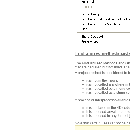
Find unused methods and g
The
Find Unused Methods and Glo
that are declared but not used. Th
A project method is considered to
it is not in the Trash,
it is not called anywhere in
it is not called by a menu 
it is not called as a string
A process or interprocess variable
it is declared in the 4D c
it is not used anywhere els
it is not used in any form obj
Note that certain uses cannot be de