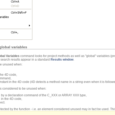
lobal variables
bal Variables
command looks for project methods as well as "global" variables (pr
e search results appear in a standard
Results window
.
 be unused when:
 the 4D code,
command,
 constant in the 4D code (4D detects a method name in a string even when it is follo
 is considered to be unused when:
ode by a declaration command of the C_XXX or ARRAY XXX type,
e in the 4D code,
ect.
tected by the function - i.e. an element considered unused may in fact be used. This