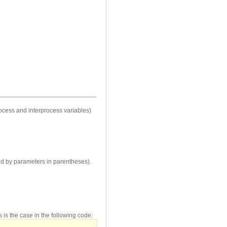
ocess and interprocess variables)
wed by parameters in parentheses).
 is the case in the following code: