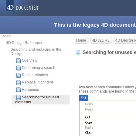
This is the legacy 4D document
Home
Home
4D v21 R3
4D Design 
4D Design Reference
Searching and replacing in the
Searching for unused
Design
Overview
Performing a search
Results window
Replace in content
Two new search commands allow you
Renaming
These commands are found in the
Searching for unused
elements