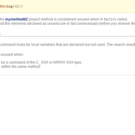
String
(42))
The
mymethod42
project method is considered unused when in fact it is called.
k that the elements declared as unused are in fact unnecessary before you remove t
s
command looks for local variables that are declared but not used. The search resul
be unused when:
ode by a command of the C_XXX or ARRAY XXX type,
e within the same method.