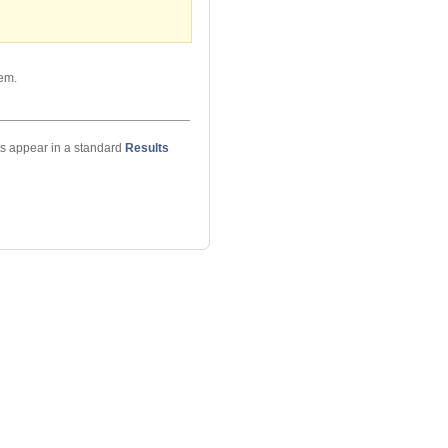
hem.
ts appear in a standard
Results