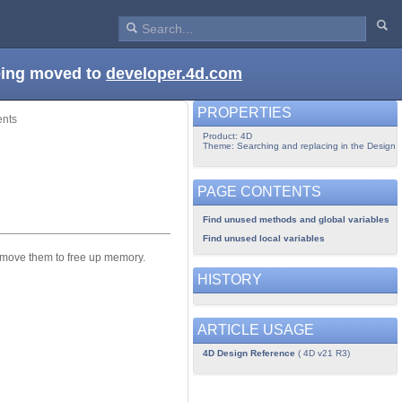
being moved to
developer.4d.com
PROPERTIES
ents
Product: 4D
Theme: Searching and replacing in the Design
PAGE CONTENTS
Find unused methods and global variables
Find unused local variables
emove them to free up memory.
HISTORY
ARTICLE USAGE
4D Design Reference
( 4D v21 R3)