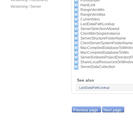
Versioning / RuntimeVL
PortNumber
HardLink
Versioning / Server
RangeVersMin
RangeVersMax
CurrentVers
LastDataPathLookup
ServerSelectionAllowed
ClientWinSingleInstance
ServerStructureFolderName
ClientServerSystemFolderName
MacCompiledDatabaseToWinInc
MacCompiledDatabaseToWin
ServerEmbedsProjectDirectoryFi
ShareLocalResourcesOnWindow
ServerDataCollection
See also
LastDataPathLookup
Previous page
Next page