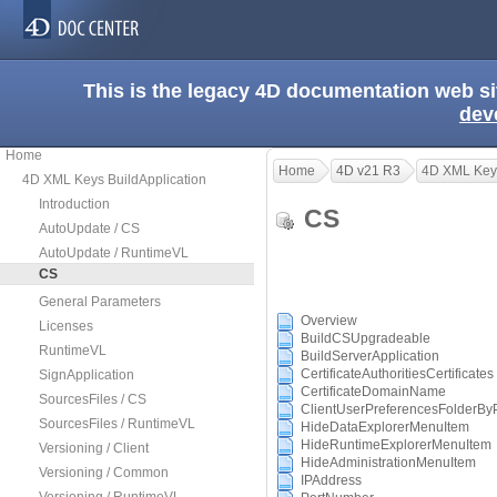
This is the legacy 4D documentation web s
dev
Home
Home
4D v21 R3
4D XML Keys
4D XML Keys BuildApplication
Introduction
CS
AutoUpdate / CS
AutoUpdate / RuntimeVL
CS
General Parameters
Overview
Licenses
BuildCSUpgradeable
RuntimeVL
BuildServerApplication
CertificateAuthoritiesCertificates
SignApplication
CertificateDomainName
SourcesFiles / CS
ClientUserPreferencesFolderBy
SourcesFiles / RuntimeVL
HideDataExplorerMenuItem
HideRuntimeExplorerMenuItem
Versioning / Client
HideAdministrationMenuItem
Versioning / Common
IPAddress