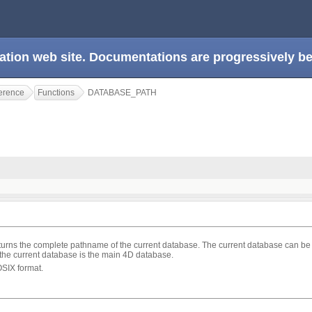
ation web site. Documentations are progressively 
erence
Functions
DATABASE_PATH
turns the complete pathname of the current database. The current database can be
the current database is the main 4D database.
OSIX format.