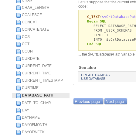
CHAR
Let us suppose that the current ext
code:
CHAR_LENGTH
COALESCE
C_TEXT
(
$vCrtDatabasePat
Begin SQL
CONCAT
SELECT DATABASE_PATH
CONCATENATE
FROM _USER_SCHEMAS
LIMIT 1
COS
INTO :$vCrtDatabaseP
COT
End SQL
COUNT
... the
$vCrtDatabasePath
variable
CURDATE
CURRENT_DATE
See also
CURRENT_TIME
CREATE DATABASE
USE DATABASE
CURRENT_TIMESTAMP
CURTIME
DATABASE_PATH
Previous page
Next page
DATE_TO_CHAR
DAY
DAYNAME
DAYOFMONTH
DAYOFWEEK