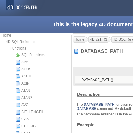
This is the legacy 4D document
Home
Home
4D v21 R3
4D SQL Ref
4D SQL Reference
Functions
DATABASE_PATH
SQL Functions
ABS
ACOS
ASCII
DATABASE_PATH()
ASIN
ATAN
Description
ATAN2
The
DATABASE_PATH
function re
AVG
DATABASE
command. By default, 
BIT_LENGTH
The pathname returned is in the P
CAST
Example
CEILING