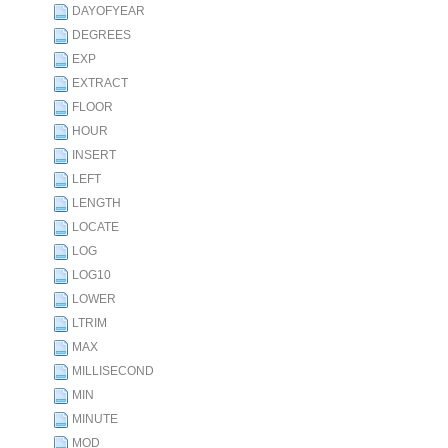
DAYOFYEAR
DEGREES
EXP
EXTRACT
FLOOR
HOUR
INSERT
LEFT
LENGTH
LOCATE
LOG
LOG10
LOWER
LTRIM
MAX
MILLISECOND
MIN
MINUTE
MOD