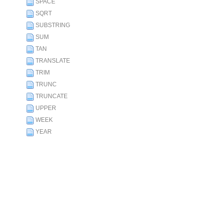
SPACE
SQRT
SUBSTRING
SUM
TAN
TRANSLATE
TRIM
TRUNC
TRUNCATE
UPPER
WEEK
YEAR