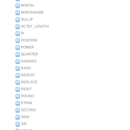
MONTH
MONTHNAME
NULLIF
OCTET_LENGTH
PI
POSITION
POWER
QUARTER
RADIANS
RAND
REPEAT
REPLACE
RIGHT
ROUND
RTRIM
SECOND
SIGN
SIN