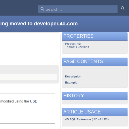
being moved to
developer.4d.com
PROPERTIES
Product: 4D
Theme: Functions
PAGE CONTENTS
Description
Example
HISTORY
 modified using the
USE
ARTICLE USAGE
4D SQL Reference
( 4D v21 R3)