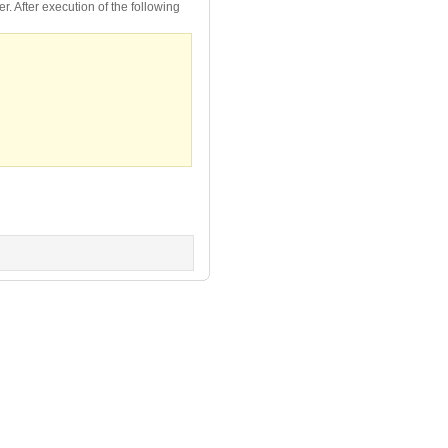
. After execution of the following