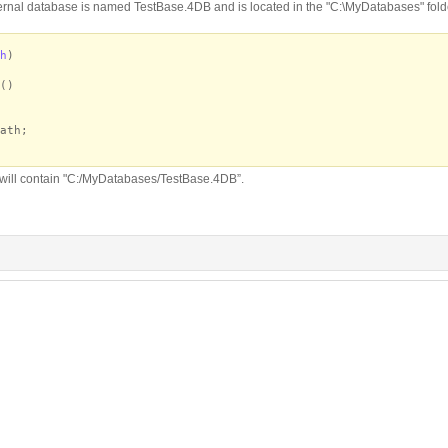
ernal database is named TestBase.4DB and is located in the "C:\MyDatabases" folder
h
)
()
ath;
 will contain "C:/MyDatabases/TestBase.4DB”.