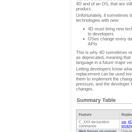
4D and of an OS, that are stil
product.
Unfortunately, it sometimes b
technologies with new:
4D must bring new tec
to developers
OSes change every day
APIs
This is why 4D sometimes n
as deprecated, meaning that 
language in a future major ve
Letting developers know what
replacement can be used ins
them to implement the change
pressure, and the developer 
changes.
Summary Table
Feature
Repla
C_XXX declaration
var
,
#D
commands
protot
Web Server on remote
Use we