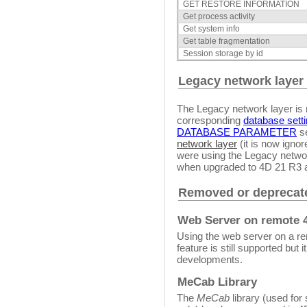
GET RESTORE INFORMATION
Get process activity
Get system info
Get table fragmentation
Session storage by id
Legacy network layer
The Legacy network layer is 
corresponding
database sett
DATABASE PARAMETER
se
network layer
(it is now igno
were using the Legacy networ
when upgraded to 4D 21 R3 
Removed or deprecate
Web Server on remote 
Using the web server on a re
feature is still supported but 
developments.
MeCab Library
The
MeCab
library (used for