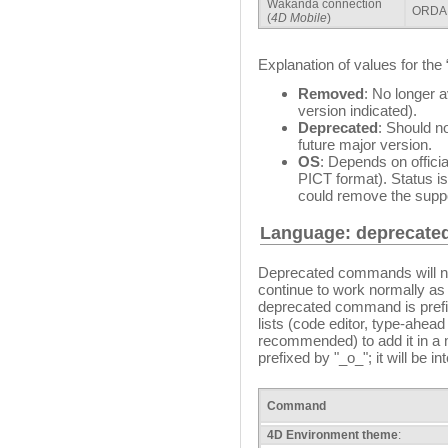
Wakanda connection
ORDA 
(
4D Mobile
)
Explanation of values for the
Removed
: No longer a
version indicated).
Deprecated
: Should n
future major version.
OS
: Depends on offici
PICT format). Status 
could remove the suppo
Language: deprecat
Deprecated commands will no
continue to work normally as
deprecated command is prefixe
lists (code editor, type-ahead f
recommended) to add it in a 
prefixed by "_o_"; it will be in
Command
4D Environment theme
: