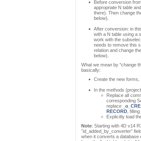
Before conversion from 
appropriate N table and 
there). Then change th
below).
After conversion: in th
with a N table using a s
work with the subselec
needs to remove this sp
relation and change the
below).
What we mean by “change the 
basically:
Create the new forms, 
In the methods (project,
Replace all com
corresponding S
replace
_o_CR
RECORD
, fillin
Explicitly load 
Note
: Starting with 4D v14 R
"id_added_by_converter" fiel
when it converts a database c