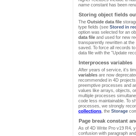
name
constant has been re
Storing object fields ou
The
Outside data file
storage
type fields (see
Stored in rec
option was selected for an obj
data file
and used for new reco
transparently rewritten at th
saved. To force all records t
data file with the "Update rec
Interprocess variables
After years of service, it's t
variables
are now deprecated.
recommended in 4D projects 
preemptive processes and are
values like arrays, objects, 
multiple processes simultane
code less maintainable. To s
processes, we strongly rec
collections
, the
Storage
com
Page break constant an
As of 4D Write Pro v19 R4, y
confusion with paragraph and