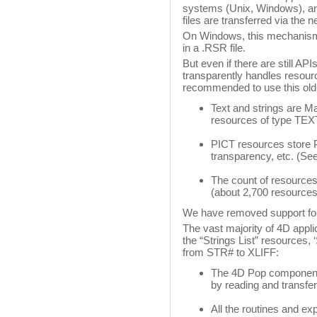
systems (Unix, Windows), and
files are transferred via the 
On Windows, this mechanism
in a .RSR file.
But even if there are still A
transparently handles resource
recommended to use this old
Text and strings are M
resources of type TE
PICT resources store 
transparency, etc. (See
The count of resources 
(about 2,700 resource
We have removed support for
The vast majority of 4D appli
the “Strings List” resources,
from STR# to XLIFF:
The 4D Pop component 
by reading and transfer
All the routines and e