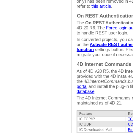
only) has been removed in 4
refer to
this article
.
On REST Authenticatio
The
On REST Authenticati
4D 20 R6. The
Force login au
to handle REST user login.
In converted projects, you ca
on the
Activate REST authen
function
settings button. Ple
migrate your code if necessa
4D Internet Commands
As of 4D v20 R5, the
4D Int
provided with the 4D installer
the
4DInternetCommands.bu
portal
and install the plug-in fi
database
.
The 4D Internet Commands ma
maintained as of 4D 21.
Feature
Re
IC TCP/IP
TC
IC UDP
UD
IC Downloaded Mail
Ema