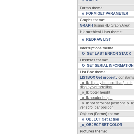
Forms theme
:
_o_FORM GET PARAMETER
Graphs theme
:
GRAPH
(using 4D Graph Area)
Hierarchical Lists theme
:
_o_REDRAW LIST
Interruptions theme
:
_O_GET LAST ERROR STACK
Licenses theme
:
_O_GET SERIAL INFORMATION
List Box theme
:
LISTBOX Get property
constants
_o_lk display hor scrollbar
/
_o_lk
display ver scrollbar
_o_lk footer height
_o_lk header height
_o_lk hor scrollbar position
/
_o_lk
ver scrollbar position
Objects (Forms) theme
:
_o_OBJECT Get action
_o_OBJECT SET COLOR
Pictures theme
: