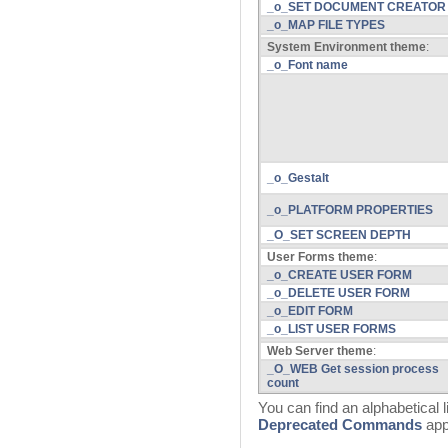
_o_SET DOCUMENT CREATOR
_o_MAP FILE TYPES
System Environment theme
:
_o_Font name
_o_Gestalt
_o_PLATFORM PROPERTIES
_O_SET SCREEN DEPTH
User Forms theme
:
_o_CREATE USER FORM
_o_DELETE USER FORM
_o_EDIT FORM
_o_LIST USER FORMS
Web Server theme
:
_O_WEB Get session process
count
You can find an alphabetical 
Deprecated Commands
app