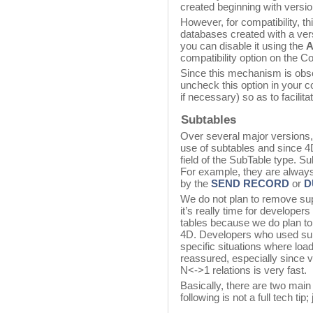
created beginning with versio
However, for compatibility, t
databases created with a versi
you can disable it using the
A
compatibility option on the C
Since this mechanism is obs
uncheck this option in your 
if necessary) so as to facilita
Subtables
Over several major versions
use of subtables and since 4D 
field of the SubTable type. S
For example, they are always
by the
SEND RECORD
or
D
We do not plan to remove supp
it’s really time for developer
tables because we do plan to
4D. Developers who used sub
specific situations where loa
reassured, especially since v
N<->1 relations is very fast.
Basically, there are two mai
following is not a full tech tip