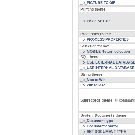
_o_PICTURE TO GIF
Printing theme
:
_o_PAGE SETUP
Processes theme
:
_o_PROCESS PROPERTIES
Selection theme
:
_o_MOBILE Return selection
SQL theme
:
_o_USE EXTERNAL DATABAS
_o_USE INTERNAL DATABASE
String theme
:
_o_Mac to Win
_o_Win to Mac
Subrecords theme
: all comman
System Documents theme
:
_o_Document type
_o_Document creator
_o_SET DOCUMENT TYPE