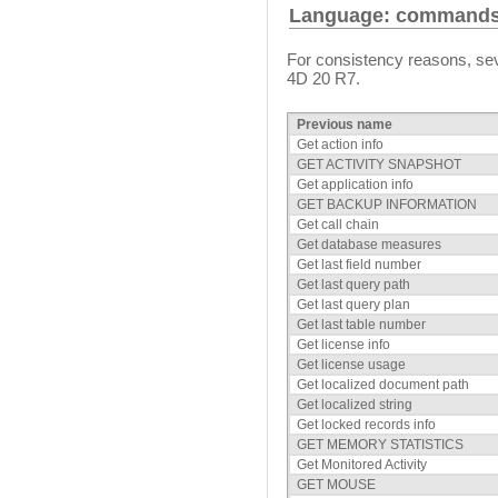
Language: command
For consistency reasons, s
4D 20 R7.
Previous name
Get action info
GET ACTIVITY SNAPSHOT
Get application info
GET BACKUP INFORMATION
Get call chain
Get database measures
Get last field number
Get last query path
Get last query plan
Get last table number
Get license info
Get license usage
Get localized document path
Get localized string
Get locked records info
GET MEMORY STATISTICS
Get Monitored Activity
GET MOUSE