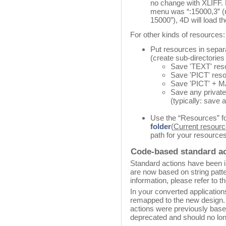
no change with XLIFF. F
menu was “:15000,3” (m
15000”), 4D will load th
For other kinds of resources:
Put resources in separa
(create sub-directories
Save 'TEXT' resou
Save 'PICT' resou
Save 'PICT' + MA
Save any private
(typically: save a
Use the “Resources” fo
folder
(
Current resourc
path for your resources
Code-based standard a
Standard actions have been i
are now based on string patt
information, please refer to t
In your converted application
remapped to the new design.
actions were previously based
deprecated and should no lo