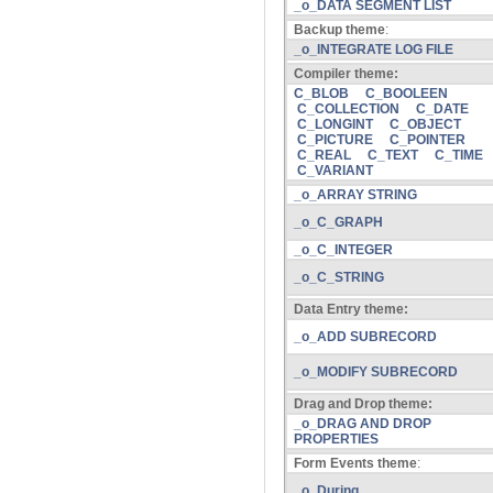
_o_DATA SEGMENT LIST
Backup theme
:
_o_INTEGRATE LOG FILE
Compiler theme:
C_BLOB
C_BOOLEEN
C_COLLECTION
C_DATE
C_LONGINT
C_OBJECT
C_PICTURE
C_POINTER
C_REAL
C_TEXT
C_TIME
C_VARIANT
_o_ARRAY STRING
_o_C_GRAPH
_o_C_INTEGER
_o_C_STRING
Data Entry theme:
_o_ADD SUBRECORD
_o_MODIFY SUBRECORD
Drag and Drop theme:
_o_DRAG AND DROP
PROPERTIES
Form Events theme
:
_o_During