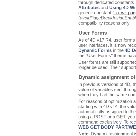
through dedicated constants
Attributes
and
Using 4D Wri
generic constant (
_o_wk page
(
avoidPageBreakInsideEnab
compatibility reasons only.
User Forms
As of 4D v17 R4, user forms
user interfaces, it is now r
Dynamic Forms
in the
4D D
the "User Forms" theme hav
User forms are still supporte
longer be used. Their support
Dynamic assignment of 
In previous versions of 4D, 
value of variables sent thro
when they had the same na
For reasons of optimization an
starting with 4D v14: the val
automatically assigned to the
using a POST or a GET, you
command exclusively. To reco
WEB GET BODY PART
/
WEB
Note
: Dynamic assignment is