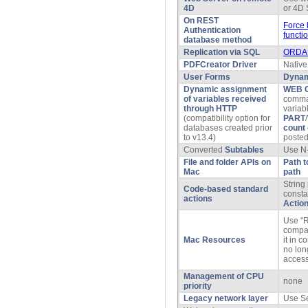
4D
or 4D 
On REST
Force 
Authentication
functi
database method
Replication via SQL
ORDA 
PDFCreator Driver
Native
User Forms
Dynam
Dynamic assignment
WEB 
of variables received
comma
through HTTP
variab
(compatibility option for
PART
/
databases created prior
count
to v13.4)
posted 
Converted
Subtables
Use N-
File and folder APIs on
Path t
Mac
path
String 
Code-based standard
consta
actions
Actio
Use "R
compati
Mac Resources
it in 
no lon
acces
Management of CPU
none
priority
Legacy network layer
Use S