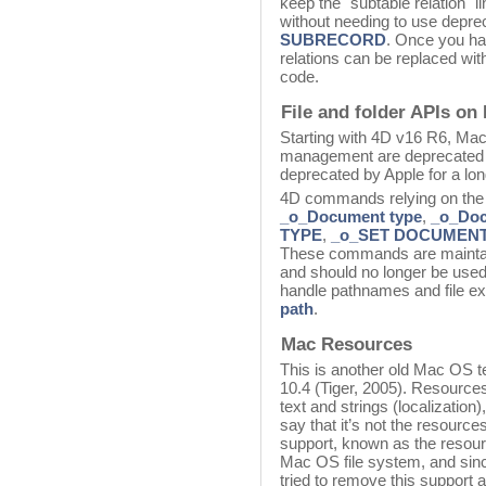
keep the "subtable relation" l
without needing to use dep
SUBRECORD
. Once you ha
relations can be replaced wi
code.
File and folder APIs on
Starting with 4D v16 R6, Mac
management are deprecated 
deprecated by Apple for a lo
4D commands relying on the
_o_Document type
,
_o_Doc
TYPE
,
_o_SET DOCUMEN
These commands are maintaine
and should no longer be use
handle pathnames and file e
path
.
Mac Resources
This is another old Mac OS 
10.4 (Tiger, 2005). Resources
text and strings (localization)
say that it’s not the resources
support, known as the resourc
Mac OS file system, and sin
tried to remove this support as