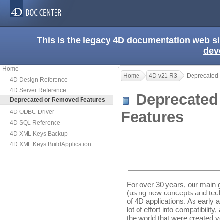
This is the legacy 4D documentation web s
dev
Home
Home
4D v21 R3
Deprecated 
4D Design Reference
4D Server Reference
Deprecated
Deprecated or Removed Features
4D ODBC Driver
Features
4D SQL Reference
4D XML Keys Backup
4D XML Keys BuildApplication
For over 30 years, our main 
(using new concepts and tech
of 4D applications. As early
lot of effort into compatibilit
the world that were created y