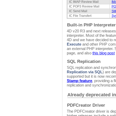
IC IMAP Review Mail
IM
IC POP3 Review Mail
PO
IC Send Mail
SM
IC File Transfert
Sy
Built-in PHP Interpreter
4D v20 R3 and next releases 
interpreter. Most of the fea
4D and we have decided to re
Execute
and other PHP comma
an external PHP interpreter.
page, and also
this blog post
SQL Replication
SQL replication and synchro
Replication via SQL
) are de
supported but it is now re
Stamp feature
, providing a 
replication and synchronizati
Already deprecated in
PDFCreator Driver
The PDFCreator driver is de
higher releases include a na