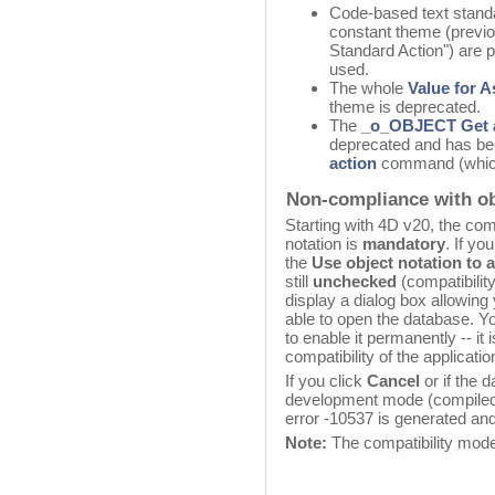
Code-based text standa
constant theme (previo
Standard Action") are p
used.
The whole
Value for 
theme is deprecated.
The
_o_OBJECT Get 
deprecated and has be
action
command (which
Non-compliance with ob
Starting with 4D v20, the co
notation is
mandatory
. If yo
the
Use object notation to 
still
unchecked
(compatibili
display a dialog box allowing 
able to open the database. You
to enable it permanently -- i
compatibility of the applicat
If you click
Cancel
or if the 
development mode (compiled d
error -10537 is generated an
Note:
The compatibility mode