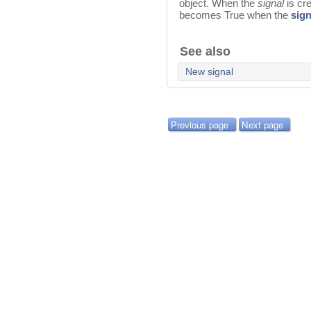
object. When the
signal
is cr
becomes True when the
sign
See also
New signal
Previous page
Next page