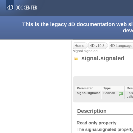
This is the legacy 4D documentation web s
dev
Home
4D v19.8
4D Language
signal.signaled
signal.signaled
Parameter
Type
Des
signal.signaled
Boolean
Fals
call
Description
Read only property
The
signal.signaled
property