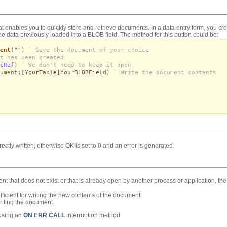
t enables you to quickly store and retrieve documents. In a data entry form, you cr
he data previously loaded into a BLOB field. The method for this button could be:
ent
("")
` Save the document of your choice
t has been created
cRef
)
` We don't need to keep it open
ument;
[YourTable]YourBLOBField
)
` Write the document contents
rectly written, otherwise OK is set to 0 and an error is generated.
ment that does not exist or that is already open by another process or application, th
ficient for writing the new contents of the document.
riting the document.
 using an
ON ERR CALL
interruption method.