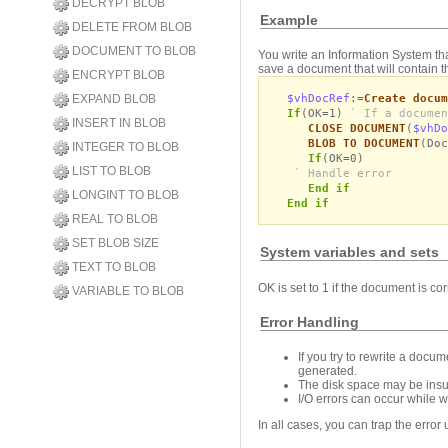
DECRYPT BLOB
Example
DELETE FROM BLOB
DOCUMENT TO BLOB
You write an Information System tha
save a document that will contain t
ENCRYPT BLOB
$vhDocRef
:=
Create docum
EXPAND BLOB
If
(OK=1)
` If a documen
INSERT IN BLOB
CLOSE DOCUMENT
(
$vhDo
BLOB TO DOCUMENT
(Doc
INTEGER TO BLOB
If
(OK=0)
LIST TO BLOB
` Handle error
End if
LONGINT TO BLOB
End if
REAL TO BLOB
SET BLOB SIZE
System variables and sets
TEXT TO BLOB
OK is set to 1 if the document is cor
VARIABLE TO BLOB
Error Handling
If you try to rewrite a docu
generated.
The disk space may be insuf
I/O errors can occur while w
In all cases, you can trap the error