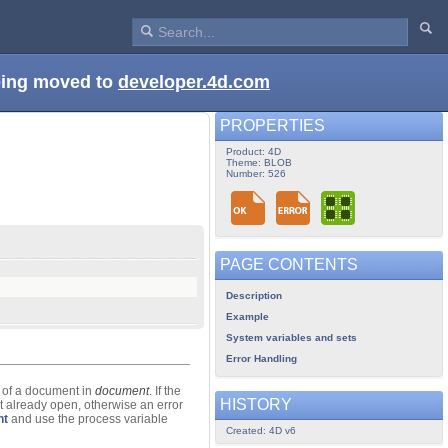
being moved to
developer.4d.com
PROPERTIES
Product: 4D
Theme: BLOB
Number: 526
PAGE CONTENTS
Description
Example
System variables and sets
Error Handling
 of a document in
document
. If the
HISTORY
ot already open, otherwise an error
nt
and use the process variable
Created: 4D v6