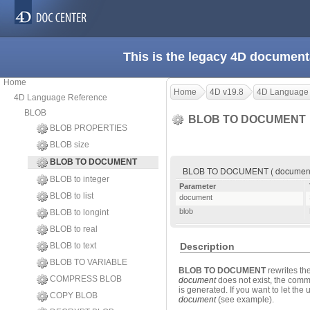
This is the legacy 4D document
Home
Home
4D v19.8
4D Language
4D Language Reference
BLOB
BLOB TO DOCUMENT
BLOB PROPERTIES
BLOB size
BLOB TO DOCUMENT
BLOB TO DOCUMENT ( document 
BLOB to integer
Parameter
BLOB to list
document
blob
BLOB to longint
BLOB to real
BLOB to text
Description
BLOB TO VARIABLE
BLOB TO DOCUMENT
rewrites th
COMPRESS BLOB
document
does not exist, the comma
is generated. If you want to let t
COPY BLOB
document
(see example).