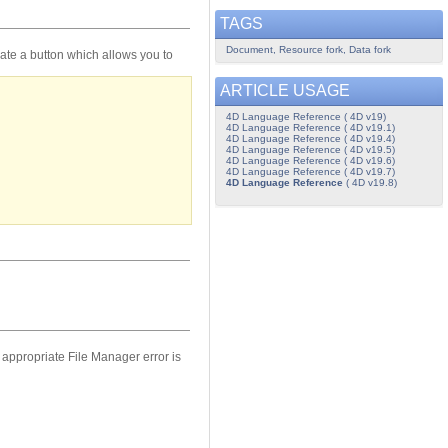
TAGS
Document, Resource fork, Data fork
eate a button which allows you to
ARTICLE USAGE
4D Language Reference ( 4D v19)
4D Language Reference ( 4D v19.1)
4D Language Reference ( 4D v19.4)
4D Language Reference ( 4D v19.5)
4D Language Reference ( 4D v19.6)
4D Language Reference ( 4D v19.7)
4D Language Reference
( 4D v19.8)
e appropriate File Manager error is