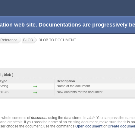
ation web site. Documentations are progressively 
 Reference
BLOB
BLOB TO DOCUMENT
; blob )
Type
Description
String
Name of the document
BLOB
New contents for the document
e whole contents of
document
using the data stored in
blob
. You can pass the name
nd creates it. If you pass the name of an existing document, make sure that it is n
he user choose the document, use the commands
Open document
or
Create docume