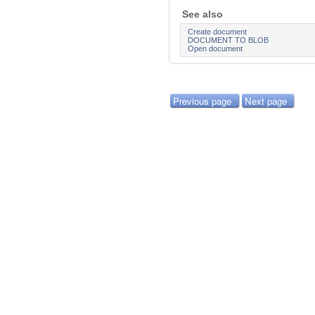
See also
Create document
DOCUMENT TO BLOB
Open document
Previous page
Next page