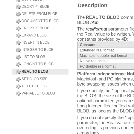
Description
DECRYPT BLOB
DELETE FROM BLOB
The
REAL TO BLOB
comm
DOCUMENT TO BLOB
BLOB
blob
.
ENCRYPT BLOB
The
realFormat
parameter fixe
the Real value to be written.
EXPAND BLOB
constants provided by 4D:
INSERT IN BLOB
Constant
INTEGER TO BLOB
Extended real format
Macintosh double real format
LIST TO BLOB
Native real format
LONGINT TO BLOB
PC double real format
REAL TO BLOB
Platform Independence Not
Macintosh and PC platforms, 
SET BLOB SIZE
byte swapping issues when 
TEXT TO BLOB
If you specify the * optional
VARIABLE TO BLOB
the BLOB; the size of the BL
optional parameter, you can s
Long Integer, Real or Text 
BLOB, as long as the BLOB f
If you do not specify the * op
parameter, the Real value is 
overriding its previous conte
accordingly.