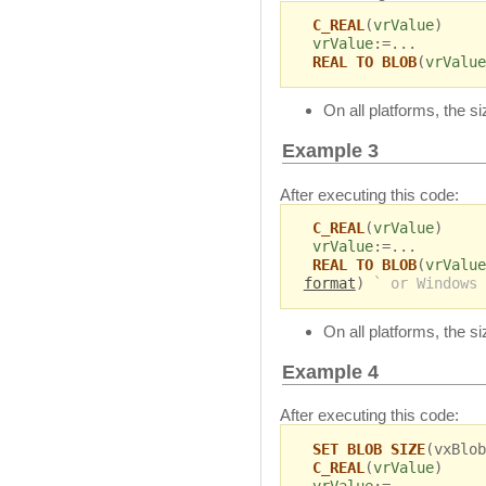
C_REAL
(
vrValue
)
vrValue
:=...
REAL TO BLOB
(
vrValue
On all platforms, the s
Example 3
After executing this code:
C_REAL
(
vrValue
)
vrValue
:=...
REAL TO BLOB
(
vrValue
format
)
` or Windows 
On all platforms, the s
Example 4
After executing this code:
SET BLOB SIZE
(vxBlob
C_REAL
(
vrValue
)