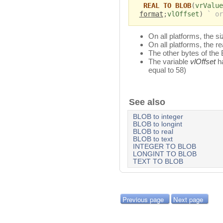
REAL TO BLOB
(
vrValue
format
;
vlOffset
)
` or
On all platforms, the s
On all platforms, the re
The other bytes of the
The variable
vlOffset
ha
equal to 58)
See also
BLOB to integer
BLOB to longint
BLOB to real
BLOB to text
INTEGER TO BLOB
LONGINT TO BLOB
TEXT TO BLOB
Previous page
Next page