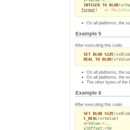
vrValue
:=...
INTEGER TO BLOB
(
vrVa
format
)
` or Macintos
On all platforms, the s
Example 5
After executing this code:
SET BLOB SIZE
(vxBlob
REAL TO BLOB
(vrValue
On all platforms, the s
On all platforms, the r
The other bytes of the
Example 6
After executing this code:
SET BLOB SIZE
(vxBlob
C_REAL
(
vrValue
)
vrValue
:=...
vlOffset
:=50