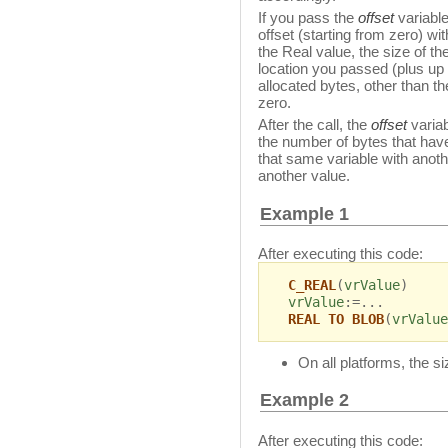
If you pass the
offset
variable
offset (starting from zero) w
the Real value, the size of t
location you passed (plus up 
allocated bytes, other than the
zero.
After the call, the
offset
variab
the number of bytes that hav
that same variable with ano
another value.
Example 1
After executing this code:
C_REAL
(
vrValue
)
vrValue
:=...
REAL TO BLOB
(
vrValue
On all platforms, the s
Example 2
After executing this code: