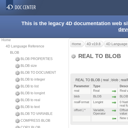
This is the legacy 4D documentation web s
dev
Home
Home
4D v19.8
4D Language
4D Language Reference
BLOB
REAL TO BLOB
BLOB PROPERTIES
BLOB size
BLOB TO DOCUMENT
REAL TO BLOB ( real ; blob ; realFo
BLOB to integer
BLOB to list
Parameter
Type
Descr
real
Real
Real v
BLOB to longint
blob
BLOB
BLOB 
BLOB to real
realFormat
Longint
0 Nat
real 
BLOB to text
offset | *
Variable
,
Offse
BLOB TO VARIABLE
Operator
value
New of
COMPRESS BLOB
COPY BLOB