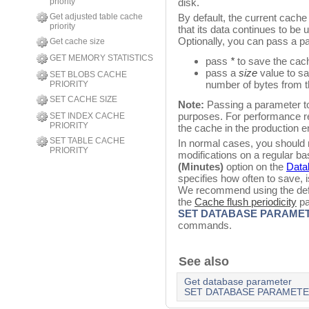
priority
disk.
Get adjusted table cache
By default, the current cach
priority
that its data continues to b
Optionally, you can pass a pa
Get cache size
GET MEMORY STATISTICS
pass
*
to save the cac
pass a
size
value to sa
SET BLOBS CACHE
number of bytes from 
PRIORITY
SET CACHE SIZE
Note:
Passing a parameter to
purposes. For performance re
SET INDEX CACHE
PRIORITY
the cache in the production 
SET TABLE CACHE
In normal cases, you should 
PRIORITY
modifications on a regular b
(Minutes)
option on the
Data
specifies how often to save, i
We recommend using the defa
the
Cache flush periodicity
pa
SET DATABASE PARAME
commands.
See also
Get database parameter
SET DATABASE PARAMET