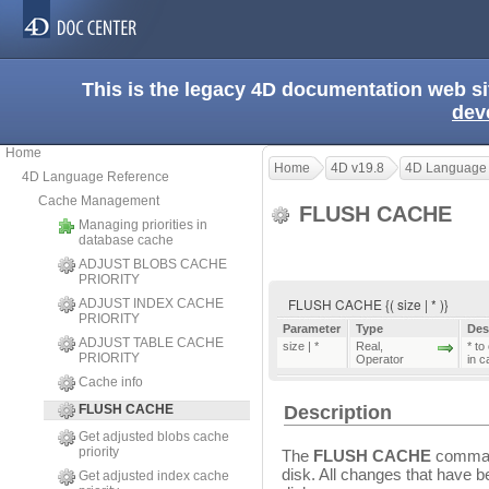
This is the legacy 4D documentation web s
dev
Home
Home
4D v19.8
4D Language
4D Language Reference
Cache Management
FLUSH CACHE
Managing priorities in
database cache
ADJUST BLOBS CACHE
PRIORITY
FLUSH CACHE {( size | * )}
ADJUST INDEX CACHE
PRIORITY
Parameter
Type
Des
ADJUST TABLE CACHE
size | *
Real
,
* to
PRIORITY
Operator
in 
Cache info
FLUSH CACHE
Description
Get adjusted blobs cache
priority
The
FLUSH CACHE
command
disk. All changes that have 
Get adjusted index cache