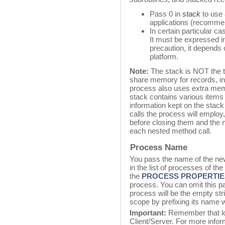
Pass 0 in
stack
to use 
applications (recommen
In certain particular c
It must be expressed in
precaution, it depends 
platform.
Note:
The stack is NOT the 
share memory for records, in
process also uses extra memo
stack contains various items 
information kept on the sta
calls the process will employ,
before closing them and the n
each nested method call.
Process Name
You pass the name of the ne
in the list of processes of th
the
PROCESS PROPERTIE
process. You can omit this pa
process will be the empty st
scope by prefixing its name wi
Important:
Remember that lo
Client/Server. For more infor