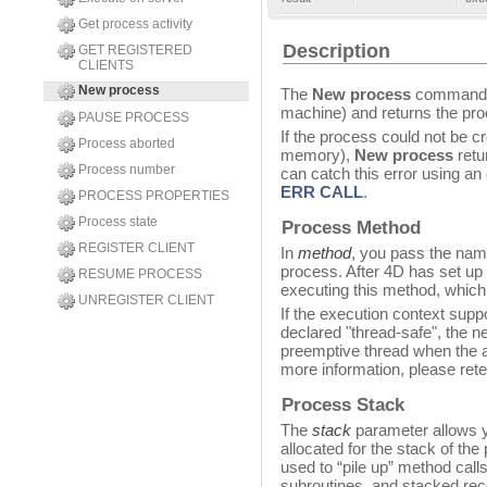
Get process activity
Description
GET REGISTERED
CLIENTS
New process
The
New process
command s
machine) and returns the pro
PAUSE PROCESS
If the process could not be cr
Process aborted
memory),
New process
retu
Process number
can catch this error using an
ERR CALL
.
PROCESS PROPERTIES
Process state
Process Method
REGISTER CLIENT
In
method
, you pass the nam
process. After 4D has set up 
RESUME PROCESS
executing this method, whic
UNREGISTER CLIENT
If the execution context sup
declared "thread-safe", the n
preemptive thread when the ap
more information, please rete
Process Stack
The
stack
parameter allows y
allocated for the stack of th
used to “pile up” method calls
subroutines, and stacked rec