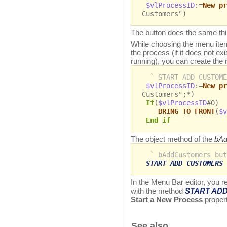
$vlProcessID
:=
New pr
Customers")
The button does the same th
While choosing the menu item o
the process (if it does not exist
running), you can create th
` START ADD CUSTOME
$vlProcessID
:=
New pr
Customers";*)
If
(
$vlProcessID
#0)
BRING TO FRONT
(
$v
End if
The object method of the
bAd
` bAddCustomers but
START ADD CUSTOMERS
In the Menu Bar editor, you 
with the method
START AD
Start a New Process
propert
See also