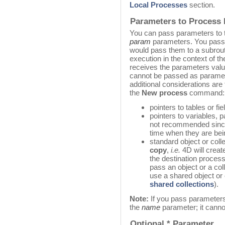
Local Processes
section.
Parameters to Process
You can pass parameters to 
param
parameters. You pass
would pass them to a subrouti
execution in the context of 
receives the parameters val
cannot be passed as paramet
additional considerations are 
the
New process
command:
pointers to tables or fi
pointers to variables, p
not recommended since
time when they are be
standard object or col
copy
,
i.e.
4D will create
the destination process
pass an object or a co
use a shared object or 
shared collections
).
Note:
If you pass parameter
the
name
parameter; it cannot
Optional * Parameter