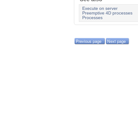
Execute on server
Preemptive 4D processes
Processes
Previous page
Next page