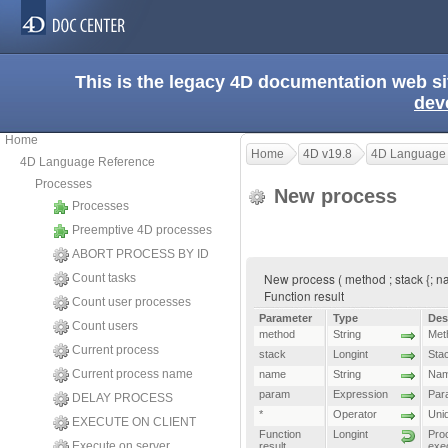
This is the legacy 4D documentation web s
dev
Home
Home
4D v19.8
4D Language
4D Language Reference
Processes
New process
Processes
Preemptive 4D processes
ABORT PROCESS BY ID
New process ( method ; stack {; nam
Count tasks
Function result
Count user processes
Parameter
Type
Des
Count users
method
String
Met
Current process
stack
Longint
Stac
Current process name
name
String
Nam
param
Expression
Par
DELAY PROCESS
*
Operator
Uni
EXECUTE ON CLIENT
Function
Longint
Pro
Execute on server
result
exe