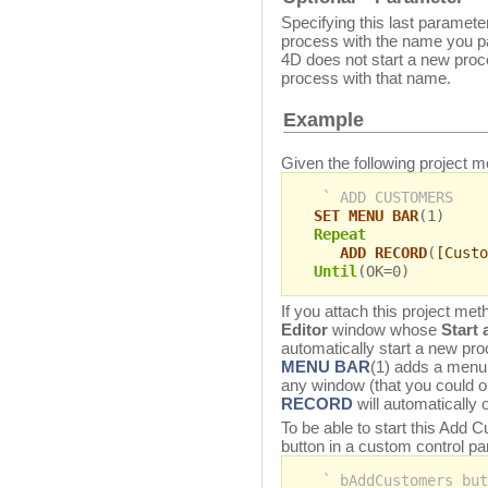
Specifying this last parameter
process with the name you 
4D does not start a new proc
process with that name.
Example
Given the following project m
` ADD CUSTOMERS
SET MENU BAR
(1)
Repeat
ADD RECORD
(
[Custo
Until
(OK=0)
If you attach this project m
Editor
window whose
Start
automatically start a new pr
MENU BAR
(1) adds a menu 
any window (that you could 
RECORD
will automatically 
To be able to start this Add
button in a custom control pa
` bAddCustomers but