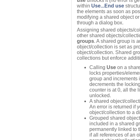
use
unlocks it (no error is g
within
Use...End use
struct
the elements as soon as possi
modifying a shared object or 
through a dialog box.
Assigning shared objects/col
other shared objects/collect
groups
. A shared group is 
object/collection is set as p
object/collection. Shared gr
collections but enforce additi
Calling
Use
on a share
locks properties/elemen
group and increments i
decrements the locking
counter is at 0, all the
unlocked.
A shared object/collec
An error is returned if
object/collection to a d
Grouped shared object
included in a shared gr
permanently linked to t
if all references of an