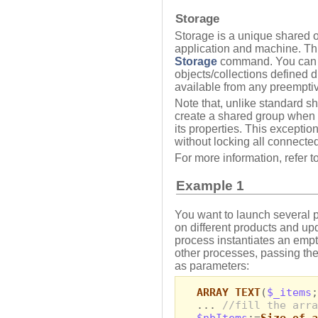
Storage
Storage is a unique shared o
application and machine. Thi
Storage
command. You can us
objects/collections defined d
available from any preempti
Note that, unlike standard s
create a shared group when 
its properties. This exceptio
without locking all connected
For more information, refer t
Example 1
You want to launch several p
on different products and u
process instantiates an empt
other processes, passing the
as parameters:
ARRAY TEXT
(
$_items
;
...
//fill the arra
$nbItems
:=
Size of a