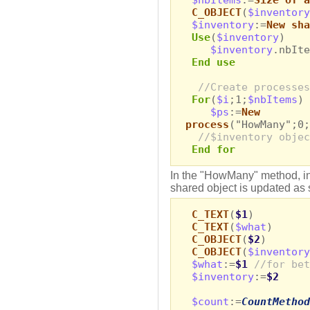
C_OBJECT
(
$inventory
$inventory
:=
New sha
Use
(
$inventory
)
$inventory
.nbIte
End use
//Create processes
For
(
$i
;1;
$nbItems
)
$ps
:=
New
process
("HowMany";0;
//$inventory objec
End for
In the "HowMany" method, in
shared object is updated as 
C_TEXT
(
$1
)
C_TEXT
(
$what
)
C_OBJECT
(
$2
)
C_OBJECT
(
$inventory
$what
:=
$1
//for bet
$inventory
:=
$2
$count
:=
CountMethod