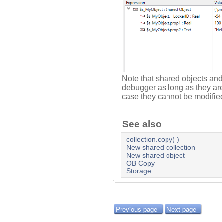
Note that shared objects and 
debugger as long as they ar
case they cannot be modifi
See also
collection.copy( )
New shared collection
New shared object
OB Copy
Storage
Previous page
Next page