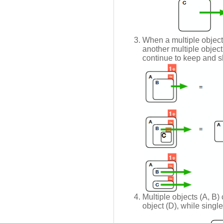
When a multiple object
another multiple object
continue to keep and s
Multiple objects (A, B)
object (D), while singl