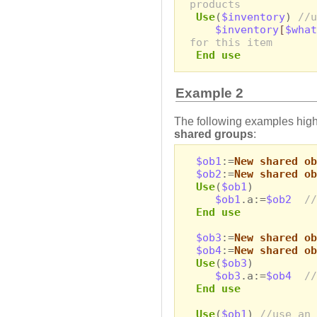
products
Use
(
$inventory
)
//u
$inventory
[
$what
for this item
End use
Example 2
The following examples highl
shared groups
:
$ob1
:=
New shared ob
$ob2
:=
New shared ob
Use
(
$ob1
)
$ob1
.a:=
$ob2
//
End use
$ob3
:=
New shared ob
$ob4
:=
New shared ob
Use
(
$ob3
)
$ob3
.a:=
$ob4
//
End use
Use
(
$ob1
)
//use an 