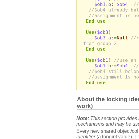
$ob1
.b:=
$ob4
//
//$ob4 already bel
//assignment is no
End use
Use
(
$ob3
)
$ob3
.a:=
Null
//r
from group 2
End use
Use
(
$ob1
)
//use an 
$ob1
.b:=
$ob4
//
//$ob4 still belon
//assignment is no
End use
About the locking ide
work)
Note:
This section provides a
mechanisms and may be usefu
Every new shared object/coll
identifier
(a longint value). Th