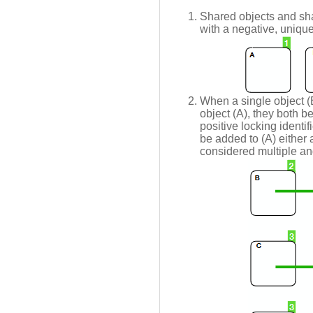
Shared objects and sha
with a negative, unique 
When a single object (B
object (A), they both 
positive locking identif
be added to (A) either a
considered multiple and