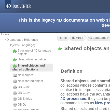
This is the legacy 4D documentation web s
dev
Home
Home
4D v19.8
4D Language R
4D Language Reference
Objects (Language)
Shared objects an
Structure of 4D language
objects
Using object notation
Shared objects and
shared collections
Definition
New object
Shared objects
and
shared
New shared object
collections whose contents 
OB Class
contrast to interprocess var
OB Copy
collections have the advant
4D processes
: they can be
OB Entries
commands such as
New pr
OB Get
Shared objects and shared co