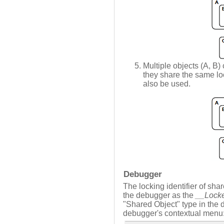
Multiple objects (A, B) 
they share the same loc
also be used.
Debugger
The locking identifier of sha
the debugger as the
__Lock
"Shared Object" type in the
debugger's contextual menu