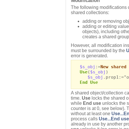
Modification
The following modifications 
shared collections:
adding or removing obj
adding or editing valu
objects), including oth
creates a shared group
However, all modification ins
must be surrounded by the
U
error is generated.
$s_obj
:=
New shared 
Use
(
$s_obj
)
$s_obj
.prop1:="o
End Use
A shared object/collection c
time.
Use
locks the shared ob
while
End use
unlocks the sh
counter is at 0, see below). 
without at least one
Use...E
process calls
Use...End use
already in use by another pro