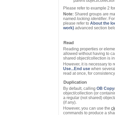
parent object/collection
Please refer to example 2 for
Note:
Shared groups are man
named
locking identifier
. Fo
please refer to
About the lo
work)
advanced section bel
Read
Reading properties or elemen
allowed without having to ca
shared object/collection is i
However, it is necessary to r
Use...End use
when several 
read at once, for consistenc
Duplication
By default, calling
OB Copy
object/collection (or containi
a regular (not shared) object
(if any).
However, you can use the
c
commands to produce a share