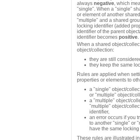
always
negative
, which mea
"single". When a "single" sha
or element of another shared
"multiple" and a shared grou
locking identifier (added pro
identifier of the parent objec
identifier becomes
positive
.
When a shared object/collect
object/collection:
they are still considere
they keep the same lock
Rules are applied when setti
properties or elements to oth
a "single" object/colle
or "multiple" object/col
a "multiple" object/col
"multiple" object/colle
identifier,
an error occurs if you t
to another "single" or "
have the same locking i
These rules are illustrated i