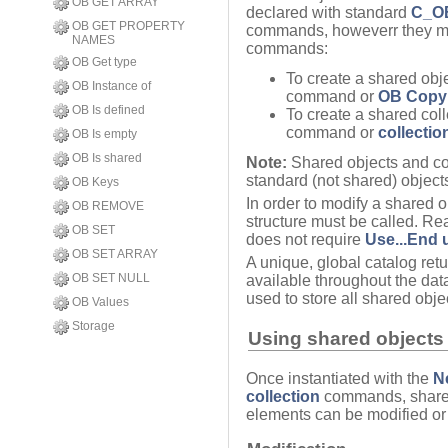
OB GET ARRAY
declared with standard
C_O
OB GET PROPERTY
commands, howeverr they mus
NAMES
commands:
OB Get type
To create a shared obj
OB Instance of
command or
OB Copy
OB Is defined
To create a shared coll
command or
collectio
OB Is empty
OB Is shared
Note:
Shared objects and col
standard (not shared) objects
OB Keys
In order to modify a shared o
OB REMOVE
structure must be called. Re
OB SET
does not require
Use...End 
OB SET ARRAY
A unique, global catalog ret
OB SET NULL
available throughout the da
used to store all shared obje
OB Values
Storage
Using shared objects 
Once instantiated with the
N
collection
commands, shared 
elements can be modified or