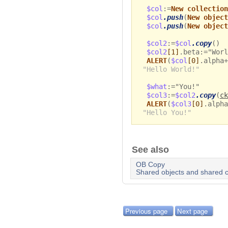
$col
:=
New collection
$col
.push
(
New object
$col
.push
(
New object
$col2
:=
$col
.copy
()
$col2
[1]
.beta:="Worl
ALERT
(
$col
[0]
.alpha+
"Hello World!"
$what
:="You!"
$col3
:=
$col2
.copy
(
ck
ALERT
(
$col3
[0]
.alpha
"Hello You!"
See also
OB Copy
Shared objects and shared c
Previous page
Next page