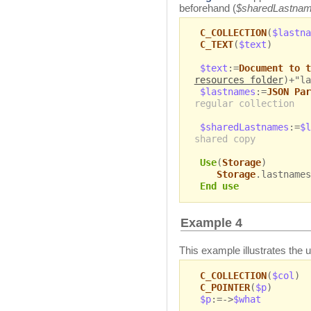
beforehand (
$sharedLastna
C_COLLECTION
(
$lastna
C_TEXT
(
$text
)
$text
:=
Document to t
resources folder
)+"la
$lastnames
:=
JSON Par
regular collection
$sharedLastnames
:=
$l
shared copy
Use
(
Storage
)
Storage
.lastnames
End use
Example 4
This example illustrates the 
C_COLLECTION
(
$col
)
C_POINTER
(
$p
)
$p
:=->
$what