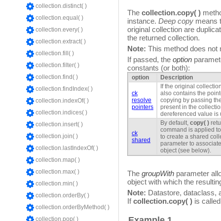
collection.distinct( )
The
collection.copy( )
method
collection.equal( )
instance.
Deep copy
means th
original collection are duplic
collection.every( )
the returned collection.
collection.extract( )
Note:
This method does not mo
collection.fill( )
If passed, the
option
paramete
collection.filter( )
constants (or both):
collection.find( )
option
Description
If the original collecti
collection.findIndex( )
ck
also contains the poin
resolve
copying by passing th
collection.indexOf( )
pointers
present in the collect
collection.indices( )
dereferenced value is
By default,
copy( )
retu
collection.insert( )
command is applied to 
ck
collection.join( )
to create a shared coll
shared
parameter to associate 
collection.lastIndexOf( )
object (see below).
collection.map( )
collection.max( )
The
groupWith
parameter allo
object with which the resulti
collection.min( )
Note:
Datastore, dataclass, a
collection.orderBy( )
If
collection.copy( )
is called
collection.orderByMethod( )
Example 1
collection.pop( )