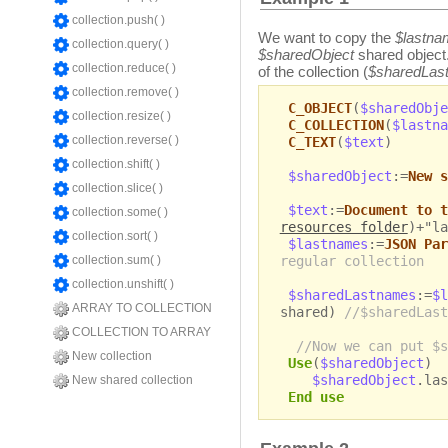
collection.push( )
We want to copy the
$lastn
collection.query( )
$sharedObject
shared object.
collection.reduce( )
of the collection (
$sharedLas
collection.remove( )
C_OBJECT
(
$sharedObje
collection.resize( )
C_COLLECTION
(
$lastna
collection.reverse( )
C_TEXT
(
$text
)
collection.shift( )
$sharedObject
:=
New s
collection.slice( )
$text
:=
Document to t
collection.some( )
resources folder
)+"la
collection.sort( )
$lastnames
:=
JSON Par
regular collection
collection.sum( )
collection.unshift( )
$sharedLastnames
:=
$l
ARRAY TO COLLECTION
shared)
//$sharedLast
COLLECTION TO ARRAY
//Now we can put $s
New collection
Use
(
$sharedObject
)
$sharedObject
.las
New shared collection
End use