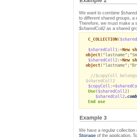
Example 2
We want to combine
$shared
to different shared groups, a 
Therefore, we must make a 
$sharedColl2
as a shared gro
C_COLLECTION
(
$shared
$sharedColl1
:=
New sh
object
("lastname";"Sm
$sharedColl2
:=
New sh
object
("lastname";"Br
//$copyColl belongs
$sharedColl2
$copyColl
:=
$sharedCo
Use
(
$sharedColl2
)
$sharedColl2
.comb
End use
Example 3
We have a regular collection 
Storage
of the application. 