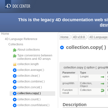
This is the legacy 4D documentation web s
dev
Home
Home
4D v19.8
4D Language
4D Language Reference
Collections
collection.copy( )
About collections
Type conversions between
collections and 4D arrays
collection.length
collection.copy ({ option {; groupW
collection.average( )
Parameter
Type
collection.clear( )
option
Longint
collection.combine( )
groupWith
Collection
,
Object
collection.concat( )
Function
Collection
result
collection.copy( )
collection.count( )
Description
collection.countValues( )