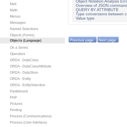
Object Notation Analysis Err
Mail
Overview of JSON comman
QUERY BY ATTRIBUTE
Math
Type conversions between co
Menus
Value type
Messages
Named Selections
Objects (Forms)
Previous page
Next page
Objects (Language)
On a Series
Operators
ORDA - DataClass
ORDA - DataClassAttribute
ORDA - DataStore
ORDA - Entity
ORDA - EntitySelection
Pasteboard
PHP
Pictures
Printing
Process (Communications)
Process (User Interface)