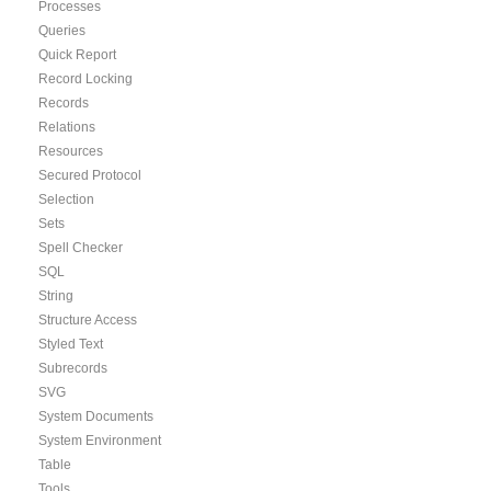
Processes
Queries
Quick Report
Record Locking
Records
Relations
Resources
Secured Protocol
Selection
Sets
Spell Checker
SQL
String
Structure Access
Styled Text
Subrecords
SVG
System Documents
System Environment
Table
Tools