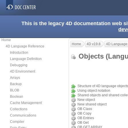
This is the legacy 4D documentation web s
dev
Home
Home
4D v19.8
4D Language
4D Language Reference
Introduction
Objects (Lan
Language Definition
Debugging
4D Environment
Arrays
Backup
Structure of 4D language object
BLOB
Using object notation
Shared objects and shared colle
Boolean
New object
Cache Management
New shared object
OB Class
Collections
OB Copy
Communications
OB Entries
Compiler
OB Get
OB GET ARRAY