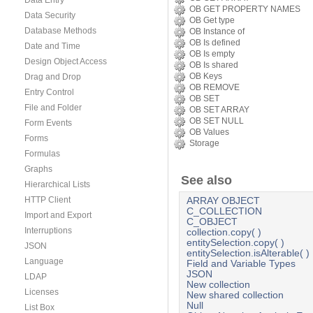
Data Entry
OB GET PROPERTY NAMES
Data Security
OB Get type
Database Methods
OB Instance of
OB Is defined
Date and Time
OB Is empty
Design Object Access
OB Is shared
OB Keys
Drag and Drop
OB REMOVE
Entry Control
OB SET
File and Folder
OB SET ARRAY
OB SET NULL
Form Events
OB Values
Forms
Storage
Formulas
Graphs
See also
Hierarchical Lists
HTTP Client
ARRAY OBJECT
C_COLLECTION
Import and Export
C_OBJECT
Interruptions
collection.copy( )
entitySelection.copy( )
JSON
entitySelection.isAlterable( )
Language
Field and Variable Types
JSON
LDAP
New collection
Licenses
New shared collection
Null
List Box