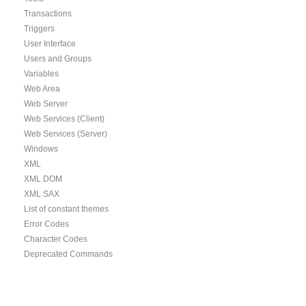
Transactions
Triggers
User Interface
Users and Groups
Variables
Web Area
Web Server
Web Services (Client)
Web Services (Server)
Windows
XML
XML DOM
XML SAX
List of constant themes
Error Codes
Character Codes
Deprecated Commands