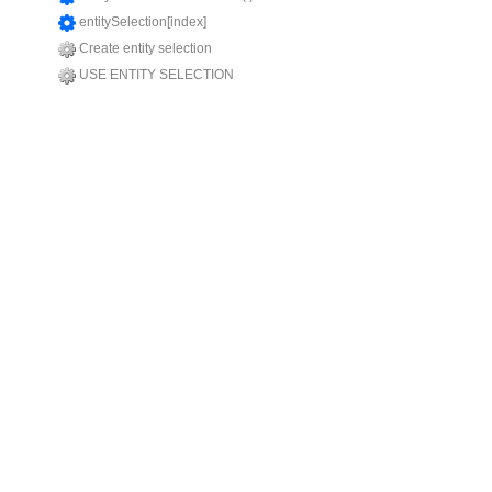
entitySelection[index]
Create entity selection
USE ENTITY SELECTION