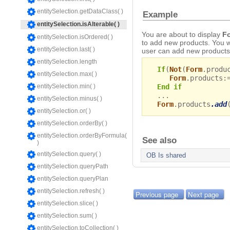
entitySelection.getDataClass( )
Example
entitySelection.isAlterable( )
You are about to display
F
entitySelection.isOrdered( )
to add new products. You wa
entitySelection.last( )
user can add new products 
entitySelection.length
If
(
Not
(
Form
.produ
entitySelection.max( )
Form
.products:
End if
entitySelection.min( )
...
entitySelection.minus( )
Form
.products
.add
entitySelection.or( )
entitySelection.orderBy( )
entitySelection.orderByFormula(
See also
)
entitySelection.query( )
OB Is shared
entitySelection.queryPath
entitySelection.queryPlan
entitySelection.refresh( )
Previous page
Next page
entitySelection.slice( )
entitySelection.sum( )
entitySelection.toCollection( )