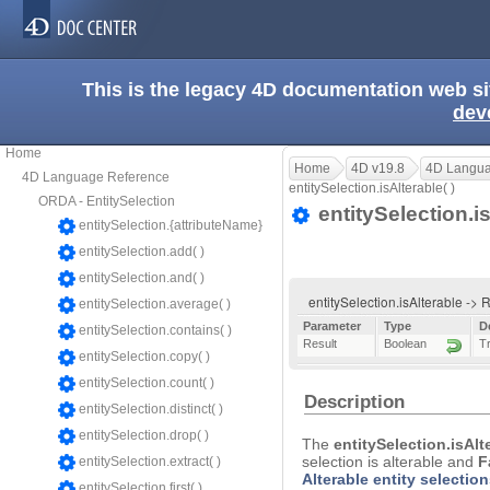
This is the legacy 4D documentation web s
dev
Home
Home
4D v19.8
4D Langua
4D Language Reference
entitySelection.isAlterable( )
ORDA - EntitySelection
entitySelection.is
entitySelection.{attributeName}
entitySelection.add( )
entitySelection.and( )
entitySelection.isAlterable -> 
entitySelection.average( )
Parameter
Type
D
entitySelection.contains( )
Result
Boolean
Tr
entitySelection.copy( )
entitySelection.count( )
Description
entitySelection.distinct( )
entitySelection.drop( )
The
entitySelection.isAlte
selection is alterable and
F
entitySelection.extract( )
Alterable entity selectio
entitySelection.first( )