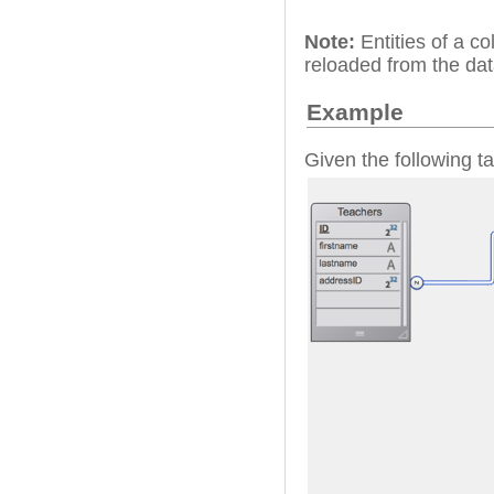
Note:
Entities of a co
reloaded from the da
Example
Given the following ta