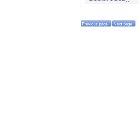
Previous page
Next page