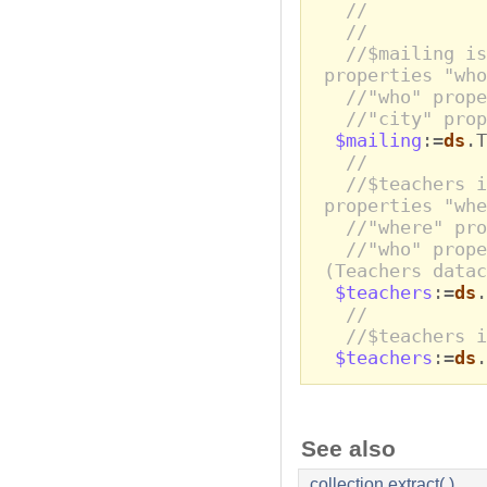
//
//
//$mailing is
properties "who
//"who" prop
//"city" pro
$mailing
:=
ds
.T
//
//$teachers i
properties "whe
//"where" pro
//"who" prope
(Teachers datac
$teachers
:=
ds
.
//
//$teachers i
$teachers
:=
ds
.
See also
collection.extract( )