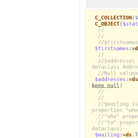
C_COLLECTION
(
$
C_OBJECT
(
$stat
//
//
//$firstnames
$firstnames
:=
d
//
//$addresses 
dataclass Addre
//Null values
$addresses
:=
ds
keep null
)
//
//
//$mailing is
properties "who
//"who" prop
//"to" proper
dataclass)
$mailing
:=
ds
.T