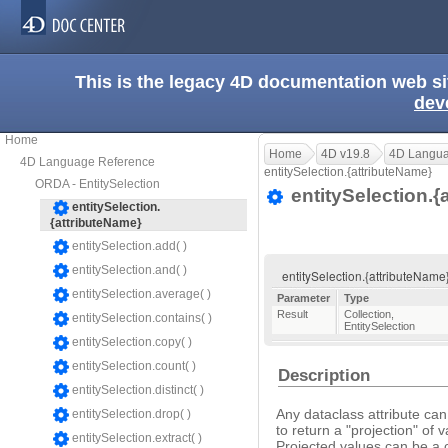
This is the legacy 4D documentation web s
dev
Home
Home
4D v19.8
4D Langua
4D Language Reference
entitySelection.{attributeName}
ORDA - EntitySelection
entitySelection.{
entitySelection.
{attributeName}
entitySelection.add( )
entitySelection.and( )
entitySelection.{attributeName
entitySelection.average( )
Parameter
Type
Result
Collection
,
entitySelection.contains( )
EntitySelection
entitySelection.copy( )
entitySelection.count( )
Description
entitySelection.distinct( )
Any dataclass attribute can
entitySelection.drop( )
to return a "projection" of v
entitySelection.extract( )
Projected values can be a c