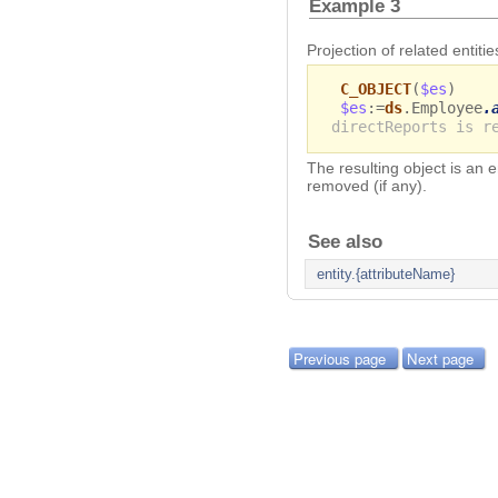
Example 3
Projection of related entitie
C_OBJECT
(
$es
)
$es
:=
ds
.Employee
.
directReports is r
The resulting object is an e
removed (if any).
See also
entity.{attributeName}
Previous page
Next page