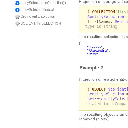
Projection of storage value
entitySelection.toCollection( )
entitySelection[index]
C_COLLECTION
(
firs
$entitySelection
:
Create entity selection
firstNames:=
$enti
USE ENTITY SELECTION
type is string
The resulting collection is a
[
"Joanna"
,
"Alexandra"
,
"Rick"
]
Example 2
Projection of related entity:
C_OBJECT
(
$es
;
$ent
$entitySelection
:
$es
:=
$entitySelec
related to a Compa
The resulting object is an 
removed (if any).