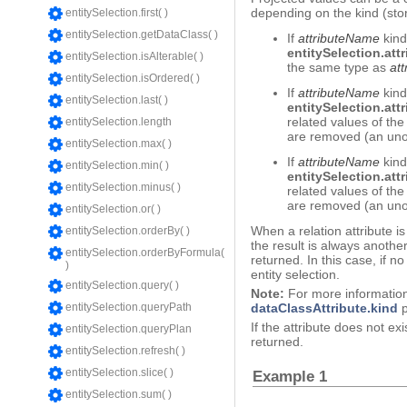
depending on the kind (stora
entitySelection.first( )
entitySelection.getDataClass( )
If
attributeName
kind
entitySelection.at
entitySelection.isAlterable( )
the same type as
at
entitySelection.isOrdered( )
If
attributeName
kind
entitySelection.last( )
entitySelection.at
related values of th
entitySelection.length
are removed (an unor
entitySelection.max( )
If
attributeName
kind
entitySelection.min( )
entitySelection.at
entitySelection.minus( )
related values of th
are removed (an unor
entitySelection.or( )
When a relation attribute is
entitySelection.orderBy( )
the result is always another 
entitySelection.orderByFormula(
returned. In this case, if n
)
entity selection.
entitySelection.query( )
Note:
For more information 
entitySelection.queryPath
dataClassAttribute.kind
p
If the attribute does not exi
entitySelection.queryPlan
returned.
entitySelection.refresh( )
entitySelection.slice( )
Example 1
entitySelection.sum( )