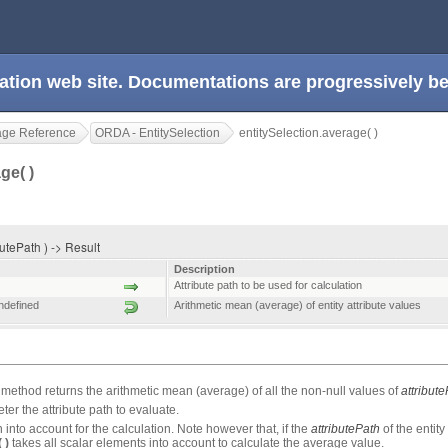
ation web site. Documentations are progressively 
ge Reference
ORDA - EntitySelection
entitySelection.average( )
ge( )
butePath ) -> Result
Description
Attribute path to be used for calculation
ndefined
Arithmetic mean (average) of entity attribute values
method returns the arithmetic mean (average) of all the non-null values of
attribut
er the attribute path to evaluate.
into account for the calculation. Note however that, if the
attributePath
of the entit
 )
takes all scalar elements into account to calculate the average value.