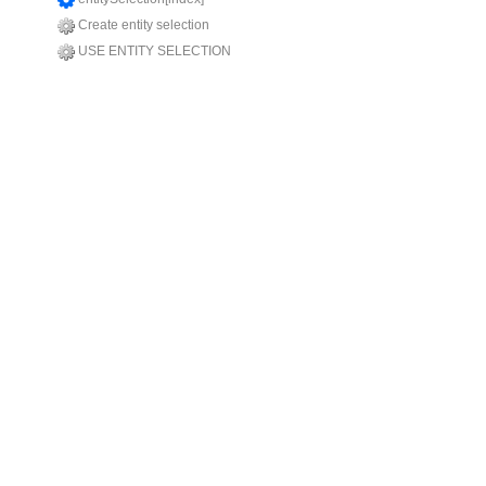
Create entity selection
USE ENTITY SELECTION