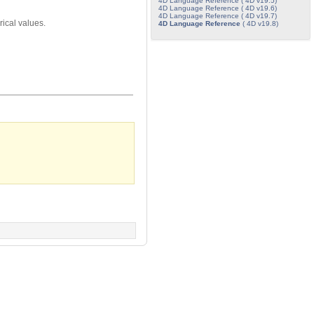
4D Language Reference ( 4D v19.5)
4D Language Reference ( 4D v19.6)
4D Language Reference ( 4D v19.7)
ical values.
4D Language Reference
( 4D v19.8)