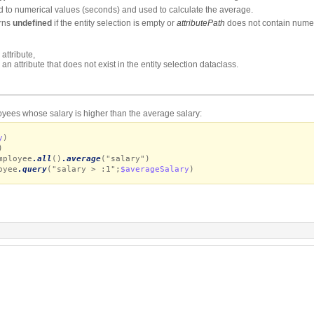
 to numerical values (seconds) and used to calculate the average.
rns
undefined
if the entity selection is empty or
attributePath
does not contain numer
 attribute,
n attribute that does not exist in the entity selection dataclass.
loyees whose salary is higher than the average salary:
y
)
)
mployee
.all
()
.average
("salary")
oyee
.query
("salary > :1";
$averageSalary
)