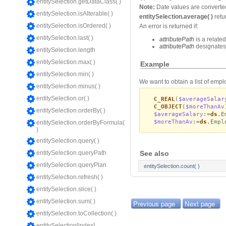
entitySelection.getDataClass( )
Note:
Date values are converted
entitySelection.isAlterable( )
entitySelection.average( )
retu
entitySelection.isOrdered( )
An error is returned if:
entitySelection.last( )
attributePath
is a related
attributePath
designates a
entitySelection.length
entitySelection.max( )
Example
entitySelection.min( )
We want to obtain a list of emp
entitySelection.minus( )
entitySelection.or( )
C_REAL
(
$averageSalar
C_OBJECT
(
$moreThanAv
entitySelection.orderBy( )
$averageSalary
:=
ds
.E
$moreThanAv
:=
ds
.Empl
entitySelection.orderByFormula(
)
entitySelection.query( )
entitySelection.queryPath
See also
entitySelection.queryPlan
entitySelection.count( )
entitySelection.refresh( )
entitySelection.slice( )
entitySelection.sum( )
Previous page
Next page
entitySelection.toCollection( )
entitySelection[index]