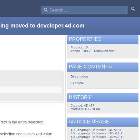
being moved to
developer.4d.com
PROPERTIES
Product: 4D
Theme: ORDA - EntitySelection
PAGE CONTENTS
Description
Example
HISTORY
Created: 4D v17
Modified: 4D v18 R6
ARTICLE USAGE
ePath
in the entity selection.
4D Language Reference ( 4D v19)
4D Language Reference ( 4D v19.1)
y selection contains mixed value
4D Language Reference ( 4D v19.4)