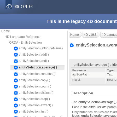
This is the legacy 4D document
Home
Home
4D v19.8
4D Langua
4D Language Reference
ORDA - EntitySelection
entitySelection.avera
entitySelection.{attributeName}
entitySelection.add( )
entitySelection.and( )
entitySelection.average ( attri
entitySelection.average( )
Parameter
Type
entitySelection.contains( )
attributePath
Text
Result
Real
,
U
entitySelection.copy( )
entitySelection.count( )
entitySelection.distinct( )
Description
entitySelection.drop( )
The
entitySelection.average( )
entitySelection.extract( )
Pass in the
attributePath
paramet
entitySelection.first( )
Only numerical values are taken 
types,
entitySelection.average(