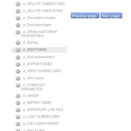
_o_DELETE SUBRECORD
_o_DELETE USER FORM
Previous page
Next page
_o_Document creator
_o_Document type
_o_DRAG AND DROP
PROPERTIES
_o_During
_o_EDIT FORM
_o_End subselection
_o_EXPORT ODBC
_o_FIRST SUBRECORD
_o_Font name
_o_FORM GET
PARAMETER
_o_Gestalt
_o_IMPORT ODBC
_o_INTEGRATE LOG FILE
_o_LAST SUBRECORD
_o_LIST USER FORMS
_o_Mac to Win