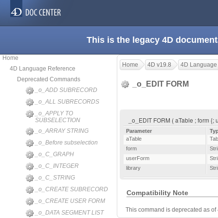
This is the legacy 4D document
Home
Home
4D v19.8
4D Language
4D Language Reference
Deprecated Commands
_o_EDIT FORM
_o_ADD SUBRECORD
_o_ALL SUBRECORDS
_o_APPLY TO
_o_EDIT FORM ( aTable ; form {; u
SUBSELECTION
_o_ARRAY STRING
Parameter
Ty
aTable
Tab
_o_Before subselection
form
Str
_o_C_GRAPH
userForm
Str
_o_C_INTEGER
library
Str
_o_C_STRING
_o_CREATE SUBRECORD
Compatibility Note
_o_CREATE USER FORM
This command is deprecated as of
_o_DATA SEGMENT LIST