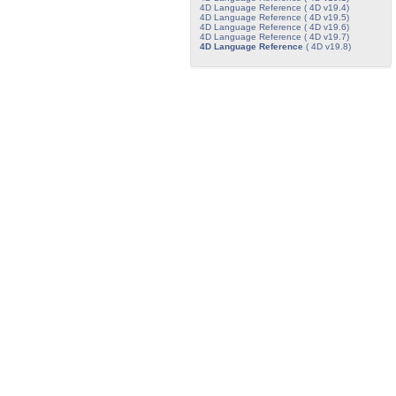
4D Language Reference ( 4D v19.4)
4D Language Reference ( 4D v19.5)
4D Language Reference ( 4D v19.6)
4D Language Reference ( 4D v19.7)
4D Language Reference
( 4D v19.8)