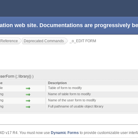
ation web site. Documentations are progressively 
 Reference
Deprecated Commands
_o_EDIT FORM
serForm {; library}} )
pe
Description
le
Table of form to modify
ing
Name of table form to modify
ing
Name of the user form to modify
ing
Full pathname of usable object library
 4D v17 R4. You must now use
Dynamic Forms
to provide customizable user interf