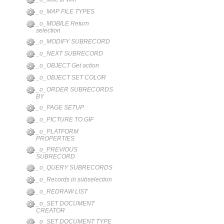
_o_MAP FILE TYPES
_o_MOBILE Return
selection
_o_MODIFY SUBRECORD
_o_NEXT SUBRECORD
_o_OBJECT Get action
_o_OBJECT SET COLOR
_o_ORDER SUBRECORDS
BY
_o_PAGE SETUP
_o_PICTURE TO GIF
_o_PLATFORM
PROPERTIES
_o_PREVIOUS
SUBRECORD
_o_QUERY SUBRECORDS
_o_Records in subselection
_o_REDRAW LIST
_o_SET DOCUMENT
CREATOR
_o_SET DOCUMENT TYPE