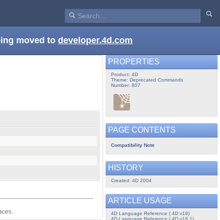
being moved to
developer.4d.com
PROPERTIES
Product: 4D
Theme: Deprecated Commands
Number: 807
PAGE CONTENTS
Compatibility Note
HISTORY
Created: 4D 2004
ARTICLE USAGE
aces.
4D Language Reference ( 4D v19)
4D Language Reference ( 4D v19.1)