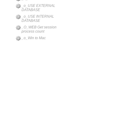
_o_USE EXTERNAL
DATABASE
_o_USE INTERNAL
DATABASE
_O_WEB Get session
process count
_o_Win to Mac